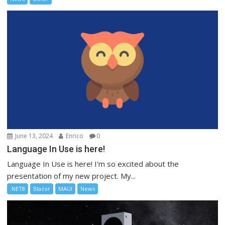
June 13, 2024
Enrico
0
Language In Use is here!
Language In Use is here! I'm so excited about the
presentation of my new project. My...
.NET8
Blazor
MAUI
News