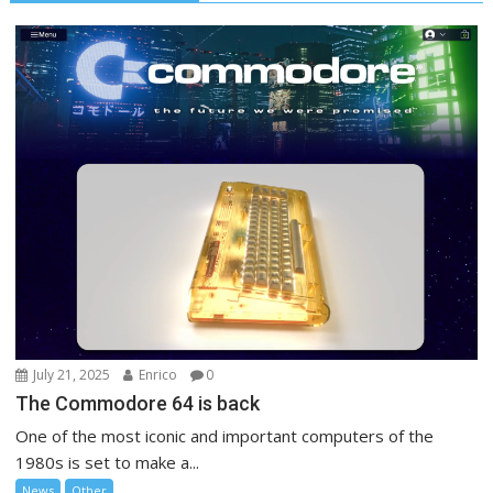
July 21, 2025
Enrico
0
The Commodore 64 is back
One of the most iconic and important computers of the
1980s is set to make a...
News
Other