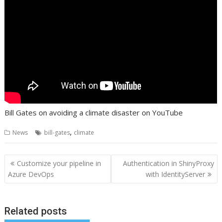
Bill Gates on avoiding a climate disaster on YouTube
,
News
bill-gates
climate
Post
Customize your pipeline in
Authentication in ShinyProxy
navigation
Azure DevOps
with IdentityServer
Related posts