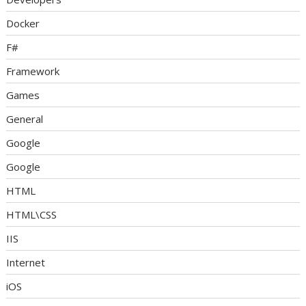
Docker
F#
Framework
Games
General
Google
Google
HTML
HTML\CSS
IIS
Internet
iOS