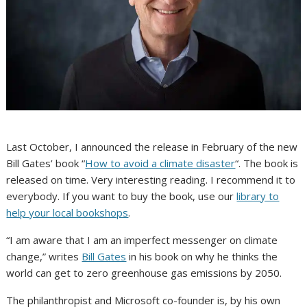
Last October, I announced the release in February of the new
Bill Gates’ book “
How to avoid a climate disaster
“. The book is
released on time. Very interesting reading. I recommend it to
everybody. If you want to buy the book, use our
library to
help your local bookshops
.
“I am aware that I am an imperfect messenger on climate
change,” writes
Bill Gates
in his book on why he thinks the
world can get to zero greenhouse gas emissions by 2050.
The philanthropist and Microsoft co-founder is, by his own