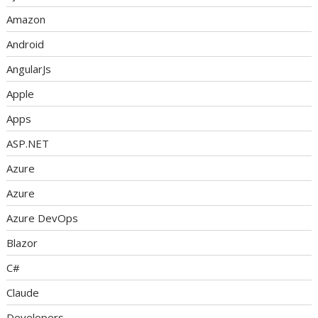
Amazon
Android
AngularJs
Apple
Apps
ASP.NET
Azure
Azure
Azure DevOps
Blazor
C#
Claude
Developers