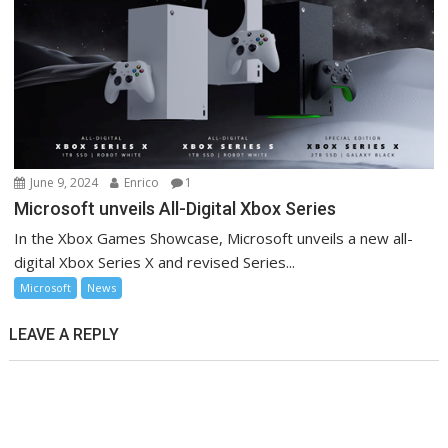
June 9, 2024
Enrico
1
Microsoft unveils All-Digital Xbox Series
In the Xbox Games Showcase, Microsoft unveils a new all-
digital Xbox Series X and revised Series...
Microsoft
News
LEAVE A REPLY