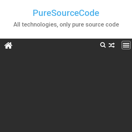
Skip
to
PureSourceCode
content
All technologies, only pure source code