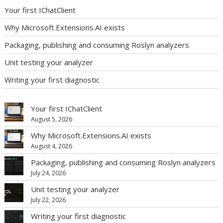
Your first IChatClient
Why Microsoft.Extensions.AI exists
Packaging, publishing and consuming Roslyn analyzers
Unit testing your analyzer
Writing your first diagnostic
Your first IChatClient
August 5, 2026
Why Microsoft.Extensions.AI exists
August 4, 2026
Packaging, publishing and consuming Roslyn analyzers
July 24, 2026
Unit testing your analyzer
July 22, 2026
Writing your first diagnostic