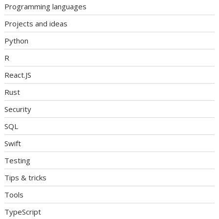
Programming languages
Projects and ideas
Python
R
React.JS
Rust
Security
SQL
Swift
Testing
Tips & tricks
Tools
TypeScript