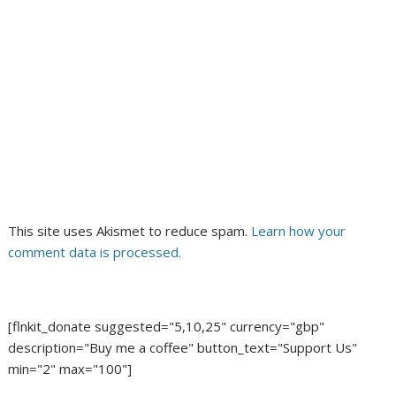
This site uses Akismet to reduce spam.
Learn how your
comment data is processed.
[flnkit_donate suggested="5,10,25" currency="gbp"
description="Buy me a coffee" button_text="Support Us"
min="2" max="100"]