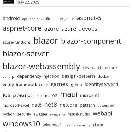
July 22, 2026
aspnet-5
android
artificial-intelligence
api
apple
aspnet-core
azure
azure-devops
blazor
blazor-component
azure-functions
blazor-server
blazor-webassembly
clean-architecture
design-pattern
dependency-injection
csharp
docker
games
identityserver4
entity-framework-core
github
maui
ios
javascript
microsoft
macOS
linux
net8
netcore
net6
pattern
microsoft-excel
powershell
webapi
security
python
swagger
visual-studio
swagger-ui
windows10
xbox
windows11
xamarin-forms