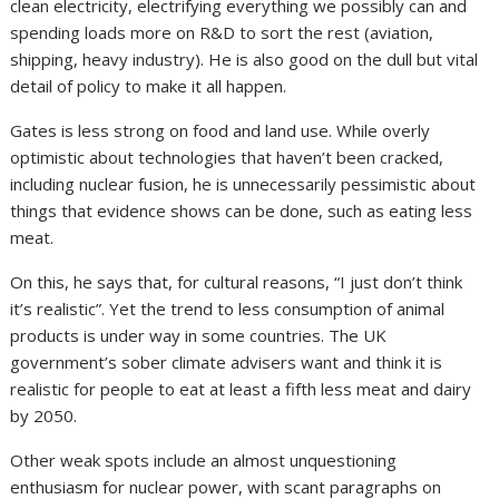
clean electricity, electrifying everything we possibly can and
spending loads more on R&D to sort the rest (aviation,
shipping, heavy industry). He is also good on the dull but vital
detail of policy to make it all happen.
Gates is less strong on food and land use. While overly
optimistic about technologies that haven’t been cracked,
including nuclear fusion, he is unnecessarily pessimistic about
things that evidence shows can be done, such as eating less
meat.
On this, he says that, for cultural reasons, “I just don’t think
it’s realistic”. Yet the trend to less consumption of animal
products is under way in some countries. The UK
government’s sober climate advisers want and think it is
realistic for people to eat at least a fifth less meat and dairy
by 2050.
Other weak spots include an almost unquestioning
enthusiasm for nuclear power, with scant paragraphs on