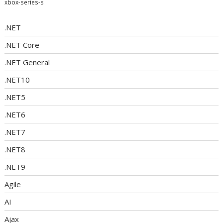
xbox-series-s
.NET
.NET Core
.NET General
.NET10
.NET5
.NET6
.NET7
.NET8
.NET9
Agile
AI
Ajax