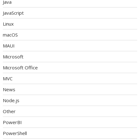
Java
JavaScript
Linux
macOS
MAUI
Microsoft
Microsoft Office
MVC
News
Node.js
Other
PowerBI
PowerShell