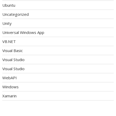
Ubuntu
Uncategorized
Unity
Universal Windows App
VB.NET
Visual Basic
Visual Studio
Visual Studio
WebAPI
Windows
Xamarin