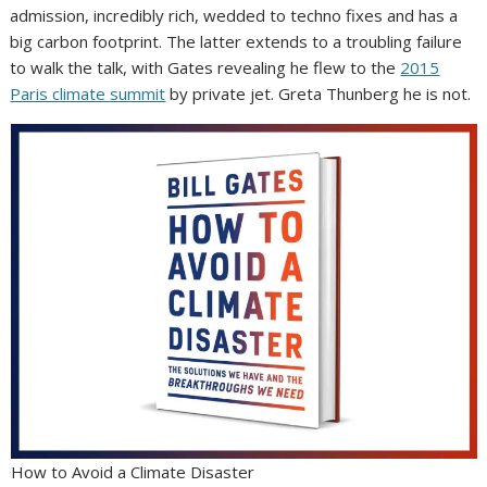
admission, incredibly rich, wedded to techno fixes and has a
big carbon footprint. The latter extends to a troubling failure
to walk the talk, with Gates revealing he flew to the
2015
Paris climate summit
by private jet. Greta Thunberg he is not.
How to Avoid a Climate Disaster