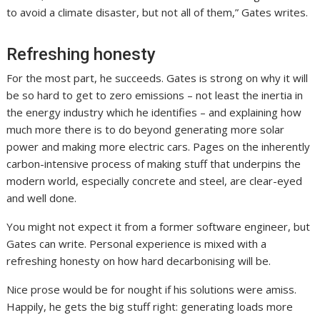
to avoid a climate disaster, but not all of them,” Gates writes.
Refreshing honesty
For the most part, he succeeds. Gates is strong on why it will
be so hard to get to zero emissions – not least the inertia in
the energy industry which he identifies – and explaining how
much more there is to do beyond generating more solar
power and making more electric cars. Pages on the inherently
carbon-intensive process of making stuff that underpins the
modern world, especially concrete and steel, are clear-eyed
and well done.
You might not expect it from a former software engineer, but
Gates can write. Personal experience is mixed with a
refreshing honesty on how hard decarbonising will be.
Nice prose would be for nought if his solutions were amiss.
Happily, he gets the big stuff right: generating loads more