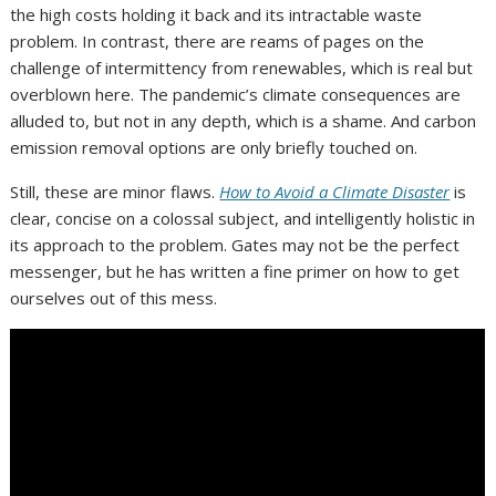
the high costs holding it back and its intractable waste
problem. In contrast, there are reams of pages on the
challenge of intermittency from renewables, which is real but
overblown here. The pandemic’s climate consequences are
alluded to, but not in any depth, which is a shame. And carbon
emission removal options are only briefly touched on.
Still, these are minor flaws.
How to Avoid a Climate Disaster
is
clear, concise on a colossal subject, and intelligently holistic in
its approach to the problem. Gates may not be the perfect
messenger, but he has written a fine primer on how to get
ourselves out of this mess.