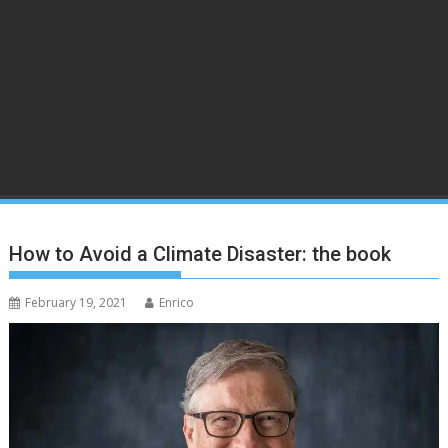
How to Avoid a Climate Disaster: the book
February 19, 2021
Enrico