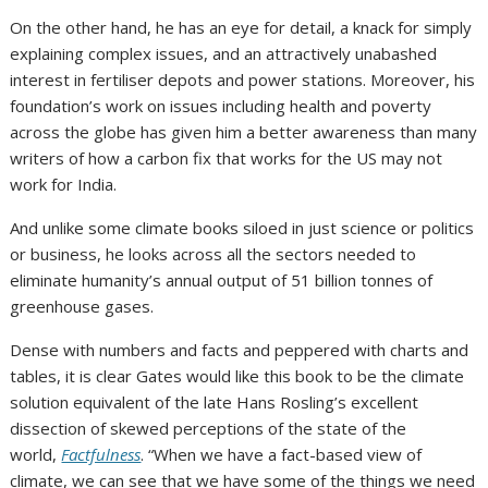
On the other hand, he has an eye for detail, a knack for simply
explaining complex issues, and an attractively unabashed
interest in fertiliser depots and power stations. Moreover, his
foundation’s work on issues including health and poverty
across the globe has given him a better awareness than many
writers of how a carbon fix that works for the US may not
work for India.
And unlike some climate books siloed in just science or politics
or business, he looks across all the sectors needed to
eliminate humanity’s annual output of 51 billion tonnes of
greenhouse gases.
Dense with numbers and facts and peppered with charts and
tables, it is clear Gates would like this book to be the climate
solution equivalent of the late Hans Rosling’s excellent
dissection of skewed perceptions of the state of the
world,
Factfulness
. “When we have a fact-based view of
climate, we can see that we have some of the things we need