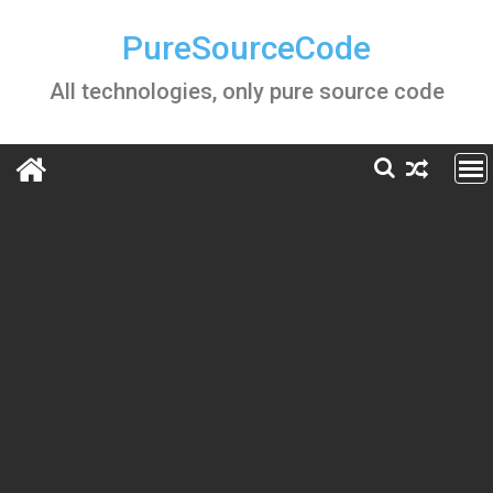
Skip
to
PureSourceCode
content
All technologies, only pure source code