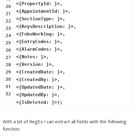
<{PropertyId: }>,
20
<{AppointmentId: }>,
21
<{SectionType: }>,
22
<{KeysDescription: }>,
23
<{FobsWorking: }>,
24
<{EntryCodes: }>,
25
<{AlarmCodes: }>,
26
27
<{Notes: }>,
28
<{Version: }>,
29
<{CreatedDate: }>,
30
<{CreatedBy: }>,
31
<{UpdatedDate: }>,
32
<{UpdatedBy: }>,
<{IsDeleted: }>);
With a bit of RegEx I can extract all fields with the following
function: