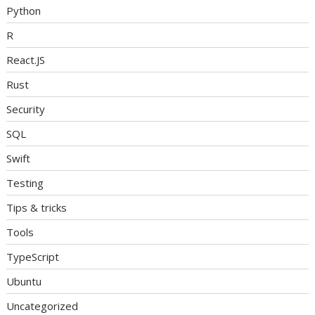
Python
R
React.JS
Rust
Security
SQL
Swift
Testing
Tips & tricks
Tools
TypeScript
Ubuntu
Uncategorized