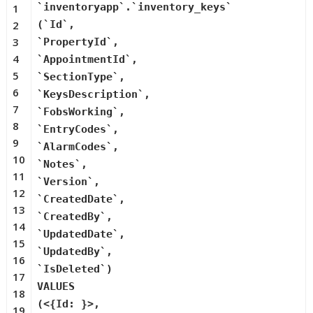
`inventoryapp`.`inventory_keys`
1
2
(`Id`,
3
`PropertyId`,
4
`AppointmentId`,
5
`SectionType`,
6
`KeysDescription`,
7
`FobsWorking`,
8
`EntryCodes`,
9
`AlarmCodes`,
10
`Notes`,
11
`Version`,
12
`CreatedDate`,
13
`CreatedBy`,
14
`UpdatedDate`,
15
`UpdatedBy`,
16
`IsDeleted`)
17
VALUES
18
(<{Id: }>,
19