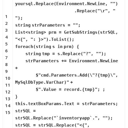
yoursql.Replace(Environment.NewLine,
""
)
.Replace(
"\r"
,
"
1
"
);
2
string
strParameters =
""
;
3
List<
string
> prm = GetSubStrings(strSQL,
4
"<{"
,
": }>"
).ToList();
5
foreach
(
string
s
in
prm) {
6
string
tmp = s.Replace(
"?"
,
""
);
7
strParameters += Environment.NewLine
8
+
9
$
"cmd.Parameters.Add(\"?{tmp}\",
10
MySqlDbType.VarChar)"
+
11
$
".Value = record.{tmp}"
; ;
12
}
13
this
.textBoxParams.Text = strParameters;
14
strSQL =
15
strSQL.Replace(
"`inventoryapp`."
,
""
);
strSQL = strSQL.Replace(
"<{"
,