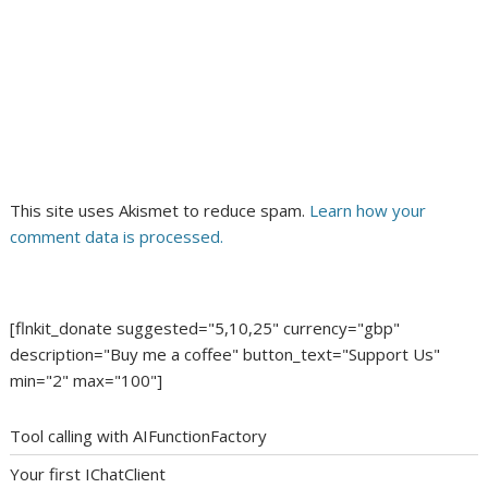
This site uses Akismet to reduce spam.
Learn how your
comment data is processed.
[flnkit_donate suggested="5,10,25" currency="gbp"
description="Buy me a coffee" button_text="Support Us"
min="2" max="100"]
Tool calling with AIFunctionFactory
Your first IChatClient