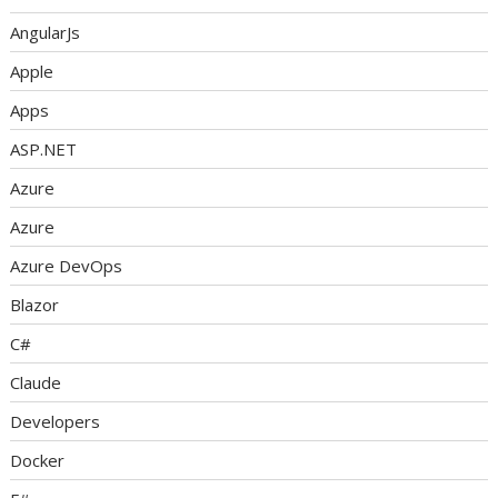
AngularJs
Apple
Apps
ASP.NET
Azure
Azure
Azure DevOps
Blazor
C#
Claude
Developers
Docker