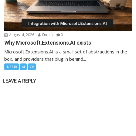
August 4, 2026
Enrico
0
Why Microsoft.Extensions.AI exists
Microsoft.Extensions.AI is a small set of abstractions in the
box, and providers that plug in behind...
.NET10
AI
C#
LEAVE A REPLY