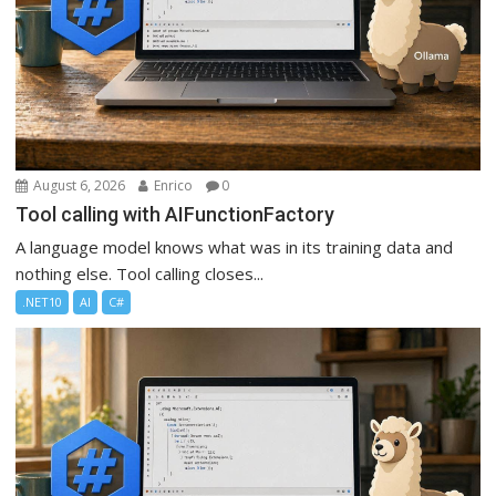
August 6, 2026
Enrico
0
Tool calling with AIFunctionFactory
A language model knows what was in its training data and
nothing else. Tool calling closes...
.NET10
AI
C#