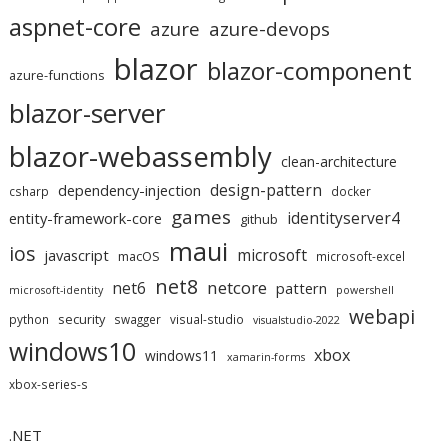
aspnet-core
azure
azure-devops
blazor
blazor-component
azure-functions
blazor-server
blazor-webassembly
clean-architecture
design-pattern
dependency-injection
csharp
docker
games
identityserver4
entity-framework-core
github
maui
ios
microsoft
javascript
macOS
microsoft-excel
net8
netcore
net6
pattern
microsoft-identity
powershell
webapi
security
python
swagger
visual-studio
visualstudio-2022
windows10
xbox
windows11
xamarin-forms
xbox-series-s
.NET