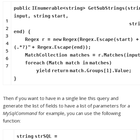
public
IEnumerable<
string
> GetSubStrings(
stri
input,
string
start,
1
str
2
end) {
3
Regex r =
new
Regex(Regex.Escape(start) 
4
(.*?)"
+ Regex.Escape(end));
5
MatchCollection matches = r.Matches(inpu
6
foreach
(Match match
in
matches)
7
yield
return
match.Groups[1].Value;
}
Then if you want to have in a single line this query and
generate the list of fields to have a list of parameters for a
MySqlCommand
for example, you can use the following
function:
string
strSQL =