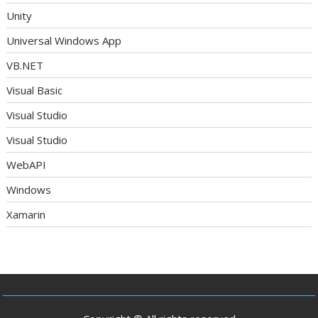
Unity
Universal Windows App
VB.NET
Visual Basic
Visual Studio
Visual Studio
WebAPI
Windows
Xamarin