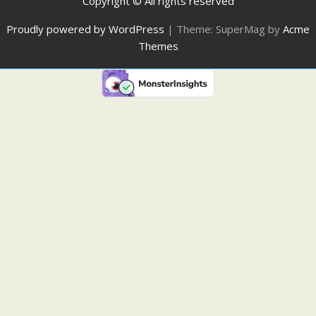
Copyright © All rights reserved
Proudly powered by WordPress
|
Theme: SuperMag by
Acme
Themes