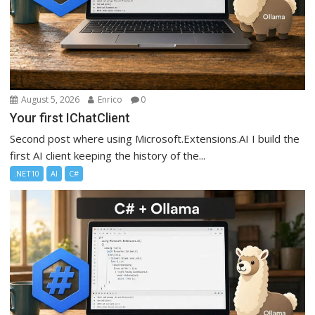
August 5, 2026
Enrico
0
Your first IChatClient
Second post where using Microsoft.Extensions.AI I build the
first AI client keeping the history of the...
.NET10
AI
C#