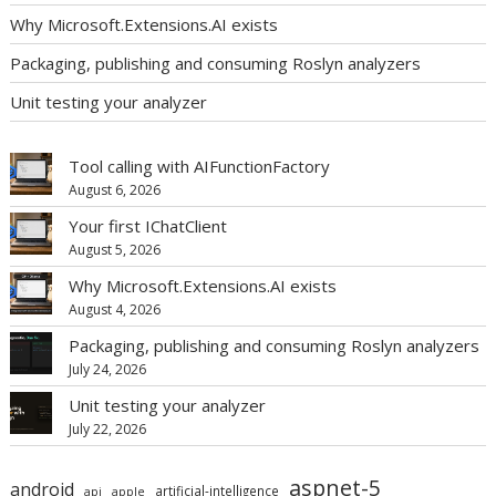
Why Microsoft.Extensions.AI exists
Packaging, publishing and consuming Roslyn analyzers
Unit testing your analyzer
Tool calling with AIFunctionFactory
August 6, 2026
Your first IChatClient
August 5, 2026
Why Microsoft.Extensions.AI exists
August 4, 2026
Packaging, publishing and consuming Roslyn analyzers
July 24, 2026
Unit testing your analyzer
July 22, 2026
aspnet-5
android
artificial-intelligence
api
apple