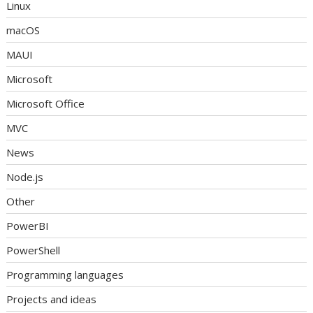
Linux
macOS
MAUI
Microsoft
Microsoft Office
MVC
News
Node.js
Other
PowerBI
PowerShell
Programming languages
Projects and ideas