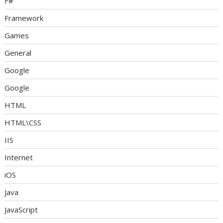
F#
Framework
Games
General
Google
Google
HTML
HTML\CSS
IIS
Internet
iOS
Java
JavaScript