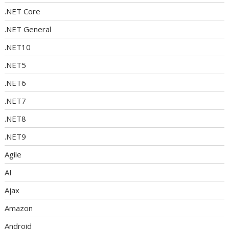
.NET Core
.NET General
.NET10
.NET5
.NET6
.NET7
.NET8
.NET9
Agile
AI
Ajax
Amazon
Android