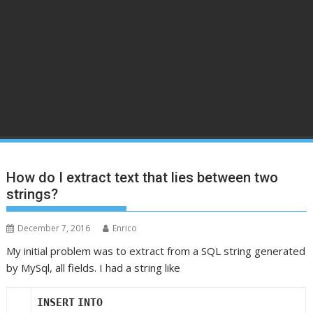
How do I extract text that lies between two
strings?
December 7, 2016
Enrico
My initial problem was to extract from a SQL string generated
by MySql, all fields. I had a string like
INSERT
INTO