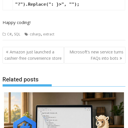
"?"
).Replace(
": }>"
,
""
);
Happy coding!
,
,
C#
SQL
csharp
extract
Post
Amazon just launched a
Microsoft’s new service turns
navigation
cashier-free convenience store
FAQs into bots
Related posts