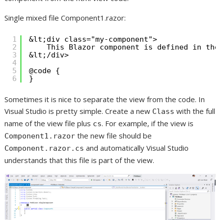
Single mixed file Component1.razor:
1
&lt;div class="my-component">
2
This Blazor component is defined in the
3
&lt;/div>
4
5
@code {
6
}
Sometimes it is nice to separate the view from the code. In
Visual Studio is pretty simple. Create a new
with the full
Class
name of the view file plus
. For example, if the view is
cs
the new file should be
Component1.razor
and automatically Visual Studio
Component.razor.cs
understands that this file is part of the view.