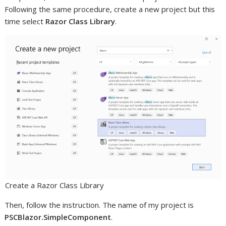
Following the same procedure, create a new project but this
time select
Razor Class Library
.
Create a Razor Class Library
Then, follow the instruction. The name of my project is
PSCBlazor.SimpleComponent
.