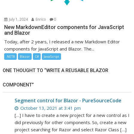
July 1, 2024
Enrico
0
New MarkdownEditor components for JavaScript
and Blazor
Today, after 2 years, I released a new Markdown Editor
components for JavaScript and Blazor. The...
.NET8
Blazor
C#
JavaScript
ONE THOUGHT TO “WRITE A REUSABLE BLAZOR
COMPONENT”
Segment control for Blazor - PureSourceCode
October 13, 2021 at 3:41 pm
[…] I have to create a new project for a new control as I
did previously for other components. So, create a new
project searching for Razor and select Razor Class […]