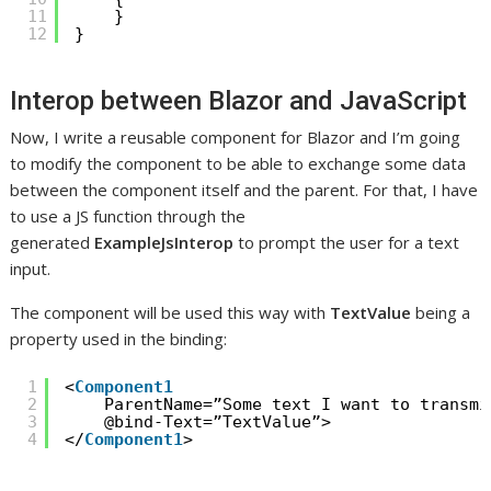
11
}
12
}
Interop between Blazor and JavaScript
Now, I write a reusable component for Blazor and I’m going
to modify the component to be able to exchange some data
between the component itself and the parent. For that, I have
to use a JS function through the
generated
ExampleJsInterop
to prompt the user for a text
input.
The component will be used this way with
TextValue
being a
property used in the binding:
1
<
Component1
2
ParentName=”Some text I want to transmi
3
@bind-Text=”TextValue”>
4
</
Component1
>