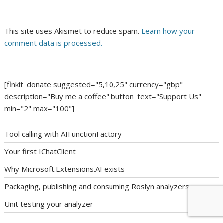
This site uses Akismet to reduce spam.
Learn how your
comment data is processed.
[flnkit_donate suggested="5,10,25" currency="gbp"
description="Buy me a coffee" button_text="Support Us"
min="2" max="100"]
Tool calling with AIFunctionFactory
Your first IChatClient
Why Microsoft.Extensions.AI exists
Packaging, publishing and consuming Roslyn analyzers
Unit testing your analyzer