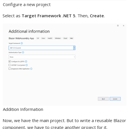
Configure a new project
Select as
Target Framework .NET 5
. Then,
Create
.
Addition Information
Now, we have the main project. But to write a reusable Blazor
component, we have to create another project for it.