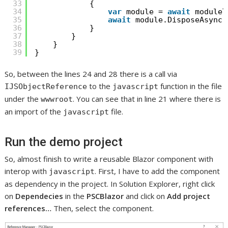
33
{
34
var
module = 
await
moduleT
35
await
module.DisposeAsync(
36
}
37
}
38
}
39
}
So, between the lines 24 and 28 there is a call via
to the
function in the file
IJSObjectReference
javascript
under the
. You can see that in line 21 where there is
wwwroot
an import of the
file.
javascript
Run the demo project
So, almost finish to write a reusable Blazor component with
interop with
. First, I have to add the component
javascript
as dependency in the project. In Solution Explorer, right click
on
Dependecies
in the
PSCBlazor
and click on
Add project
references…
Then, select the component.