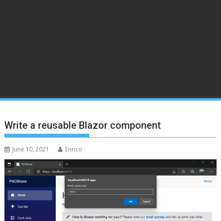
Write a reusable Blazor component
June 10, 2021
Enrico