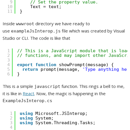
9
// Set the property value.
10
Text = text;
11
}
Inside
directory we have ready to
wwwroot
use
file which was created by Visual
exampleJsInterop.js
Studio or CLI. The code is like that
1
// This is a JavaScript module that is load
2
// functions, and may import other JavaScri
3
4
export
function
showPrompt(message) {
5
return
prompt(message, 
'Type anything her
6
}
This is a simple
function. This rings a bell to me,
javascript
it is like in
React
. Now, the magic is happening in the
ExampleJsInterop.cs
1
using
Microsoft.JSInterop;
2
using
System;
3
using
System.Threading.Tasks;
4