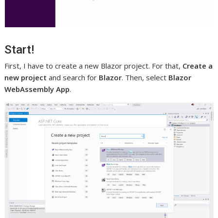
Start!
First, I have to create a new Blazor project. For that,
Create a
new project
and search for
Blazor
. Then, select
Blazor
WebAssembly App
.