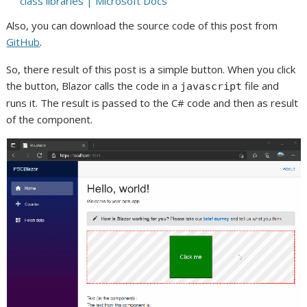
class libraries | Microsoft Docs
Also, you can download the source code of this post from
GitHub
.
So, there result of this post is a simple button. When you click
the button, Blazor calls the code in a
file and
javascript
runs it. The result is passed to the C# code and then as result
of the component.