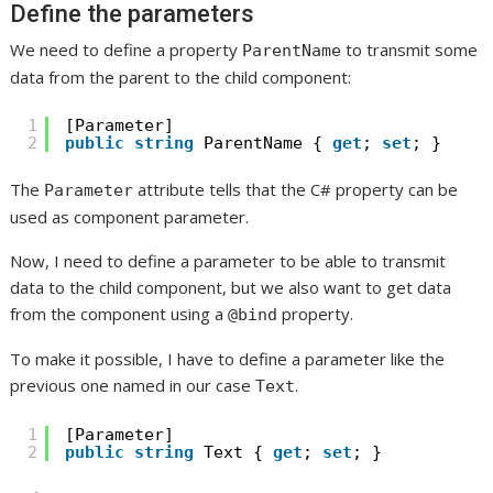
Define the parameters
We need to define a property
to transmit some
ParentName
data from the parent to the child component:
1
[Parameter]
2
public
string
ParentName { 
get
; 
set
; }
The
attribute tells that the C# property can be
Parameter
used as component parameter.
Now, I need to define a parameter to be able to transmit
data to the child component, but we also want to get data
from the component using a
property.
@bind
To make it possible, I have to define a parameter like the
previous one named in our case
.
Text
1
[Parameter]
2
public
string
Text { 
get
; 
set
; }