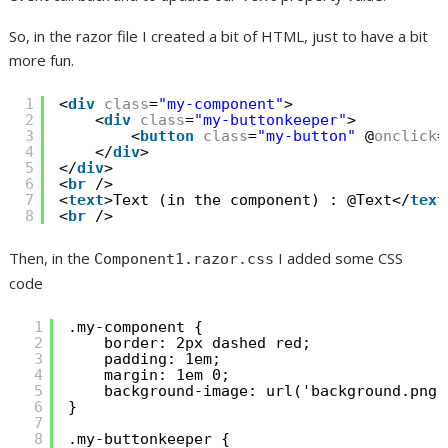
So, in the razor file I created a bit of HTML, just to have a bit
more fun.
1
<
div
class
=
"my-component"
>
2
<
div
class
=
"my-buttonkeeper"
>
3
<
button
class
=
"my-button"
@
onclick
=
4
</
div
>
5
</
div
>
6
<
br
/>
7
<
text
>Text (in the component) : @Text</
text
8
<
br
/>
Then, in the
I added some CSS
Component1.razor.css
code
1
.my-component {
2
border: 2px dashed red;
3
padding: 1em;
4
margin: 1em 0;
5
background-image: url('background.png'
6
}
7
8
.my-buttonkeeper {