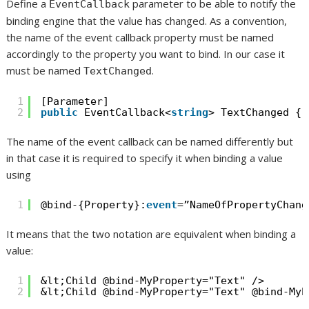
Define a
parameter to be able to notify the
EventCallback
binding engine that the value has changed. As a convention,
the name of the event callback property must be named
accordingly to the property you want to bind. In our case it
must be named
.
TextChanged
1
[Parameter]
2
public
EventCallback<
string
> TextChanged { 
The name of the event callback can be named differently but
in that case it is required to specify it when binding a value
using
1
@bind-{Property}:
event
=”NameOfPropertyChang
It means that the two notation are equivalent when binding a
value:
1
&lt;Child @bind-MyProperty="Text" />
2
&lt;Child @bind-MyProperty="Text" @bind-MyP