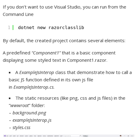
If you don’t want to use Visual Studio, you can run from the
Command Line
1
dotnet new razorclasslib
By default, the created project contains several elements:
A predefined
“Component1”
that is a basic component
displaying some styled text in Component1.razor.
A
ExampleJsInterop
class that demonstrate how to call a
basic JS function defined in its own js file
in
ExampleJsInterop.cs
.
The static resources (like png, css and js files) in the
“
wwwroot
” folder:
–
background.png
–
exampleJsInterop.js
–
styles.css