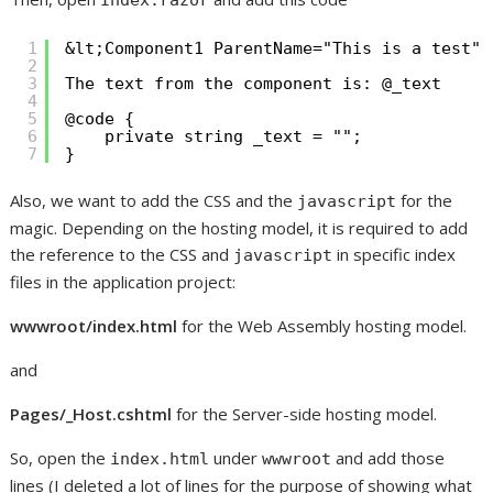
Index.razor
1
&lt;Component1 ParentName="This is a test" 
2
3
The text from the component is: @_text
4
5
@code {
6
private string _text = "";
7
}
Also, we want to add the CSS and the
for the
javascript
magic. Depending on the hosting model, it is required to add
the reference to the CSS and
in specific index
javascript
files in the application project:
wwwroot/index.html
for the Web Assembly hosting model.
and
Pages/_Host.cshtml
for the Server-side hosting model.
So, open the
under
and add those
index.html
wwwroot
lines (I deleted a lot of lines for the purpose of showing what