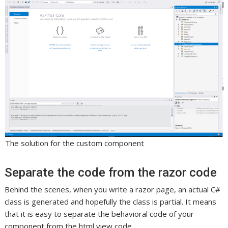
The solution for the custom component
Separate the code from the razor code
Behind the scenes, when you write a razor page, an actual C#
class is generated and hopefully the class is partial. It means
that it is easy to separate the behavioral code of your
component from the html view code.