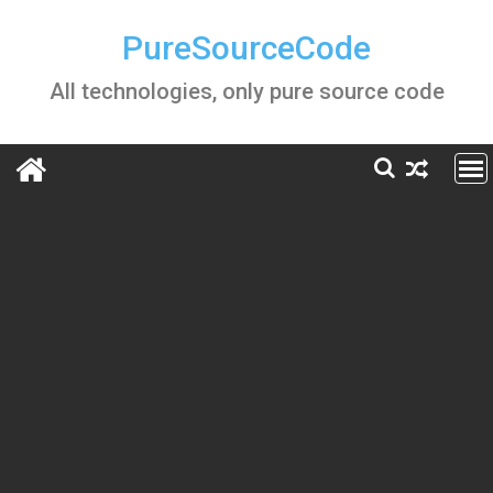
Skip
to
PureSourceCode
content
All technologies, only pure source code