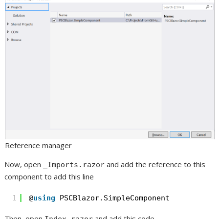
Reference manager
Now, open
and add the reference to this
_Imports.razor
component to add this line
1
@
using
PSCBlazor.SimpleComponent 
Then, open
and add this code