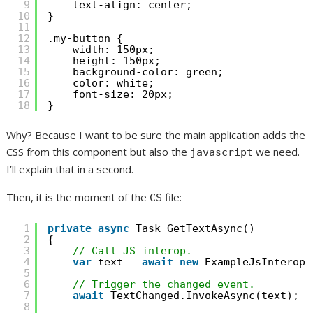
9
text-align: center;
10
}
11
12
.my-button {
13
width: 150px;
14
height: 150px;
15
background-color: green;
16
color: white;
17
font-size: 20px;
18
}
Why? Because I want to be sure the main application adds the
CSS from this component but also the
we need.
javascript
I’ll explain that in a second.
Then, it is the moment of the
file:
CS
1
private
async
Task GetTextAsync()
2
{
3
// Call JS interop.
4
var
text = 
await
new
ExampleJsInterop(
5
6
// Trigger the changed event.
7
await
TextChanged.InvokeAsync(text);
8