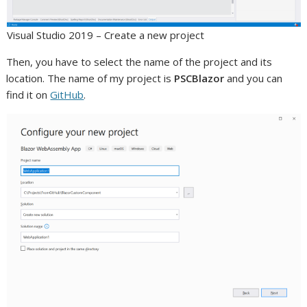
Visual Studio 2019 – Create a new project
Then, you have to select the name of the project and its
location. The name of my project is
PSCBlazor
and you can
find it on
GitHub
.