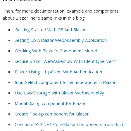
Then, for more documentation, example and components
about Blazor, here same links in this blog:
Getting Started With C# And Blazor
Setting Up A Blazor WebAssembly Application
Working With Blazor’s Component Model
Secure Blazor WebAssembly With IdentityServer4
Blazor Using HttpClient With Authentication
InputSelect component for enumerations in Blazor
Use LocalStorage with Blazor WebAssembly
Modal Dialog component for Blazor
Create Tooltip component for Blazor
Consume ASP.NET Core Razor components from Razor