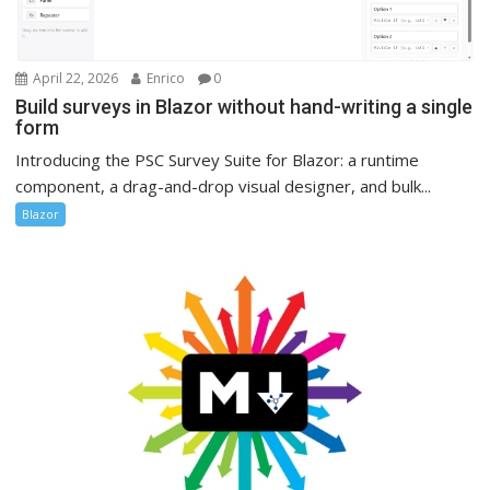
April 22, 2026
Enrico
0
Build surveys in Blazor without hand-writing a single
form
Introducing the PSC Survey Suite for Blazor: a runtime
component, a drag-and-drop visual designer, and bulk...
Blazor