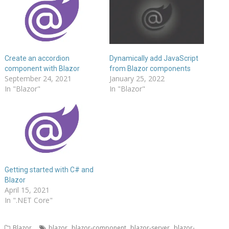
Create an accordion
Dynamically add JavaScript
component with Blazor
from Blazor components
September 24, 2021
January 25, 2022
In "Blazor"
In "Blazor"
Getting started with C# and
Blazor
April 15, 2021
In ".NET Core"
,
,
,
Blazor
blazor
blazor-component
blazor-server
blazor-