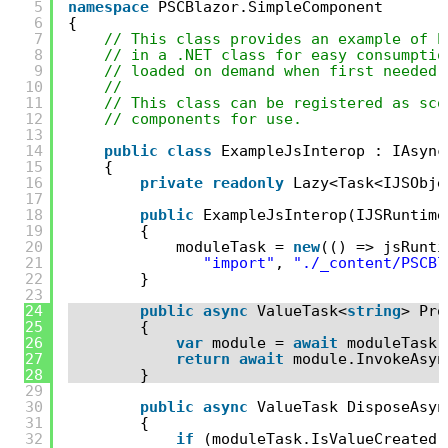
5
namespace
PSCBlazor.SimpleComponent
6
{
7
// This class provides an example of h
8
// in a .NET class for easy consumptio
9
// loaded on demand when first needed.
10
//
11
// This class can be registered as sco
12
// components for use.
13
14
public
class
ExampleJsInterop : IAsync
15
{
16
private
readonly
Lazy<Task<IJSObje
17
18
public
ExampleJsInterop(IJSRuntime
19
{
20
moduleTask = 
new
(() => jsRunti
21
"import"
, 
"./_content/PSCBl
22
}
23
24
public
async
ValueTask<
string
> Pro
25
{
26
var
module = 
await
moduleTask.
27
return
await
module.InvokeAsyn
28
}
29
30
public
async
ValueTask DisposeAsyn
31
{
32
if
(moduleTask.IsValueCreated)