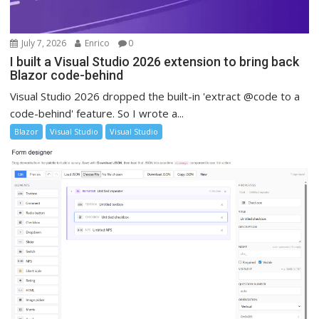
July 7, 2026
Enrico
0
I built a Visual Studio 2026 extension to bring back
Blazor code-behind
Visual Studio 2026 dropped the built-in 'extract @code to a
code-behind' feature. So I wrote a...
Blazor
Visual Studio
Visual Studio