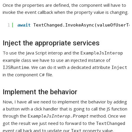
Once the properties are defined, the component will have to
invoke the event callback when the property value is changing.
1
await
TextChanged.InvokeAsync(valueOfUserTe
Inject the appropriate services
To use the Java Script interop and the
ExampleJsInterop
example class we have to use an injected instance of
. We can do it with a dedicated attribute
IJSRuntime
Inject
in the component C# file.
Implement the behavior
Now, I have all we need to implement the behavior by adding
a button with a click handler that is going to call the JS function
through the
method. Once we
Ex
ampleJsInterop.Prompt
got the result we just need to forward to the
TextChanged
event call back and to update our
property value.
Text