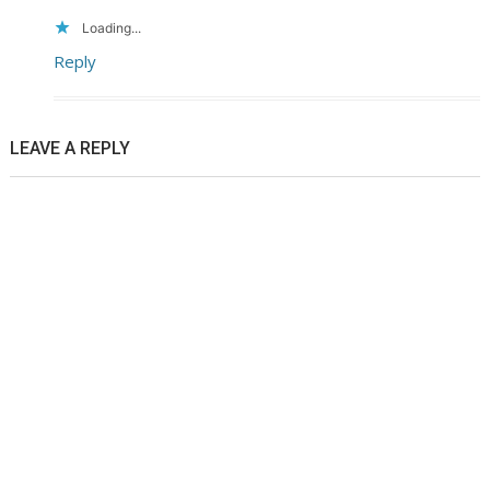
Loading...
Reply
LEAVE A REPLY