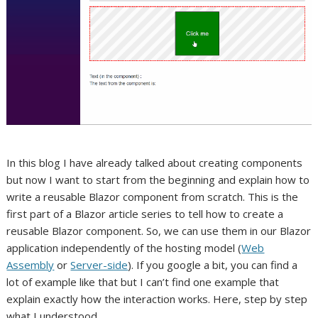
In this blog I have already talked about creating components
but now I want to start from the beginning and explain how to
write a reusable Blazor component from scratch. This is the
first part of a Blazor article series to tell how to create a
reusable Blazor component. So, we can use them in our Blazor
application independently of the hosting model (
Web
Assembly
or
Server-side
). If you google a bit, you can find a
lot of example like that but I can’t find one example that
explain exactly how the interaction works. Here, step by step
what I understood.