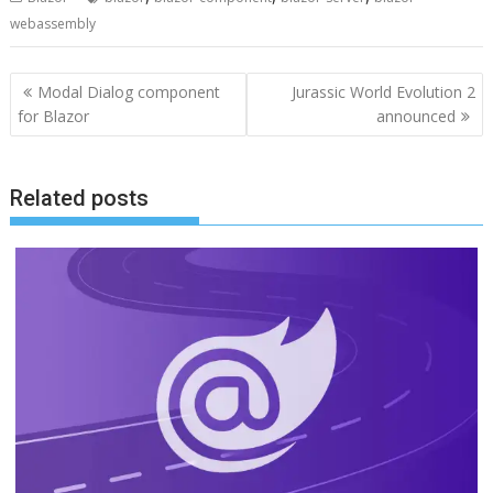
webassembly
Post
Modal Dialog component
Jurassic World Evolution 2
navigation
for Blazor
announced
Related posts