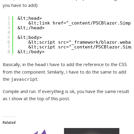
you have to add):
1
&lt;head>
2
&lt;link href="_content/PSCBlazor.Simpl
3
&lt;/head>
4
5
&lt;body>
6
&lt;script src="_framework/blazor.webas
7
&lt;script src="_content/PSCBlazor.Simp
8
&lt;/body>
Basically, in the
I have to add the reference to the
head
CSS
from the component. Similarly, I have to do the same to add
the
.
javascript
Compile and run. If everything is ok, you have the same result
as I show at the top of this post.
Related