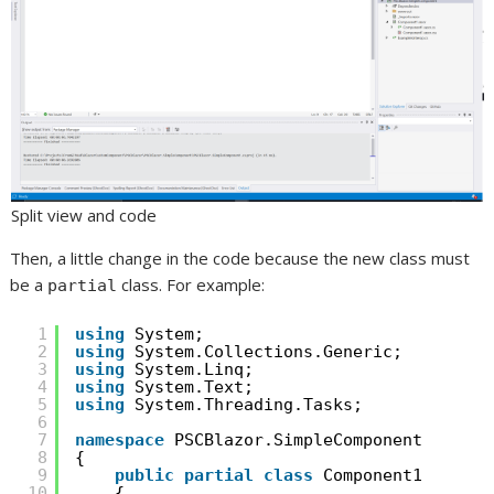
Split view and code
Then, a little change in the code because the new class must
be a
class. For example:
partial
1
using
System;
2
using
System.Collections.Generic;
3
using
System.Linq;
4
using
System.Text;
5
using
System.Threading.Tasks;
6
7
namespace
PSCBlazor.SimpleComponent
8
{
9
public
partial
class
Component1
10
{