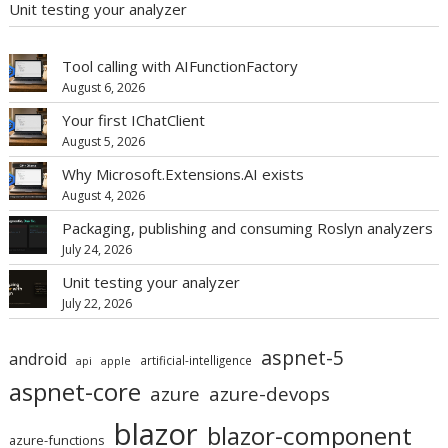
Unit testing your analyzer
Tool calling with AIFunctionFactory
August 6, 2026
Your first IChatClient
August 5, 2026
Why Microsoft.Extensions.AI exists
August 4, 2026
Packaging, publishing and consuming Roslyn analyzers
July 24, 2026
Unit testing your analyzer
July 22, 2026
aspnet-5
android
artificial-intelligence
api
apple
aspnet-core
azure
azure-devops
blazor
blazor-component
azure-functions