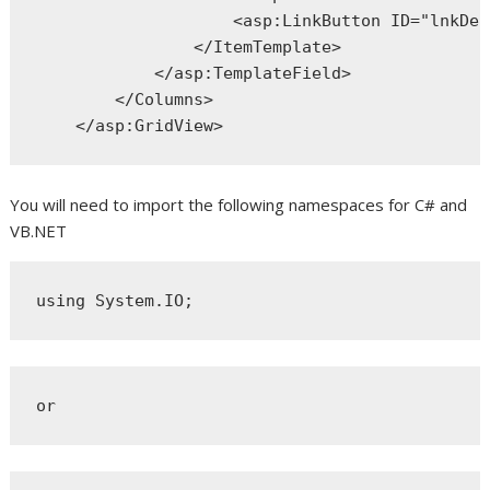
<
asp:LinkButton
ID
="lnkDel
</
ItemTemplate
>
</
asp:TemplateField
>
</
Columns
>
</
asp:GridView
>
You will need to import the following namespaces for C# and
VB.NET
using
 System.IO;
or