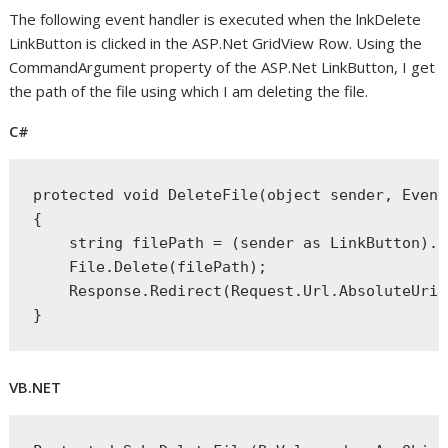
The following event handler is executed when the lnkDelete
LinkButton is clicked in the ASP.Net GridView Row. Using the
CommandArgument property of the ASP.Net LinkButton, I get
the path of the file using which I am deleting the file.
C#
protected
void
 DeleteFile(
object
 sender, Event
{
string
 filePath = (sender 
as
 LinkButton).C
    File.Delete(filePath);
    Response.Redirect(Request.Url.AbsoluteUri)
}
VB.NET