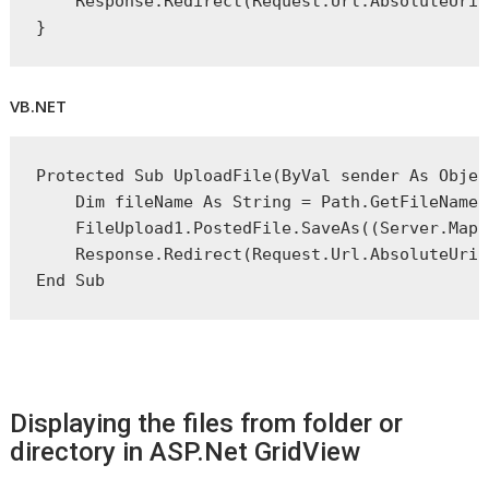
    Response.Redirect(Request.Url.AbsoluteUri)
}
VB.NET
Protected
Sub
 UploadFile(
ByVal
 sender 
As
Objec
Dim
 fileName 
As
String
 = Path.GetFileName(
    FileUpload1.PostedFile.SaveAs((Server.MapP
    Response.Redirect(Request.Url.AbsoluteUri)
End
 Sub
Displaying the files from folder or
directory in ASP.Net GridView