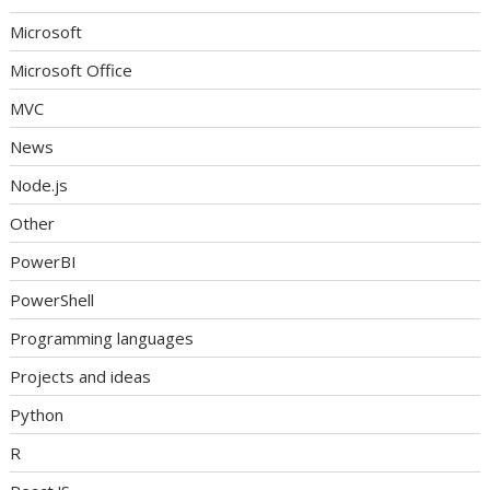
Microsoft
Microsoft Office
MVC
News
Node.js
Other
PowerBI
PowerShell
Programming languages
Projects and ideas
Python
R