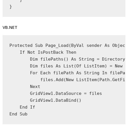
}
VB.NET
Protected
Sub
 Page_Load(
ByVal
 sender 
As
Object
If
Not
 IsPostBack 
Then
Dim
 filePaths() 
As
String
 = Directory.
Dim
 files 
As
 List(Of ListItem) = 
New
 L
For
Each
 filePath 
As
String
In
 filePat
            files.Add(
New
 ListItem(Path.GetFil
Next
        GridView1.DataSource = files
        GridView1.DataBind()
End
If
End
 Sub