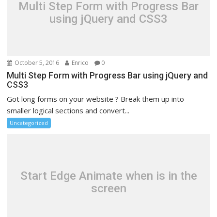
Multi Step Form with Progress Bar
using jQuery and CSS3
October 5, 2016
Enrico
0
Multi Step Form with Progress Bar using jQuery and
CSS3
Got long forms on your website ? Break them up into
smaller logical sections and convert...
Uncategorized
Start Edge Animate when is in the
screen