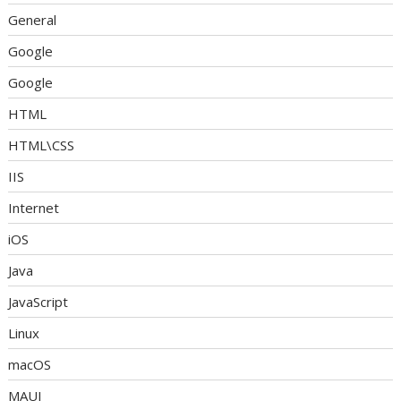
General
Google
Google
HTML
HTML\CSS
IIS
Internet
iOS
Java
JavaScript
Linux
macOS
MAUI