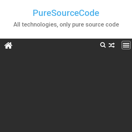
Skip
to
PureSourceCode
content
All technologies, only pure source code