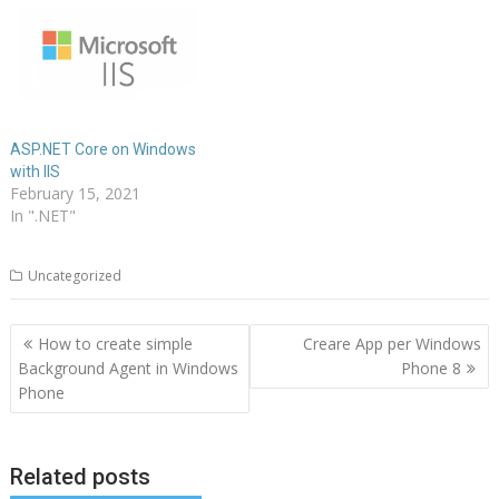
ASP.NET Core on Windows
with IIS
February 15, 2021
In ".NET"
Uncategorized
Post
How to create simple
Creare App per Windows
navigation
Background Agent in Windows
Phone 8
Phone
Related posts