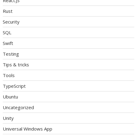
React.JS
Rust
Security
SQL
Swift
Testing
Tips & tricks
Tools
TypeScript
Ubuntu
Uncategorized
Unity
Universal Windows App