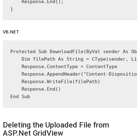
    Response.End();
}
VB.NET
Protected
Sub
 DownloadFile(
ByVal
 sender 
As
Obj
Dim
 filePath 
As
String
 = 
CType
(sender, Lin
    Response.ContentType = ContentType
    Response.AppendHeader(
"Content-Disposition
    Response.WriteFile(filePath)
    Response.
End
()
End
 Sub
Deleting the Uploaded File from
ASP.Net GridView