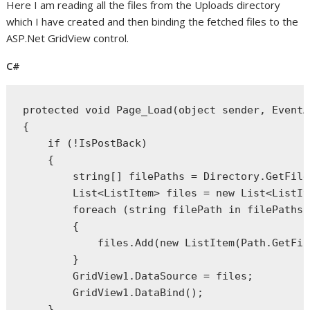
Here I am reading all the files from the Uploads directory
which I have created and then binding the fetched files to the
ASP.Net GridView control.
C#
protected
void
 Page_Load(
object
 sender, EventA
{
if
 (!IsPostBack)
    {
string
[] filePaths = Directory.GetFile
        List<ListItem> files = 
new
 List<ListIt
foreach
 (
string
 filePath 
in
 filePaths)
        {
            files.Add(
new
 ListItem(Path.GetFil
        }
        GridView1.DataSource = files;
        GridView1.DataBind();
    }