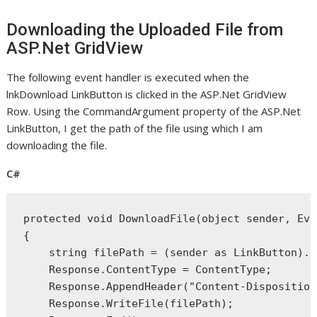
Downloading the Uploaded File from
ASP.Net GridView
The following event handler is executed when the
lnkDownload LinkButton is clicked in the ASP.Net GridView
Row. Using the CommandArgument property of the ASP.Net
LinkButton, I get the path of the file using which I am
downloading the file.
C#
protected
void
 DownloadFile(
object
 sender, Eve
{
string
 filePath = (sender 
as
 LinkButton).C
    Response.ContentType = ContentType;
    Response.AppendHeader(
"Content-Disposition
    Response.WriteFile(filePath);