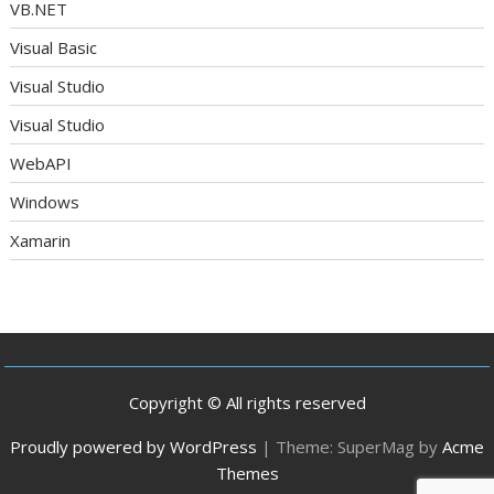
VB.NET
Visual Basic
Visual Studio
Visual Studio
WebAPI
Windows
Xamarin
Copyright © All rights reserved
Proudly powered by WordPress
|
Theme: SuperMag by
Acme
Themes