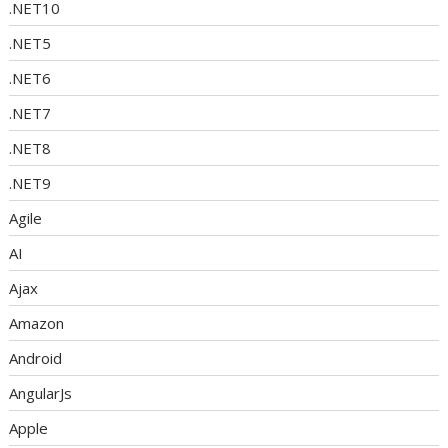
.NET10
.NET5
.NET6
.NET7
.NET8
.NET9
Agile
AI
Ajax
Amazon
Android
AngularJs
Apple