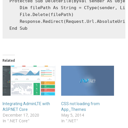
Protected
Sub
 DeleteFile(
ByVal
 sender 
As
Objec
Dim
 filePath 
As
String
 = 
CType
(sender, Lin
    File.Delete(filePath)
    Response.Redirect(Request.Url.AbsoluteUri)
End
 Sub
Related
Integrating AdminLTE with
CSS not loading from
ASP.NET Core
App_Themes
December 17, 2020
May 5, 2014
In ".NET Core"
In ".NET"