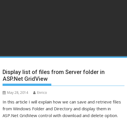
Display list of files from Server folder in
ASP.Net GridView
May 28, 2014
Enrico
In this article I will explain how we can save and retrieve files
from Windows Folder and Directory and display them in
ASP.Net GridView control with download and delete option.