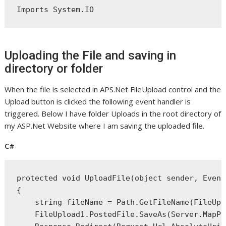
Imports
 System.IO
Uploading the File and saving in
directory or folder
When the file is selected in APS.Net FileUpload control and the
Upload button is clicked the following event handler is
triggered. Below I have folder Uploads in the root directory of
my ASP.Net Website where I am saving the uploaded file.
C#
protected
void
 UploadFile(
object
 sender, Event
{
string
 fileName = Path.GetFileName(FileUpl
    FileUpload1.PostedFile.SaveAs(Server.MapPa