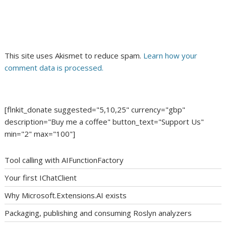
This site uses Akismet to reduce spam.
Learn how your
comment data is processed.
[flnkit_donate suggested="5,10,25" currency="gbp"
description="Buy me a coffee" button_text="Support Us"
min="2" max="100"]
Tool calling with AIFunctionFactory
Your first IChatClient
Why Microsoft.Extensions.AI exists
Packaging, publishing and consuming Roslyn analyzers