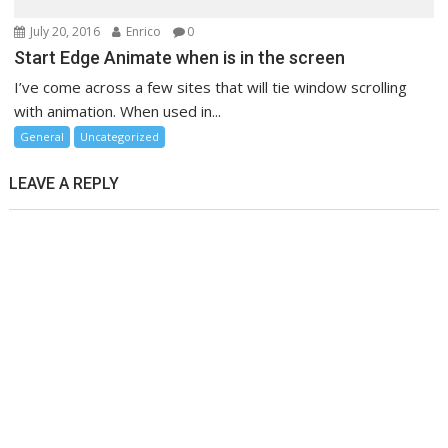
July 20, 2016
Enrico
0
Start Edge Animate when is in the screen
I’ve come across a few sites that will tie window scrolling
with animation. When used in...
General
Uncategorized
LEAVE A REPLY