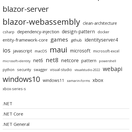
blazor-server
blazor-webassembly
clean-architecture
design-pattern
dependency-injection
csharp
docker
games
identityserver4
entity-framework-core
github
maui
ios
microsoft
javascript
macOS
microsoft-excel
net8
netcore
net6
pattern
microsoft-identity
powershell
webapi
security
python
swagger
visual-studio
visualstudio-2022
windows10
xbox
windows11
xamarin-forms
xbox-series-s
.NET
.NET Core
.NET General