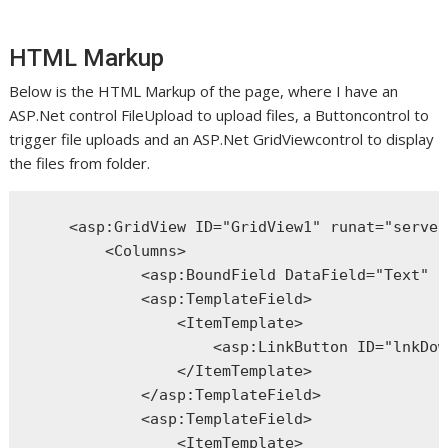
HTML Markup
Below is the HTML Markup of the page, where I have an
ASP.Net control FileUpload to upload files, a Buttoncontrol to
trigger file uploads and an ASP.Net GridViewcontrol to display
the files from folder.
<
asp:GridView
ID
="GridView1"
runat
="server
<
Columns
>
<
asp:BoundField
DataField
="Text"
H
<
asp:TemplateField
>
<
ItemTemplate
>
<
asp:LinkButton
ID
="lnkDow
</
ItemTemplate
>
</
asp:TemplateField
>
<
asp:TemplateField
>
<
ItemTemplate
>