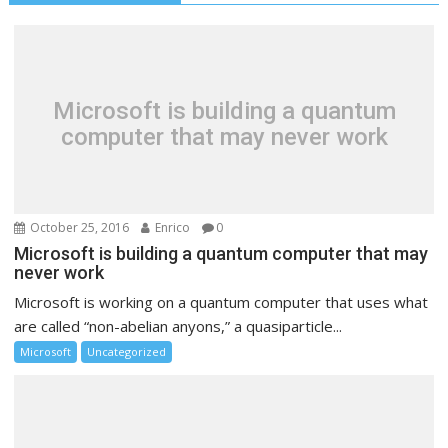
Microsoft is building a quantum
computer that may never work
October 25, 2016
Enrico
0
Microsoft is building a quantum computer that may
never work
Microsoft is working on a quantum computer that uses what
are called “non-abelian anyons,” a quasiparticle...
Microsoft
Uncategorized