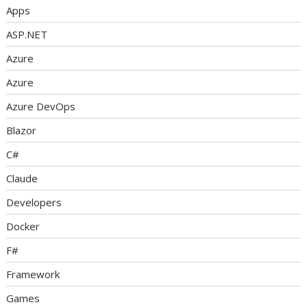
Apps
ASP.NET
Azure
Azure
Azure DevOps
Blazor
C#
Claude
Developers
Docker
F#
Framework
Games