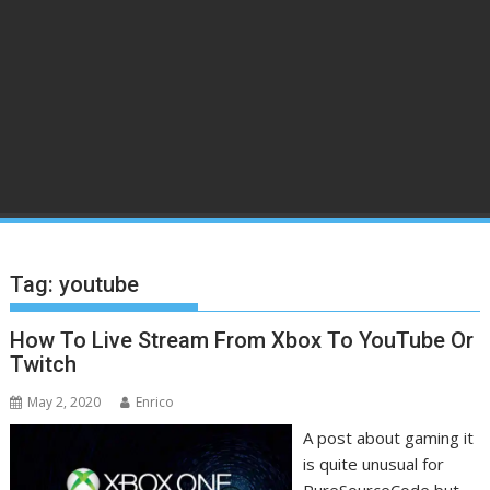
Tag:
youtube
How To Live Stream From Xbox To YouTube Or
Twitch
May 2, 2020
Enrico
A post about gaming it
is quite unusual for