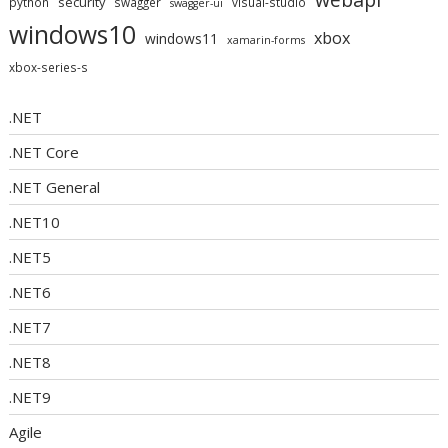
security
python
swagger
visual-studio
swagger-ui
windows10
xbox
windows11
xamarin-forms
xbox-series-s
.NET
.NET Core
.NET General
.NET10
.NET5
.NET6
.NET7
.NET8
.NET9
Agile