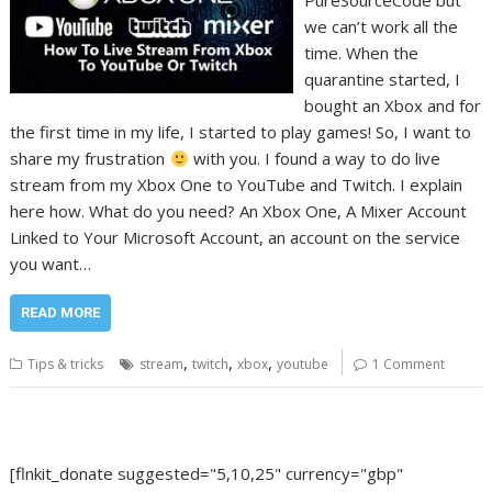
PureSourceCode but
we can’t work all the
time. When the
quarantine started, I
bought an Xbox and for
the first time in my life, I started to play games! So, I want to
share my frustration
with you. I found a way to do live
stream from my Xbox One to YouTube and Twitch. I explain
here how. What do you need? An Xbox One, A Mixer Account
Linked to Your Microsoft Account, an account on the service
you want…
READ MORE
,
,
,
Tips & tricks
stream
twitch
xbox
youtube
1 Comment
[flnkit_donate suggested="5,10,25" currency="gbp"