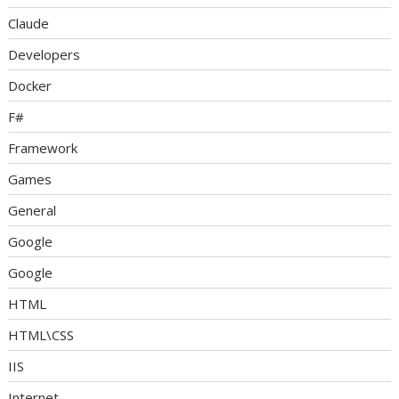
Claude
Developers
Docker
F#
Framework
Games
General
Google
Google
HTML
HTML\CSS
IIS
Internet