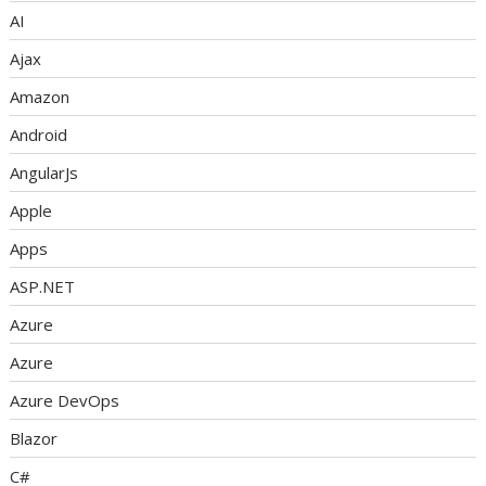
AI
Ajax
Amazon
Android
AngularJs
Apple
Apps
ASP.NET
Azure
Azure
Azure DevOps
Blazor
C#