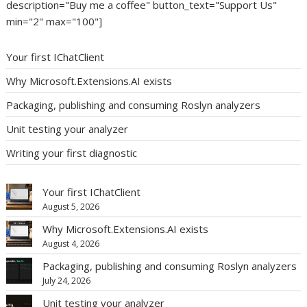
description="Buy me a coffee" button_text="Support Us"
min="2" max="100"]
Your first IChatClient
Why Microsoft.Extensions.AI exists
Packaging, publishing and consuming Roslyn analyzers
Unit testing your analyzer
Writing your first diagnostic
Your first IChatClient
August 5, 2026
Why Microsoft.Extensions.AI exists
August 4, 2026
Packaging, publishing and consuming Roslyn analyzers
July 24, 2026
Unit testing your analyzer