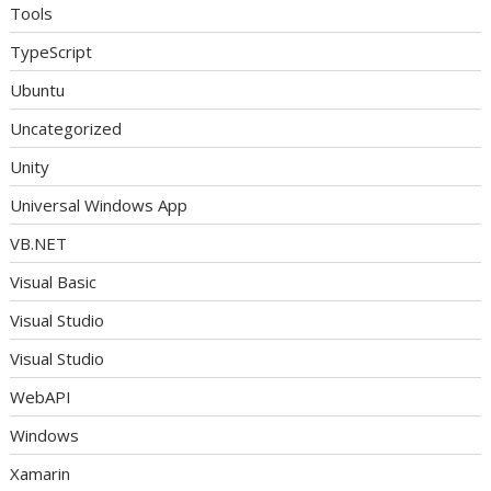
Tools
TypeScript
Ubuntu
Uncategorized
Unity
Universal Windows App
VB.NET
Visual Basic
Visual Studio
Visual Studio
WebAPI
Windows
Xamarin