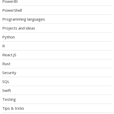
PowerBI
PowerShell
Programming languages
Projects and ideas
Python
R
React.JS
Rust
Security
SQL
Swift
Testing
Tips & tricks