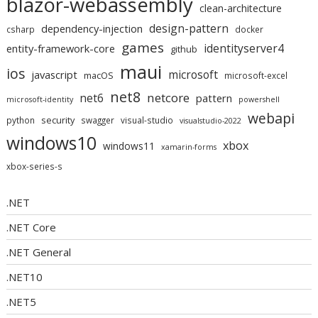
blazor-webassembly
clean-architecture
design-pattern
dependency-injection
csharp
docker
games
identityserver4
entity-framework-core
github
maui
ios
microsoft
javascript
macOS
microsoft-excel
net8
netcore
net6
pattern
microsoft-identity
powershell
webapi
security
python
swagger
visual-studio
visualstudio-2022
windows10
xbox
windows11
xamarin-forms
xbox-series-s
.NET
.NET Core
.NET General
.NET10
.NET5