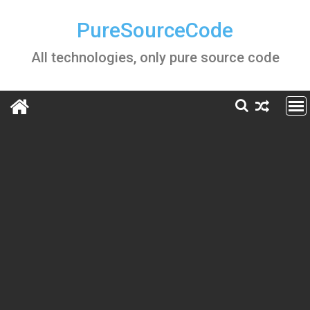
Skip
to
PureSourceCode
content
All technologies, only pure source code