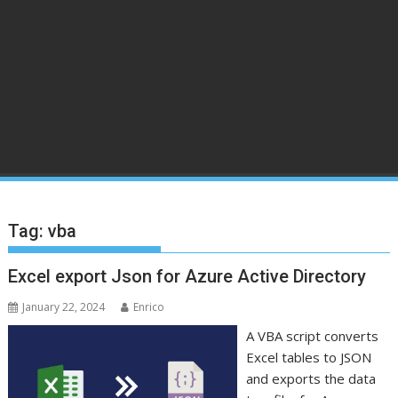
Tag:
vba
Excel export Json for Azure Active Directory
January 22, 2024
Enrico
A VBA script converts
Excel tables to JSON
and exports the data