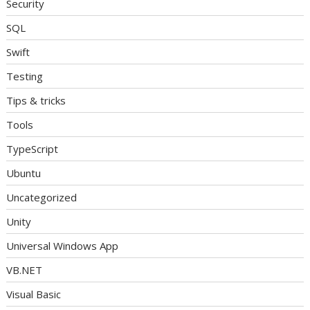
Security
SQL
Swift
Testing
Tips & tricks
Tools
TypeScript
Ubuntu
Uncategorized
Unity
Universal Windows App
VB.NET
Visual Basic