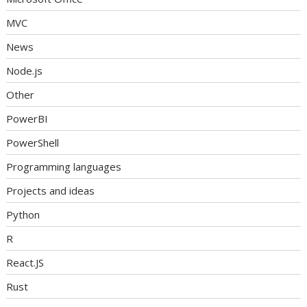
MVC
News
Node.js
Other
PowerBI
PowerShell
Programming languages
Projects and ideas
Python
R
React.JS
Rust