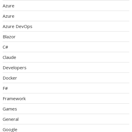
Azure
Azure
Azure DevOps
Blazor
C#
Claude
Developers
Docker
F#
Framework
Games
General
Google