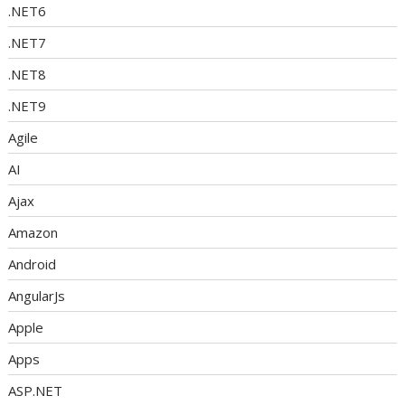
.NET6
.NET7
.NET8
.NET9
Agile
AI
Ajax
Amazon
Android
AngularJs
Apple
Apps
ASP.NET