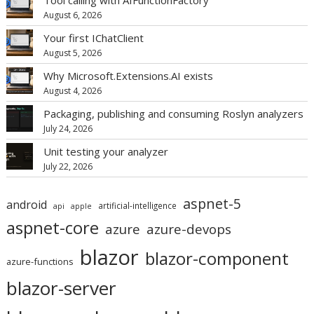
August 6, 2026
Your first IChatClient
August 5, 2026
Why Microsoft.Extensions.AI exists
August 4, 2026
Packaging, publishing and consuming Roslyn analyzers
July 24, 2026
Unit testing your analyzer
July 22, 2026
aspnet-5
android
artificial-intelligence
api
apple
aspnet-core
azure
azure-devops
blazor
blazor-component
azure-functions
blazor-server