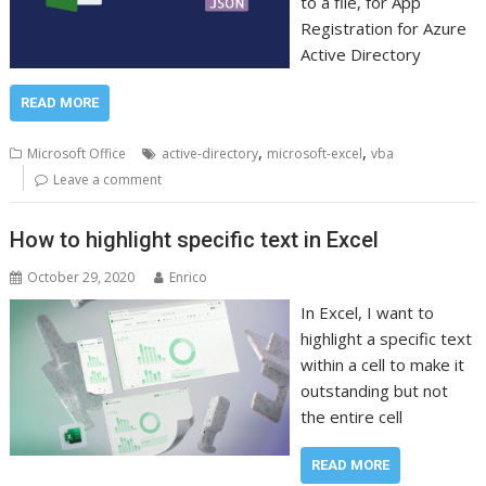
to a file, for App
Registration for Azure
Active Directory
READ MORE
,
,
Microsoft Office
active-directory
microsoft-excel
vba
Leave a comment
How to highlight specific text in Excel
October 29, 2020
Enrico
In Excel, I want to
highlight a specific text
within a cell to make it
outstanding but not
the entire cell
READ MORE