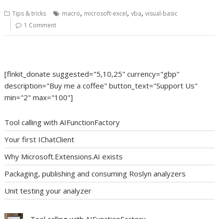
,
,
,
Tips & tricks
macro
microsoft-excel
vba
visual-basic
1 Comment
[flnkit_donate suggested="5,10,25" currency="gbp"
description="Buy me a coffee" button_text="Support Us"
min="2" max="100"]
Tool calling with AIFunctionFactory
Your first IChatClient
Why Microsoft.Extensions.AI exists
Packaging, publishing and consuming Roslyn analyzers
Unit testing your analyzer
Tool calling with AIFunctionFactory