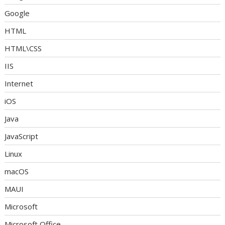
Google
HTML
HTML\CSS
IIS
Internet
iOS
Java
JavaScript
Linux
macOS
MAUI
Microsoft
Microsoft Office