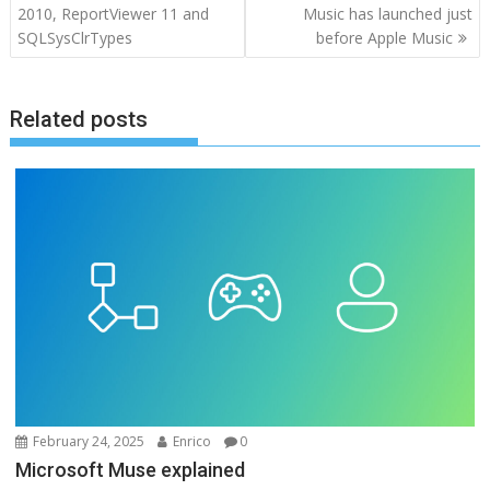
navigation
2010, ReportViewer 11 and
Music has launched just
SQLSysClrTypes
before Apple Music
Related posts
February 24, 2025
Enrico
0
Microsoft Muse explained