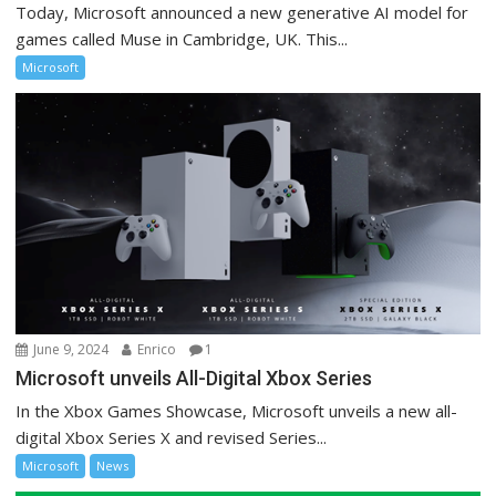
Today, Microsoft announced a new generative AI model for
games called Muse in Cambridge, UK. This...
Microsoft
June 9, 2024
Enrico
1
Microsoft unveils All-Digital Xbox Series
In the Xbox Games Showcase, Microsoft unveils a new all-
digital Xbox Series X and revised Series...
Microsoft
News