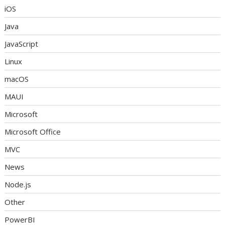
iOS
Java
JavaScript
Linux
macOS
MAUI
Microsoft
Microsoft Office
MVC
News
Node.js
Other
PowerBI