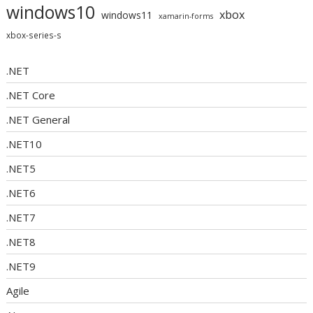
windows10
xbox
windows11
xamarin-forms
xbox-series-s
.NET
.NET Core
.NET General
.NET10
.NET5
.NET6
.NET7
.NET8
.NET9
Agile