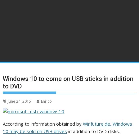
Windows 10 to come on USB sticks in addition
to DVD
June 24, 2015
Enrico
According to information obtained by
Winfuture.de, Windows
10 may be sold on USB drives
in addition to DVD disks.