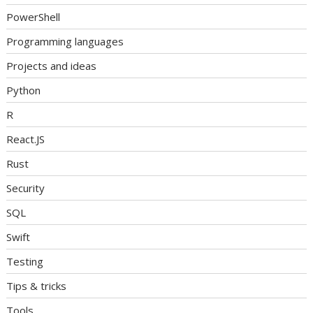
PowerShell
Programming languages
Projects and ideas
Python
R
React.JS
Rust
Security
SQL
Swift
Testing
Tips & tricks
Tools