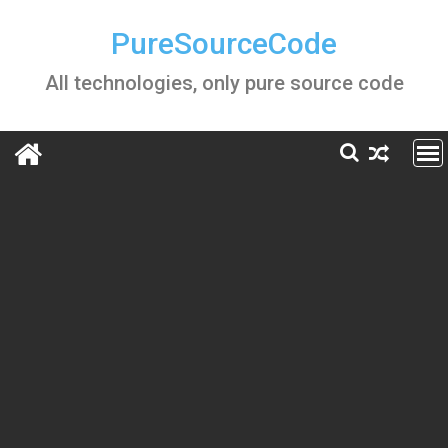
Skip
to
PureSourceCode
content
All technologies, only pure source code