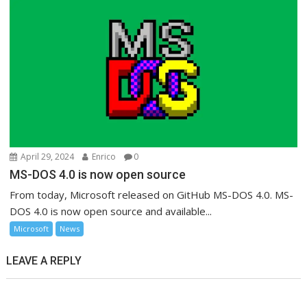
April 29, 2024
Enrico
0
MS-DOS 4.0 is now open source
From today, Microsoft released on GitHub MS-DOS 4.0. MS-
DOS 4.0 is now open source and available...
Microsoft
News
LEAVE A REPLY