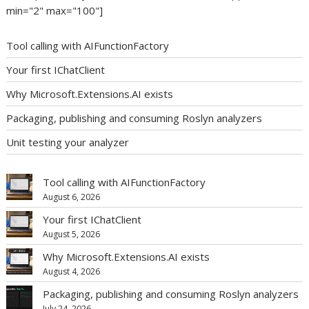
min="2" max="100"]
Tool calling with AIFunctionFactory
Your first IChatClient
Why Microsoft.Extensions.AI exists
Packaging, publishing and consuming Roslyn analyzers
Unit testing your analyzer
Tool calling with AIFunctionFactory
August 6, 2026
Your first IChatClient
August 5, 2026
Why Microsoft.Extensions.AI exists
August 4, 2026
Packaging, publishing and consuming Roslyn analyzers
July 24, 2026