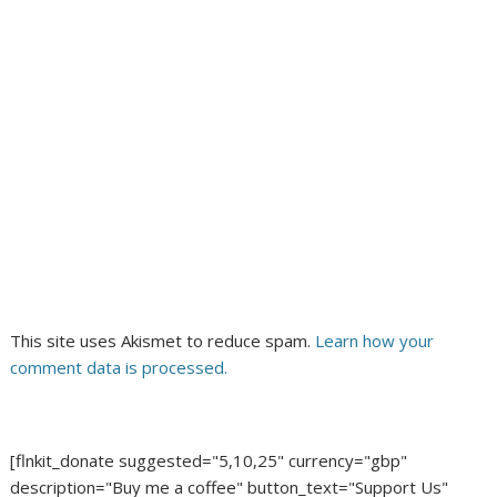
This site uses Akismet to reduce spam.
Learn how your
comment data is processed.
[flnkit_donate suggested="5,10,25" currency="gbp"
description="Buy me a coffee" button_text="Support Us"