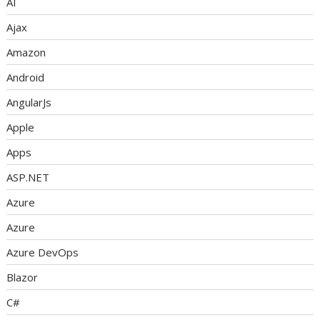
AI
Ajax
Amazon
Android
AngularJs
Apple
Apps
ASP.NET
Azure
Azure
Azure DevOps
Blazor
C#