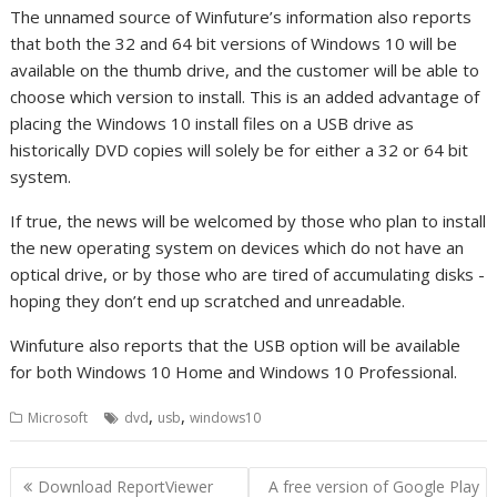
The unnamed source of Winfuture’s information also reports
that both the 32 and 64 bit versions of Windows 10 will be
available on the thumb drive, and the customer will be able to
choose which version to install. This is an added advantage of
placing the Windows 10 install files on a USB drive as
historically DVD copies will solely be for either a 32 or 64 bit
system.
If true, the news will be welcomed by those who plan to install
the new operating system on devices which do not have an
optical drive, or by those who are tired of accumulating disks -
hoping they don’t end up scratched and unreadable.
Winfuture also reports that the USB option will be available
for both Windows 10 Home and Windows 10 Professional.
,
,
Microsoft
dvd
usb
windows10
Post
Download ReportViewer
A free version of Google Play