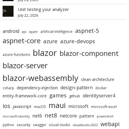
Unit testing your analyzer
July 22, 2026
aspnet-5
android
artificial-intelligence
api
apple
aspnet-core
azure
azure-devops
blazor
blazor-component
azure-functions
blazor-server
blazor-webassembly
clean-architecture
design-pattern
dependency-injection
csharp
docker
games
identityserver4
entity-framework-core
github
maui
ios
microsoft
javascript
macOS
microsoft-excel
net8
netcore
net6
pattern
microsoft-identity
powershell
webapi
security
python
swagger
visual-studio
visualstudio-2022