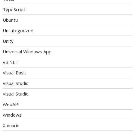
TypeScript
Ubuntu
Uncategorized
Unity
Universal Windows App
VB.NET
Visual Basic
Visual Studio
Visual Studio
WebAPI
Windows
Xamarin