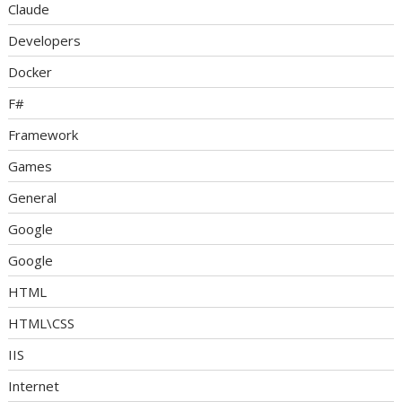
Claude
Developers
Docker
F#
Framework
Games
General
Google
Google
HTML
HTML\CSS
IIS
Internet