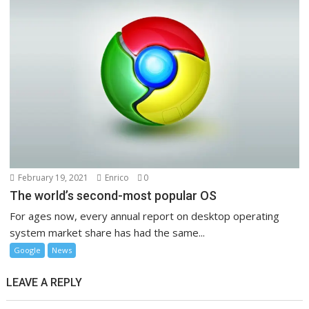
February 19, 2021
Enrico
0
The world’s second-most popular OS
For ages now, every annual report on desktop operating
system market share has had the same...
Google
News
LEAVE A REPLY