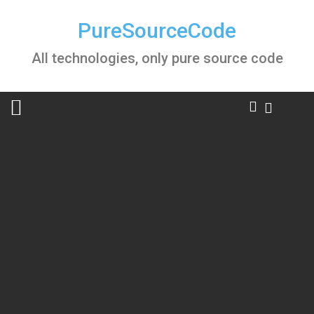
Skip
to
PureSourceCode
content
All technologies, only pure source code