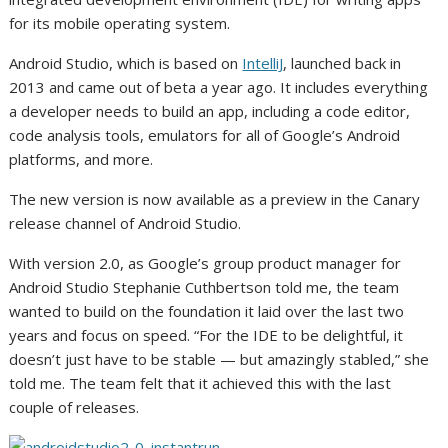
for its mobile operating system.
Android Studio, which is based on
IntelliJ
, launched back in
2013 and came out of beta a year ago. It includes everything
a developer needs to build an app, including a code editor,
code analysis tools, emulators for all of Google’s Android
platforms, and more.
The new version is now available as a preview in the Canary
release channel of Android Studio.
With version 2.0, as Google’s group product manager for
Android Studio Stephanie Cuthbertson told me, the team
wanted to build on the foundation it laid over the last two
years and focus on speed. “For the IDE to be delightful, it
doesn’t just have to be stable — but amazingly stabled,” she
told me. The team felt that it achieved this with the last
couple of releases.