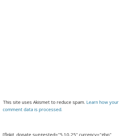
This site uses Akismet to reduce spam.
Learn how your
comment data is processed.
[flnkit_donate suggested="5,10,25" currency="gbp"