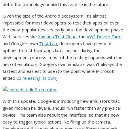
detail the technology behind this feature in the future.
Given the size of the Android ecosystem, it’s almost
impossible for most developers to test their apps on even
the most popular devices early on in the development phase.
With services like
Xamarin Test Cloud
, the
AWS Device Farm
and Google’s own
Test Lab
, developers have plenty of
options to test their apps later on, but during the
development process, most of the testing happens with the
help of emulators. Google’s own emulator wasn’t always the
fastest and easiest to use (to the point where Microsoft
ended up
releasing its own
).
With this update, Google is introducing new emulators that,
given modern hardware, should run faster than any physical
device. The team also rebuilt the interface, so that it’s now
easy to trigger typical actions like firing up the camera.
Developers will also be able to emulate different network