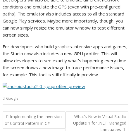
conditions and emulate the GPS (even with pre-configured
paths). The emulator also includes access to all the standard
Google Play services. Maybe more importantly, though, you
can now simply resize the emulator window to test different
screen sizes.
For developers who build graphics-intensive apps and games,
the Studio now also includes a new GPU profiler. This will
allow developers to see exactly what’s happening every time
the screen draws a new image to trace performance issues,
for example. This tool is still officially in preview.
Google
Post
Implementing the Inversion
What’s New in Visual Studio
navigation
Update 1 for .NET Managed
of Control Pattern in C#
Languages