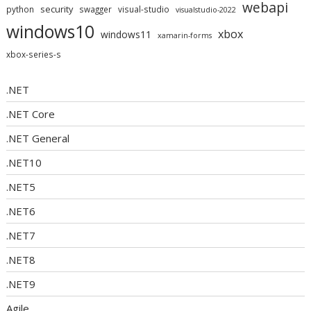
webapi
security
python
swagger
visual-studio
visualstudio-2022
windows10
xbox
windows11
xamarin-forms
xbox-series-s
.NET
.NET Core
.NET General
.NET10
.NET5
.NET6
.NET7
.NET8
.NET9
Agile