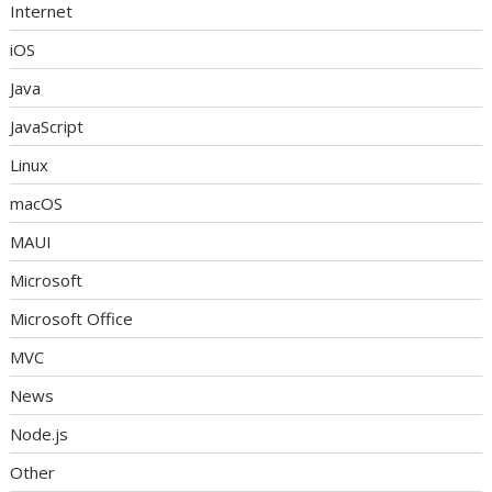
Internet
iOS
Java
JavaScript
Linux
macOS
MAUI
Microsoft
Microsoft Office
MVC
News
Node.js
Other