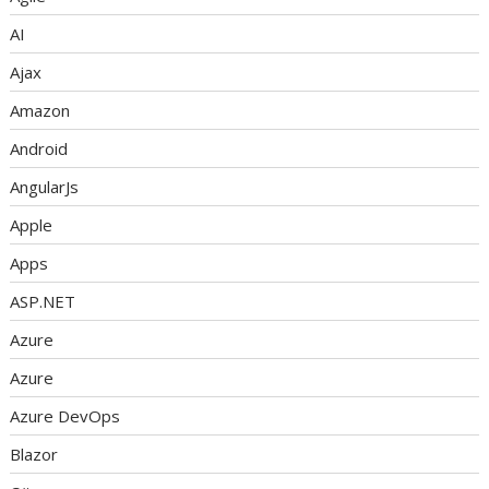
AI
Ajax
Amazon
Android
AngularJs
Apple
Apps
ASP.NET
Azure
Azure
Azure DevOps
Blazor