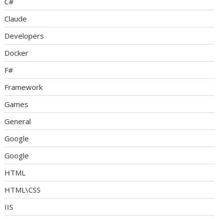
C#
Claude
Developers
Docker
F#
Framework
Games
General
Google
Google
HTML
HTML\CSS
IIS