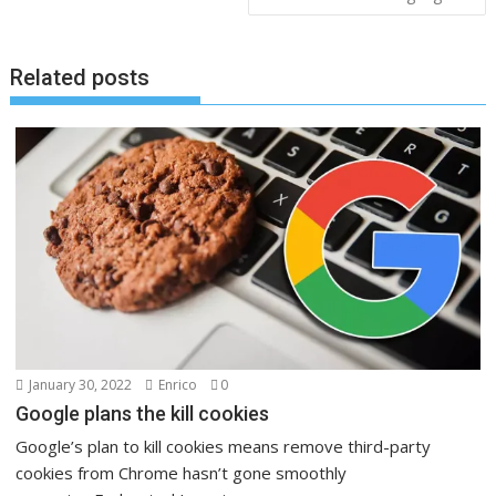
Related posts
January 30, 2022
Enrico
0
Google plans the kill cookies
Google’s plan to kill cookies means remove third-party
cookies from Chrome hasn’t gone smoothly