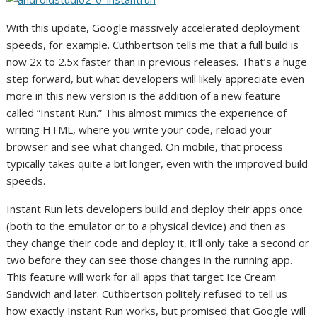
With this update, Google massively accelerated deployment
speeds, for example. Cuthbertson tells me that a full build is
now 2x to 2.5x faster than in previous releases. That’s a huge
step forward, but what developers will likely appreciate even
more in this new version is the addition of a new feature
called “Instant Run.” This almost mimics the experience of
writing HTML, where you write your code, reload your
browser and see what changed. On mobile, that process
typically takes quite a bit longer, even with the improved build
speeds.
Instant Run lets developers build and deploy their apps once
(both to the emulator or to a physical device) and then as
they change their code and deploy it, it’ll only take a second or
two before they can see those changes in the running app.
This feature will work for all apps that target Ice Cream
Sandwich and later. Cuthbertson politely refused to tell us
how exactly Instant Run works, but promised that Google will