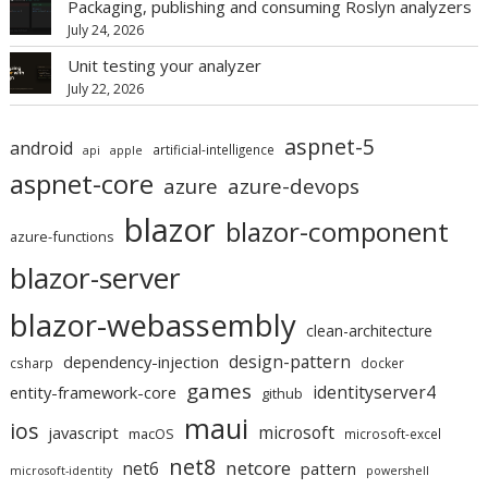
Packaging, publishing and consuming Roslyn analyzers
July 24, 2026
Unit testing your analyzer
July 22, 2026
aspnet-5
android
artificial-intelligence
api
apple
aspnet-core
azure
azure-devops
blazor
blazor-component
azure-functions
blazor-server
blazor-webassembly
clean-architecture
design-pattern
dependency-injection
csharp
docker
games
identityserver4
entity-framework-core
github
maui
ios
microsoft
javascript
macOS
microsoft-excel
net8
netcore
net6
pattern
microsoft-identity
powershell