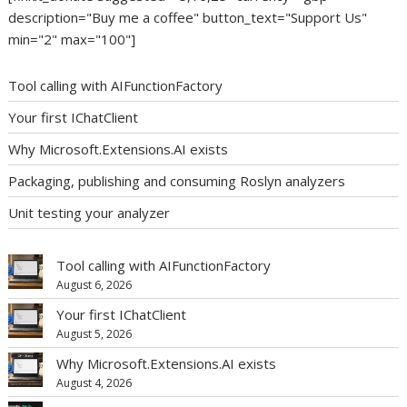
description="Buy me a coffee" button_text="Support Us"
min="2" max="100"]
Tool calling with AIFunctionFactory
Your first IChatClient
Why Microsoft.Extensions.AI exists
Packaging, publishing and consuming Roslyn analyzers
Unit testing your analyzer
Tool calling with AIFunctionFactory
August 6, 2026
Your first IChatClient
August 5, 2026
Why Microsoft.Extensions.AI exists
August 4, 2026