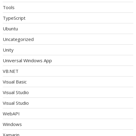
Tools
TypeScript
Ubuntu
Uncategorized
Unity
Universal Windows App
VB.NET
Visual Basic
Visual Studio
Visual Studio
WebAPI
Windows
Xamarin