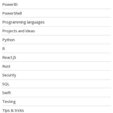
PowerBI
PowerShell
Programming languages
Projects and ideas
Python
R
React.JS
Rust
Security
SQL
Swift
Testing
Tips & tricks