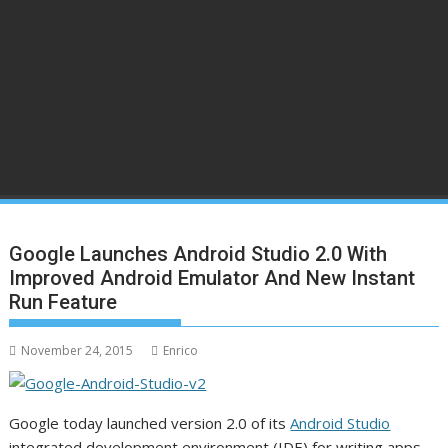
Google Launches Android Studio 2.0 With
Improved Android Emulator And New Instant
Run Feature
November 24, 2015
Enrico
Google today launched version 2.0 of its
Android Studio
integrated development environment (IDE) for writing apps