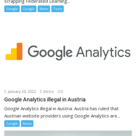
scrapping Federated Learning...
Google
Google
News
Tools
January 20, 2022
Enrico
0
Google Analytics illegal in Austria
Google Analytics illegal in Austria: Austria has ruled that
Austrian website providers using Google Analytics are...
Google
News