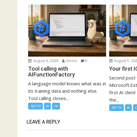
August 6, 2026
Enrico
0
August 5, 20
Tool calling with
Your first 
AIFunctionFactory
Second post 
A language model knows what was in
Microsoft.Ext
its training data and nothing else.
first AI clien
Tool calling closes...
the...
.NET10
AI
C#
.NET10
AI
LEAVE A REPLY