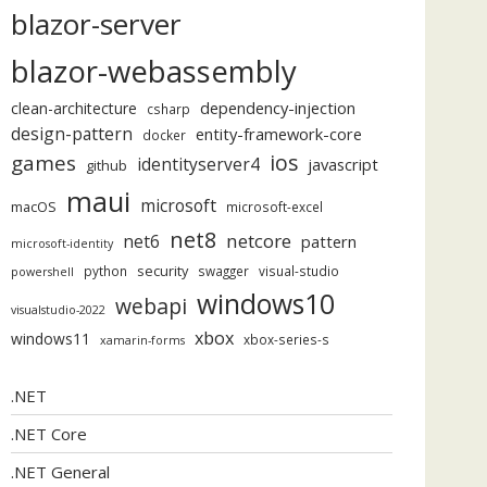
blazor-server
blazor-webassembly
dependency-injection
clean-architecture
csharp
design-pattern
entity-framework-core
docker
ios
games
identityserver4
javascript
github
maui
microsoft
macOS
microsoft-excel
net8
netcore
net6
pattern
microsoft-identity
security
python
swagger
visual-studio
powershell
windows10
webapi
visualstudio-2022
xbox
windows11
xbox-series-s
xamarin-forms
.NET
.NET Core
.NET General