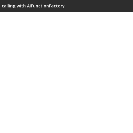
 calling with AIFunctionFactory