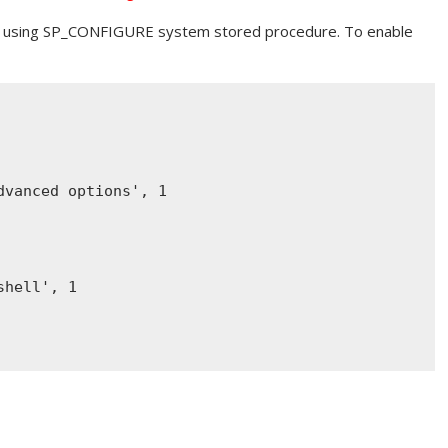
 using SP_CONFIGURE system stored procedure. To enable
dvanced options'
, 1
shell'
, 1