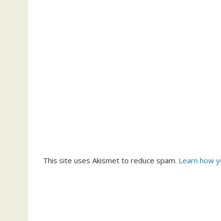
This site uses Akismet to reduce spam.
Learn how y