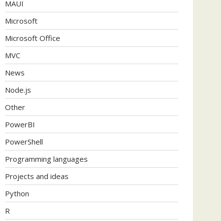
MAUI
Microsoft
Microsoft Office
MVC
News
Node.js
Other
PowerBI
PowerShell
Programming languages
Projects and ideas
Python
R