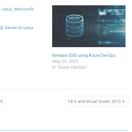
L Server on Linux
6
Release SSIS using Azure DevOps
May 25, 2025
In "Azure DevOps"
RE
C# 6 and Visual Studio 2015