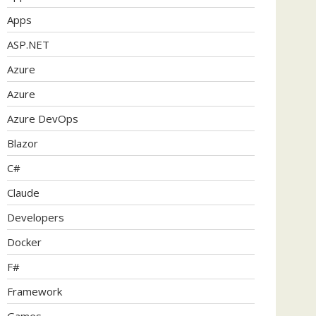
Apps
ASP.NET
Azure
Azure
Azure DevOps
Blazor
C#
Claude
Developers
Docker
F#
Framework
Games