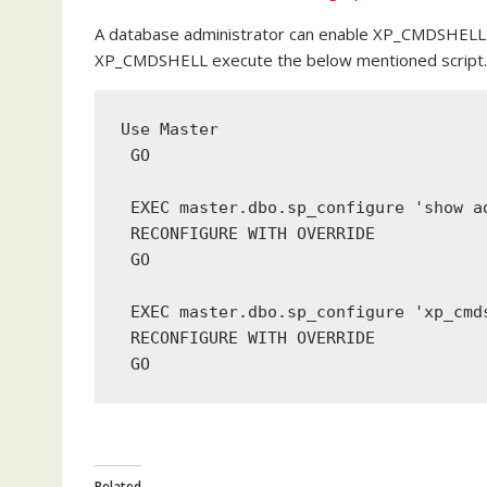
A database administrator can enable XP_CMDSHELL
XP_CMDSHELL execute the below mentioned script.
Use
 Master
GO
EXEC
 master.dbo.sp_configure 
'show a
RECONFIGURE
WITH
 OVERRIDE
GO
EXEC
 master.dbo.sp_configure 
'xp_cmd
RECONFIGURE
WITH
 OVERRIDE
 GO
Related