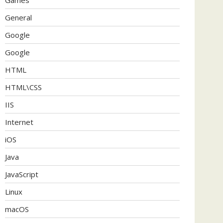
General
Google
Google
HTML
HTML\CSS
IIS
Internet
iOS
Java
JavaScript
Linux
macOS