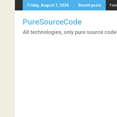
Skip
Tool
Friday, August 7, 2026
Recent posts
to
content
PureSourceCode
All technologies, only pure source code