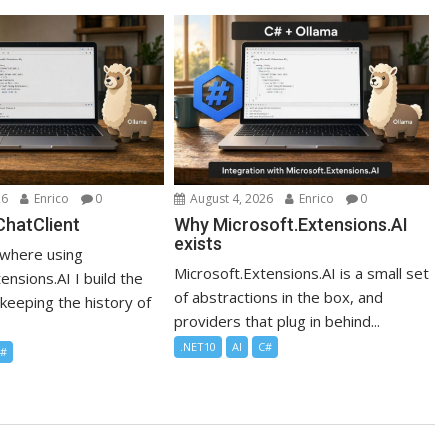
26
Enrico
0
August 4, 2026
Enrico
0
IChatClient
Why Microsoft.Extensions.AI
exists
where using
Microsoft.Extensions.AI is a small set
ensions.AI I build the
of abstractions in the box, and
t keeping the history of
providers that plug in behind...
.NET10
AI
C#
C#