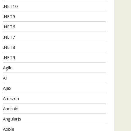
.NET10
.NET5
.NET6
.NET7
.NET8
.NET9
Agile
AI
Ajax
Amazon
Android
AngularJs
Apple