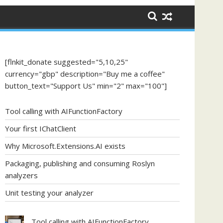
[flnkit_donate suggested="5,10,25"
currency="gbp" description="Buy me a coffee"
button_text="Support Us" min="2" max="100"]
Tool calling with AIFunctionFactory
Your first IChatClient
Why Microsoft.Extensions.AI exists
Packaging, publishing and consuming Roslyn
analyzers
Unit testing your analyzer
Tool calling with AIFunctionFactory