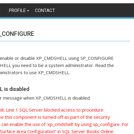
PROFILE
CONTACT
P_CONFIGURE
ow to enable or disable XP_CMDSHELL using SP_CONFIGURE
HELL you need to be a system administrator. Read the
administrators to use XP_CMDSHELL.
is disabled
ror message when XP_CMDSHELL is disabled.
l, Line 1 SQL Server blocked access to procedure
e this component is turned off as part of the security
r can enable the use of ‘xp_cmdshell’ by using sp_configure. For
“Surface Area Configuration” in SQL Server Books Online.