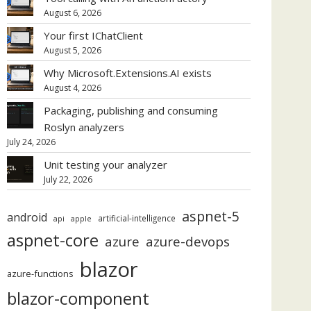
August 6, 2026
Your first IChatClient
August 5, 2026
Why Microsoft.Extensions.AI exists
August 4, 2026
Packaging, publishing and consuming
Roslyn analyzers
July 24, 2026
Unit testing your analyzer
July 22, 2026
aspnet-5
android
artificial-intelligence
api
apple
aspnet-core
azure
azure-devops
blazor
azure-functions
blazor-component