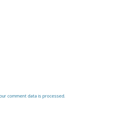
our comment data is processed.