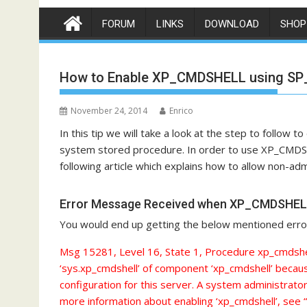
FORUM
LINKS
DOWNLOAD
SHOP
How to Enable XP_CMDSHELL using S
November 24, 2014
Enrico
In this tip we will take a look at the step to foll
system stored procedure. In order to use XP_CMDS
following article which explains how to allow non-
Error Message Received when XP_CMDSHELL 
You would end up getting the below mentioned er
Msg 15281, Level 16, State 1, Procedure xp_cmdshel
‘sys.xp_cmdshell’ of component ‘xp_cmdshell’ becaus
configuration for this server. A system administrato
more information about enabling ‘xp_cmdshell’, see 