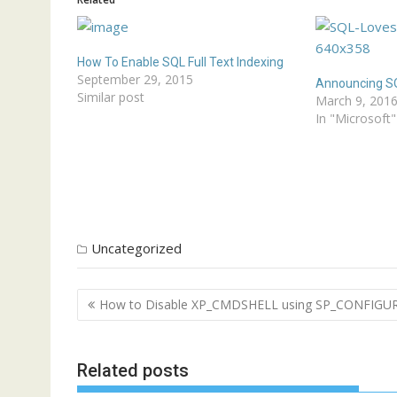
How To Enable SQL Full Text Indexing
September 29, 2015
Announcing SQ
Similar post
March 9, 201
In "Microsoft"
Uncategorized
Post
How to Disable XP_CMDSHELL using SP_CONFIGU
navigation
Related posts