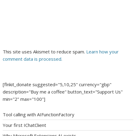
This site uses Akismet to reduce spam.
Learn how your
comment data is processed.
[flnkit_donate suggested="5,10,25" currency="gbp"
description="Buy me a coffee" button_text="Support Us"
min="2" max="100"]
Tool calling with AIFunctionFactory
Your first IChatClient
Why Microsoft.Extensions.AI exists