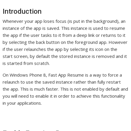
Introduction
Whenever your app loses focus (is put in the background), an
instance of the app is saved. This instance is used to resume
the app if the user tasks to it from a deep link or returns to it
by selecting the back button on the foreground app. However
if the user relaunches the app by selecting its icon on the
start screen, by default the stored instance is removed and it
is started from scratch.
On Windows Phone 8, Fast App Resume is a way to force a
relaunch to use the saved instance rather than fully restart
the app. This is much faster. This is not enabled by default and
you will need to enable it in order to achieve this functionality
in your applications.