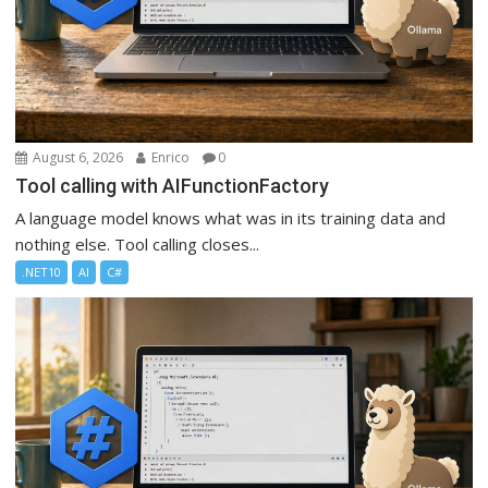
August 6, 2026
Enrico
0
Tool calling with AIFunctionFactory
A language model knows what was in its training data and
nothing else. Tool calling closes...
.NET10
AI
C#