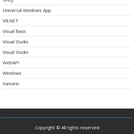
Universal Windows App
VB.NET
Visual Basic
Visual Studio
Visual Studio
WebAPI
Windows
Xamarin
Copyright © All rights reserved