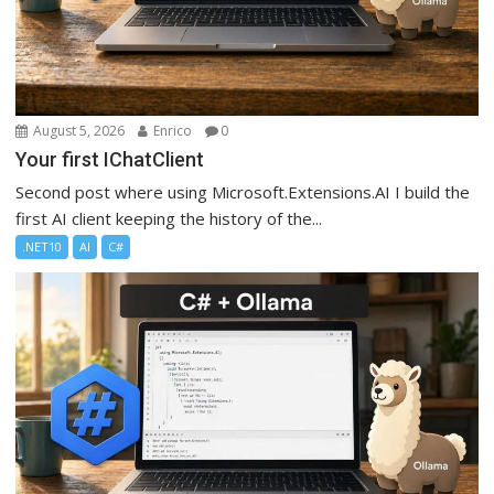
August 5, 2026
Enrico
0
Your first IChatClient
Second post where using Microsoft.Extensions.AI I build the
first AI client keeping the history of the...
.NET10
AI
C#