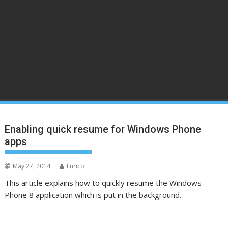
Enabling quick resume for Windows Phone
apps
May 27, 2014
Enrico
This article explains how to quickly resume the Windows
Phone 8 application which is put in the background.