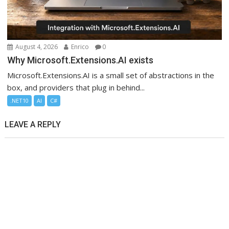
August 4, 2026
Enrico
0
Why Microsoft.Extensions.AI exists
Microsoft.Extensions.AI is a small set of abstractions in the
box, and providers that plug in behind...
.NET10
AI
C#
LEAVE A REPLY