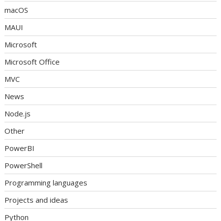
macOS
MAUI
Microsoft
Microsoft Office
MVC
News
Node.js
Other
PowerBI
PowerShell
Programming languages
Projects and ideas
Python