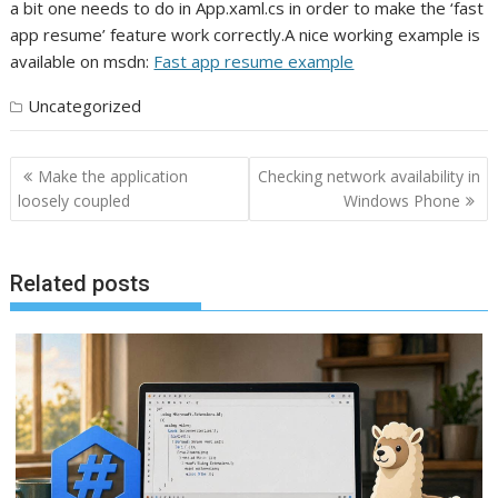
a bit one needs to do in App.xaml.cs in order to make the ‘fast
app resume’ feature work correctly.A nice working example is
available on msdn:
Fast app resume example
Uncategorized
Post
Make the application
Checking network availability in
navigation
loosely coupled
Windows Phone
Related posts