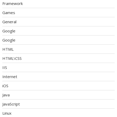
Framework
Games
General
Google
Google
HTML
HTML\CSS
IIS
Internet
iOS
Java
JavaScript
Linux