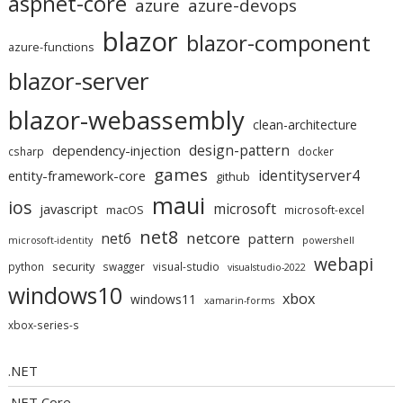
aspnet-core
azure
azure-devops
blazor
blazor-component
azure-functions
blazor-server
blazor-webassembly
clean-architecture
design-pattern
dependency-injection
csharp
docker
games
identityserver4
entity-framework-core
github
maui
ios
microsoft
javascript
macOS
microsoft-excel
net8
netcore
net6
pattern
microsoft-identity
powershell
webapi
security
python
swagger
visual-studio
visualstudio-2022
windows10
xbox
windows11
xamarin-forms
xbox-series-s
.NET
.NET Core