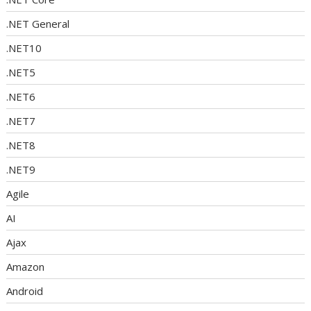
.NET General
.NET10
.NET5
.NET6
.NET7
.NET8
.NET9
Agile
AI
Ajax
Amazon
Android