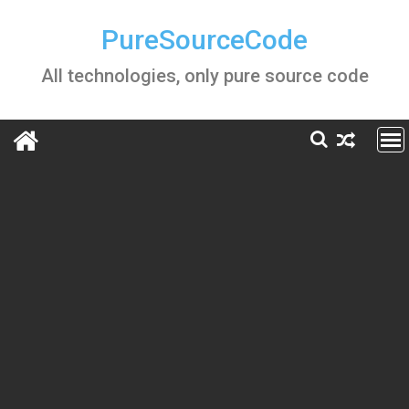
Skip
to
PureSourceCode
content
All technologies, only pure source code