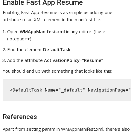
Enable Fast App Resume
Enabling Fast App Resume is as simple as adding one
attribute to an XML element in the manifest file.
Open
WMAppManifest.xml
in any editor. (I use
notepad++)
Find the element
DefaultTask
Add the attribute
ActivationPolicy=”Resume”
You should end up with something that looks like this:
<DefaultTask Name="_default" NavigationPage="M
References
Apart from setting param in WMAppManifest.xml, there’s also