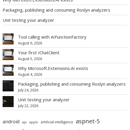
Packaging, publishing and consuming Roslyn analyzers
Unit testing your analyzer
Tool calling with AIFunctionFactory
August 6, 2026
Your first IChatClient
August 5, 2026
Why Microsoft.Extensions.AI exists
August 4, 2026
Packaging, publishing and consuming Roslyn analyzers
July 24, 2026
Unit testing your analyzer
July 22, 2026
aspnet-5
android
artificial-intelligence
api
apple