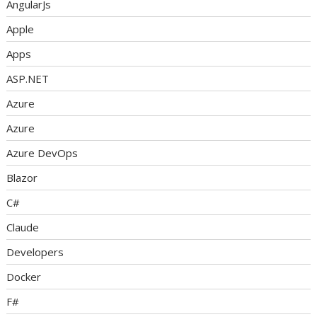
AngularJs
Apple
Apps
ASP.NET
Azure
Azure
Azure DevOps
Blazor
C#
Claude
Developers
Docker
F#