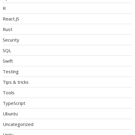
R
React.JS
Rust
Security
SQL
Swift
Testing
Tips & tricks
Tools
TypeScript
Ubuntu
Uncategorized
Unity