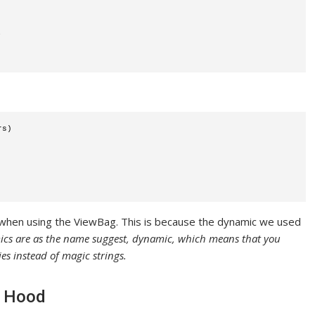
;
rs)
t when using the ViewBag. This is because the dynamic we used
ics are as the name suggest, dynamic, which means that you
es instead of magic strings.
e Hood