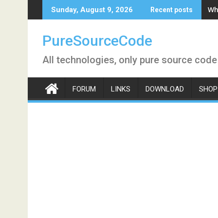
Skip
Wh
Sunday, August 9, 2026
Recent posts
to
content
PureSourceCode
All technologies, only pure source code
FORUM
LINKS
DOWNLOAD
SHOP