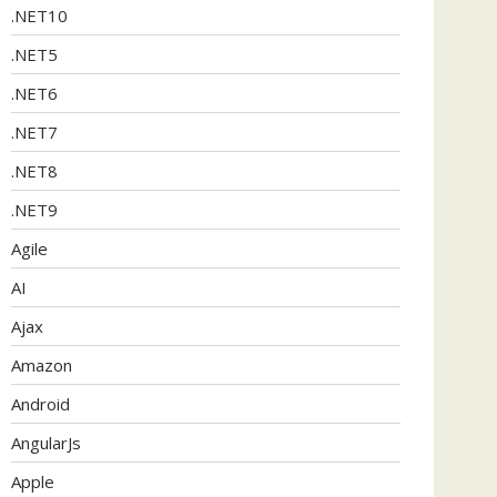
.NET10
.NET5
.NET6
.NET7
.NET8
.NET9
Agile
AI
Ajax
Amazon
Android
AngularJs
Apple