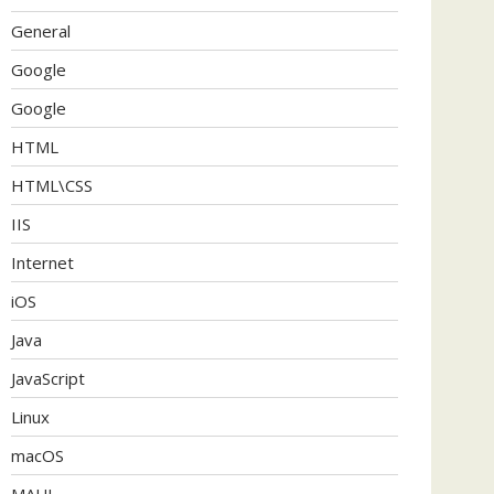
General
Google
Google
HTML
HTML\CSS
IIS
Internet
iOS
Java
JavaScript
Linux
macOS
MAUI