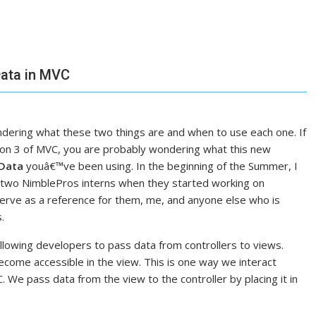
ata in MVC
ering what these two things are and when to use each one. If
on 3 of MVC, you are probably wondering what this new
Data
youâ€™ve been using. In the beginning of the Summer, I
he two NimblePros interns when they started working on
serve as a reference for them, me, and anyone else who is
.
owing developers to pass data from controllers to views.
ecome accessible in the view. This is one way we interact
We pass data from the view to the controller by placing it in