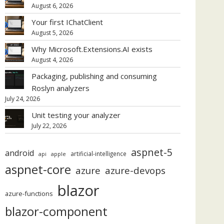
August 6, 2026
Your first IChatClient
August 5, 2026
Why Microsoft.Extensions.AI exists
August 4, 2026
Packaging, publishing and consuming
Roslyn analyzers
July 24, 2026
Unit testing your analyzer
July 22, 2026
aspnet-5
android
artificial-intelligence
api
apple
aspnet-core
azure
azure-devops
blazor
azure-functions
blazor-component