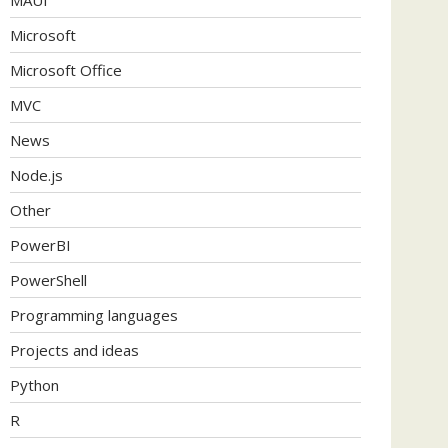
Microsoft
Microsoft Office
MVC
News
Node.js
Other
PowerBI
PowerShell
Programming languages
Projects and ideas
Python
R