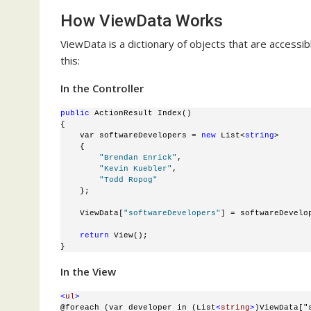
How ViewData Works
ViewData is a dictionary of objects that are accessib
this:
In the Controller
public
 ActionResult Index()
{
    var softwareDevelopers = 
new
 List<
string
>
    {
"Brendan Enrick"
, 
"Kevin Kuebler"
, 
"Todd Ropog"
    };
    ViewData[
"softwareDevelopers"
] = softwareDevelo
return
 View();
}
In the View
<
ul
>
@foreach (var developer in (List
<
string
>
)ViewData["