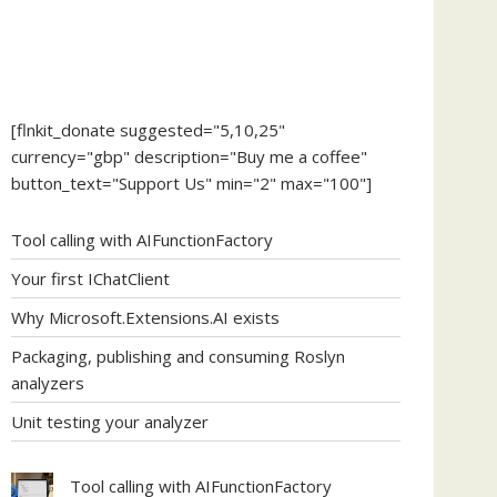
[flnkit_donate suggested="5,10,25"
currency="gbp" description="Buy me a coffee"
button_text="Support Us" min="2" max="100"]
Tool calling with AIFunctionFactory
Your first IChatClient
Why Microsoft.Extensions.AI exists
Packaging, publishing and consuming Roslyn
analyzers
Unit testing your analyzer
Tool calling with AIFunctionFactory