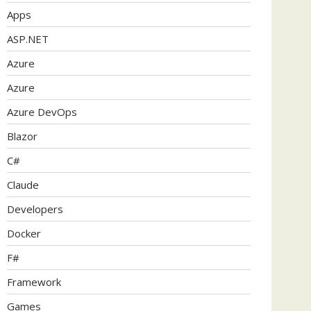
Apps
ASP.NET
Azure
Azure
Azure DevOps
Blazor
C#
Claude
Developers
Docker
F#
Framework
Games