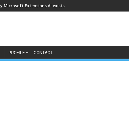
y Microsoft.Extensions.AI exists
PROFILE
CONTACT