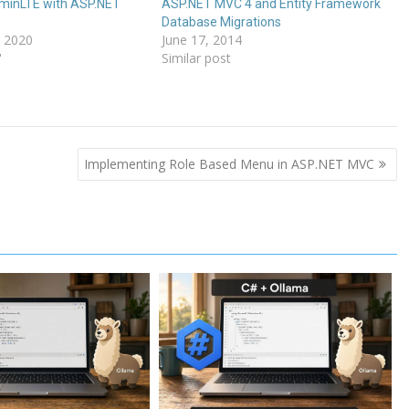
dminLTE with ASP.NET
ASP.NET MVC 4 and Entity Framework
Database Migrations
 2020
June 17, 2014
"
Similar post
Implementing Role Based Menu in ASP.NET MVC