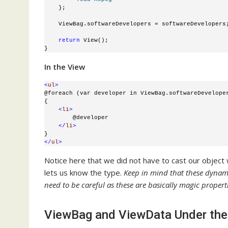
    };
    ViewBag.softwareDevelopers = softwareDevelopers
return
 View();
}
In the View
<
ul
>
@foreach (var developer in ViewBag.softwareDevelope
{
<
li
>
        @developer
</
li
>
}
</
ul
>
Notice here that we did not have to cast our objec
lets us know the type.
Keep in mind that these dynam
need to be careful as these are basically magic properti
ViewBag and ViewData Under th