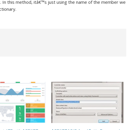
In this method, itâ€™s just using the name of the member we
ctionary.