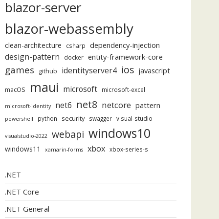
blazor-server
blazor-webassembly
dependency-injection
clean-architecture
csharp
design-pattern
entity-framework-core
docker
ios
games
identityserver4
javascript
github
maui
microsoft
macOS
microsoft-excel
net8
netcore
net6
pattern
microsoft-identity
security
python
swagger
visual-studio
powershell
windows10
webapi
visualstudio-2022
xbox
windows11
xbox-series-s
xamarin-forms
.NET
.NET Core
.NET General