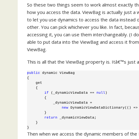
So these two things seem to work almost exactly th
how you access the data. ViewBag is actually just a
to let you use dynamics to access the data instead 
other. You can pick whichever you like. In fact, bec
accessing it, you can use them interchangeably. (I d
able to put data into the ViewBag and access it from
ViewBag.
This is all that the ViewBag property is. Itâ€™s jus
public
 dynamic ViewBag 
{ 
    get 
    { 
if
 (_dynamicViewData == 
null
) 
        {
            _dynamicViewData = 
new
 DynamicViewDataDictionary(() =>
        }
return
 _dynamicViewData;
    }
} 
Then when we access the dynamic members of the Dy