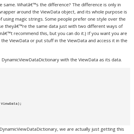
e same. Whatâ€™s the difference? The difference is only in
 wrapper around the ViewData object, and its whole purpose is
of using magic strings. Some people prefer one style over the
ause theyâ€™re the same data just with two different ways of
onâ€™t recommend this, but you can do it.) If you want you are
 the ViewData or put stuff in the ViewData and access it in the
t a DynamicViewDataDictionary with the ViewData as its data.
 ViewData); 
namicViewDataDictionary, we are actually just getting this