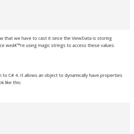
 that we have to cast it since the ViewData is storing
ince weâ€™re using magic strings to access these values.
to C# 4. It allows an object to dynamically have properties
 like this: