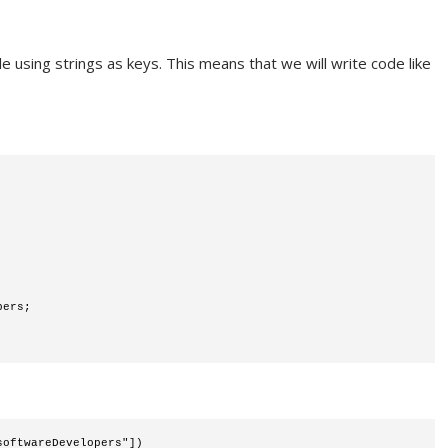
le using strings as keys. This means that we will write code like
pers;
softwareDevelopers"])