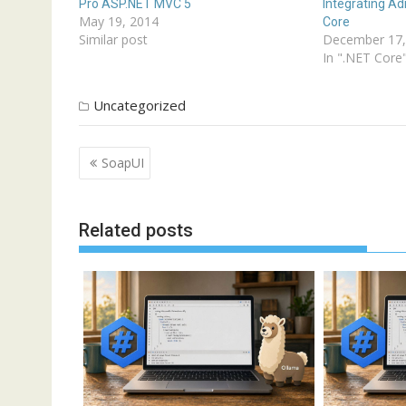
Pro ASP.NET MVC 5
Integrating A
May 19, 2014
Core
Similar post
December 17,
In ".NET Core
Uncategorized
Post
SoapUI
navigation
Related posts