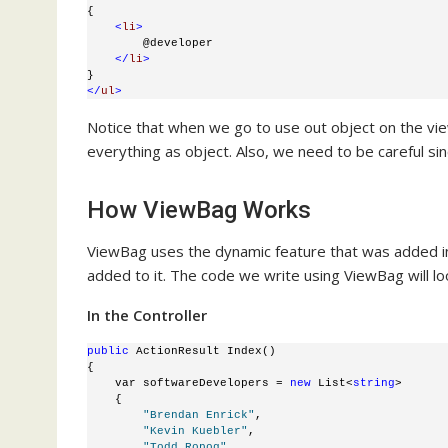
{
<
li
>
        @developer
</
li
>
}
</
ul
>
Notice that when we go to use out object on the view
everything as object. Also, we need to be careful s
How ViewBag Works
ViewBag uses the dynamic feature that was added in 
added to it. The code we write using ViewBag will look
In the Controller
public
 ActionResult Index()
{
    var softwareDevelopers = 
new
 List<
string
>
    {
"Brendan Enrick"
, 
"Kevin Kuebler"
, 
"Todd Ropog"