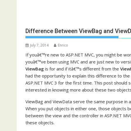
Difference Between ViewBag and ViewD
July 7, 2014
Enrico
If youâ€™re new to ASP.NET MVC, you might be wond
youâ€™ve been using MVC and are just new to versi
ViewBag
is for and if itâ€™s different from the
View
had the opportunity to explain this difference to t
ASP.NET MVC 3 for the first time. This post should 
interested in knowing more about these two objects
ViewBag and ViewData serve the same purpose in all
When you put objects in either one, those objects b
between the view and the controller in ASP.NET MVC. 
these objects.