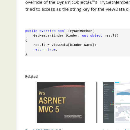
override of the DynamicObjectâ€™s TryGetMember. 
tried to access as the string key for the ViewData di
public
override
bool
 TryGetMember(
    GetMemberBinder binder, 
out
object
 result)
{
    result = ViewData[binder.Name]; 
return
true
;
}
Related