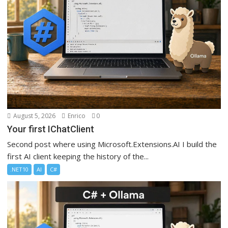
August 5, 2026
Enrico
0
Your first IChatClient
Second post where using Microsoft.Extensions.AI I build the
first AI client keeping the history of the...
.NET10
AI
C#