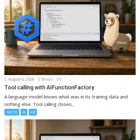
August 6, 2026
Enrico
0
Tool calling with AIFunctionFactory
A language model knows what was in its training data and
nothing else. Tool calling closes...
.NET10
AI
C#