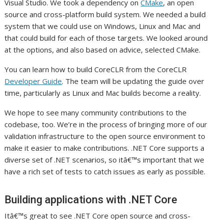
Visual Studio. We took a dependency on
CMake
, an open
source and cross-platform build system. We needed a build
system that we could use on Windows, Linux and Mac and
that could build for each of those targets. We looked around
at the options, and also based on advice, selected CMake.
You can learn how to build CoreCLR from the CoreCLR
Developer Guide
. The team will be updating the guide over
time, particularly as Linux and Mac builds become a reality.
We hope to see many community contributions to the
codebase, too. We’re in the process of bringing more of our
validation infrastructure to the open source environment to
make it easier to make contributions. .NET Core supports a
diverse set of .NET scenarios, so itâ€™s important that we
have a rich set of tests to catch issues as early as possible.
Building applications with .NET Core
Itâ€™s great to see .NET Core open source and cross-