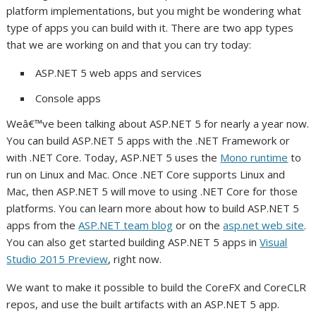
platform implementations, but you might be wondering what
type of apps you can build with it. There are two app types
that we are working on and that you can try today:
ASP.NET 5 web apps and services
Console apps
Weâ€™ve been talking about ASP.NET 5 for nearly a year now.
You can build ASP.NET 5 apps with the .NET Framework or
with .NET Core. Today, ASP.NET 5 uses the
Mono runtime
to
run on Linux and Mac. Once .NET Core supports Linux and
Mac, then ASP.NET 5 will move to using .NET Core for those
platforms. You can learn more about how to build ASP.NET 5
apps from the
ASP.NET team blog
or on the
asp.net web site
.
You can also get started building ASP.NET 5 apps in
Visual
Studio 2015 Preview
, right now.
We want to make it possible to build the CoreFX and CoreCLR
repos, and use the built artifacts with an ASP.NET 5 app.