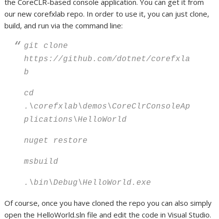
the CoreCLR-based console application. You can get it from
our new corefxlab repo. In order to use it, you can just clone,
build, and run via the command line:
git clone
https://github.com/dotnet/corefxla
b
cd
.\corefxlab\demos\CoreClrConsoleAp
plications\HelloWorld
nuget restore
msbuild
.\bin\Debug\HelloWorld.exe
Of course, once you have cloned the repo you can also simply
open the HelloWorld.sln file and edit the code in Visual Studio.