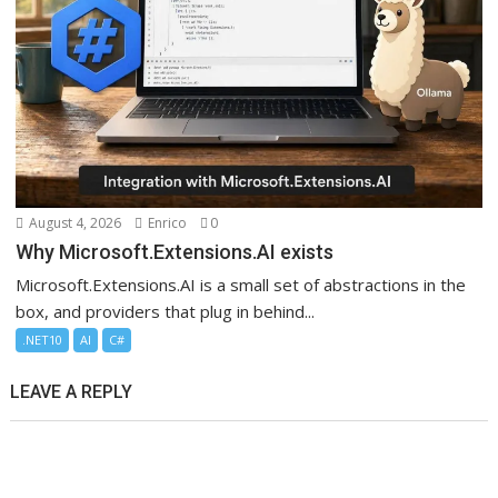
August 4, 2026
Enrico
0
Why Microsoft.Extensions.AI exists
Microsoft.Extensions.AI is a small set of abstractions in the
box, and providers that plug in behind...
.NET10
AI
C#
LEAVE A REPLY