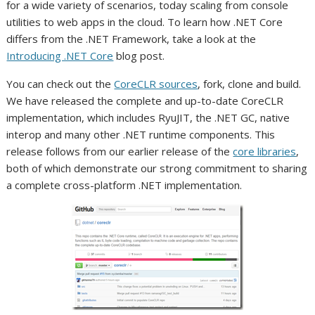
for a wide variety of scenarios, today scaling from console
utilities to web apps in the cloud. To learn how .NET Core
differs from the .NET Framework, take a look at the
Introducing .NET Core
blog post.
You can check out the
CoreCLR sources
, fork, clone and build.
We have released the complete and up-to-date CoreCLR
implementation, which includes RyuJIT, the .NET GC, native
interop and many other .NET runtime components. This
release follows from our earlier release of the
core libraries
,
both of which demonstrate our strong commitment to sharing
a complete cross-platform .NET implementation.