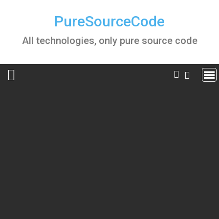
Skip
to
PureSourceCode
content
All technologies, only pure source code