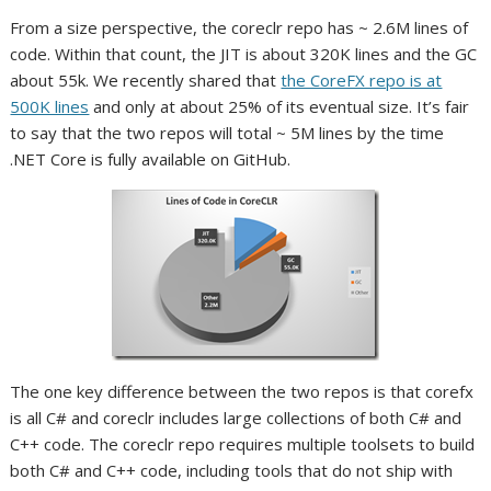
From a size perspective, the coreclr repo has ~ 2.6M lines of
code. Within that count, the JIT is about 320K lines and the GC
about 55k. We recently shared that
the CoreFX repo is at
500K lines
and only at about 25% of its eventual size. It’s fair
to say that the two repos will total ~ 5M lines by the time
.NET Core is fully available on GitHub.
The one key difference between the two repos is that corefx
is all C# and coreclr includes large collections of both C# and
C++ code. The coreclr repo requires multiple toolsets to build
both C# and C++ code, including tools that do not ship with