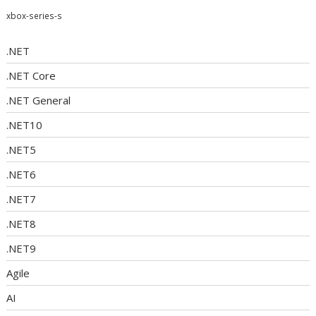
xbox-series-s
.NET
.NET Core
.NET General
.NET10
.NET5
.NET6
.NET7
.NET8
.NET9
Agile
AI