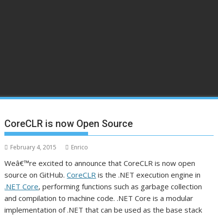
CoreCLR is now Open Source
February 4, 2015
Enrico
Weâ€™re excited to announce that CoreCLR is now open
source on GitHub.
CoreCLR
is the .NET execution engine in
.NET Core
, performing functions such as garbage collection
and compilation to machine code. .NET Core is a modular
implementation of .NET that can be used as the base stack