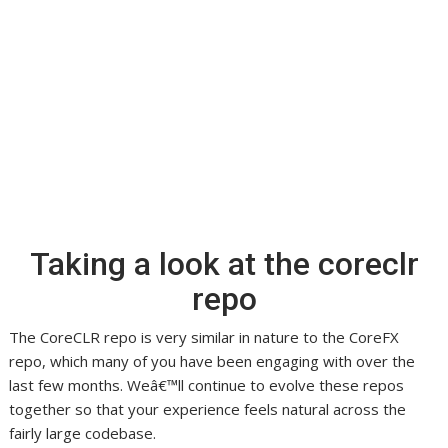
Taking a look at the coreclr
repo
The CoreCLR repo is very similar in nature to the CoreFX
repo, which many of you have been engaging with over the
last few months. Weâ€™ll continue to evolve these repos
together so that your experience feels natural across the
fairly large codebase.