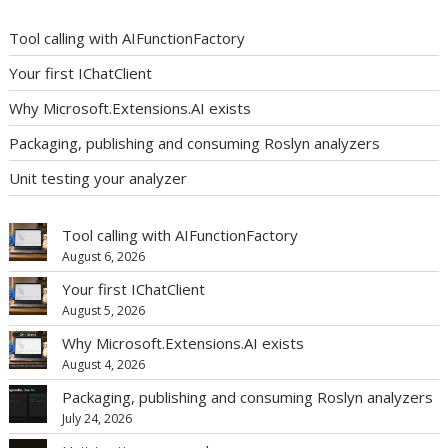
Tool calling with AIFunctionFactory
Your first IChatClient
Why Microsoft.Extensions.AI exists
Packaging, publishing and consuming Roslyn analyzers
Unit testing your analyzer
Tool calling with AIFunctionFactory
August 6, 2026
Your first IChatClient
August 5, 2026
Why Microsoft.Extensions.AI exists
August 4, 2026
Packaging, publishing and consuming Roslyn analyzers
July 24, 2026