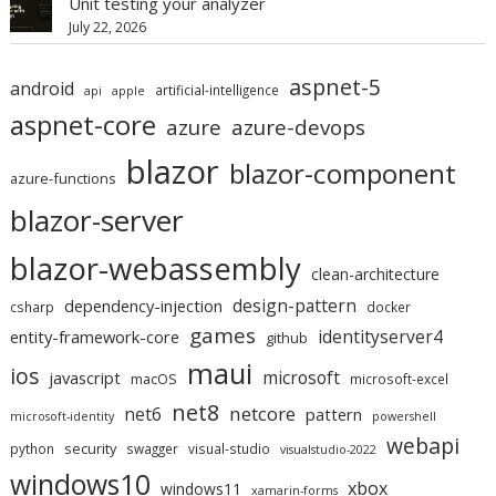
Unit testing your analyzer
July 22, 2026
aspnet-5
android
artificial-intelligence
api
apple
aspnet-core
azure
azure-devops
blazor
blazor-component
azure-functions
blazor-server
blazor-webassembly
clean-architecture
design-pattern
dependency-injection
csharp
docker
games
identityserver4
entity-framework-core
github
maui
ios
microsoft
javascript
macOS
microsoft-excel
net8
netcore
net6
pattern
microsoft-identity
powershell
webapi
security
python
swagger
visual-studio
visualstudio-2022
windows10
xbox
windows11
xamarin-forms