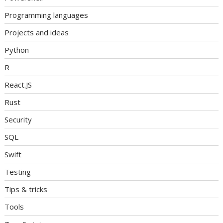
Programming languages
Projects and ideas
Python
R
React.JS
Rust
Security
SQL
Swift
Testing
Tips & tricks
Tools