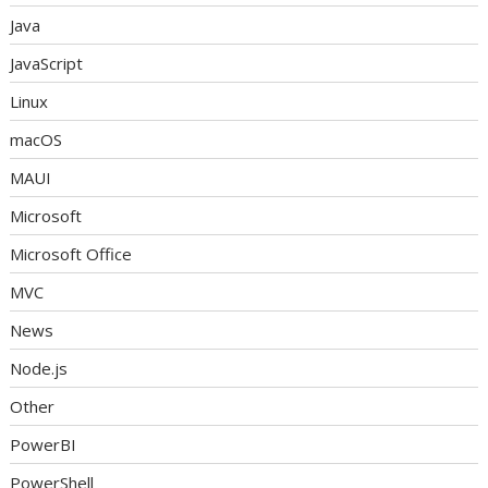
Java
JavaScript
Linux
macOS
MAUI
Microsoft
Microsoft Office
MVC
News
Node.js
Other
PowerBI
PowerShell