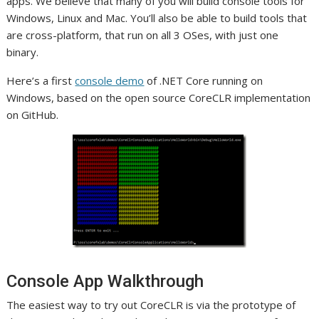
apps. We believe that many of you will build console tools for
Windows, Linux and Mac. You’ll also be able to build tools that
are cross-platform, that run on all 3 OSes, with just one
binary.
Here’s a first
console demo
of .NET Core running on
Windows, based on the open source CoreCLR implementation
on GitHub.
Console App Walkthrough
The easiest way to try out CoreCLR is via the prototype of