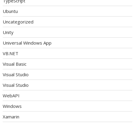
TypeScript
Ubuntu
Uncategorized
Unity
Universal Windows App
VB.NET
Visual Basic
Visual Studio
Visual Studio
WebAPI
Windows
Xamarin