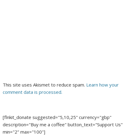
This site uses Akismet to reduce spam.
Learn how your
comment data is processed.
[flnkit_donate suggested="5,10,25" currency="gbp"
description="Buy me a coffee" button_text="Support Us"
min="2" max="100"]