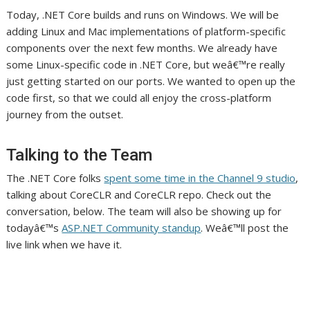
Today, .NET Core builds and runs on Windows. We will be
adding Linux and Mac implementations of platform-specific
components over the next few months. We already have
some Linux-specific code in .NET Core, but weâ€™re really
just getting started on our ports. We wanted to open up the
code first, so that we could all enjoy the cross-platform
journey from the outset.
Talking to the Team
The .NET Core folks
spent some time in the Channel 9 studio
,
talking about CoreCLR and CoreCLR repo. Check out the
conversation, below. The team will also be showing up for
todayâ€™s
ASP.NET Community standup
. Weâ€™ll post the
live link when we have it.