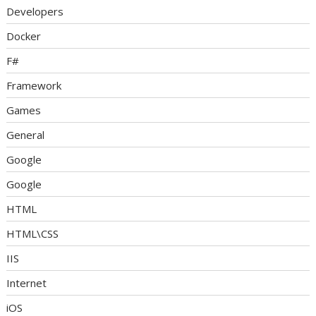
Developers
Docker
F#
Framework
Games
General
Google
Google
HTML
HTML\CSS
IIS
Internet
iOS