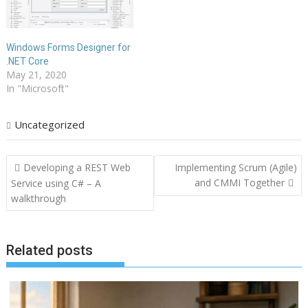
Windows Forms Designer for
.NET Core
May 21, 2020
In "Microsoft"
Uncategorized
Post
Developing a REST Web
Implementing Scrum (Agile)
navigation
and CMMI Together
Service using C# – A
walkthrough
Related posts