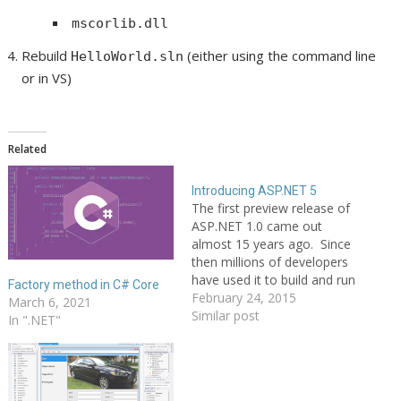
mscorlib.dll
Rebuild
(either using the command line
HelloWorld.sln
or in VS)
Related
Introducing ASP.NET 5
The first preview release of
ASP.NET 1.0 came out
almost 15 years ago. Since
then millions of developers
have used it to build and run
Factory method in C# Core
great web applications, and
February 24, 2015
March 6, 2021
over the years we have
Similar post
In ".NET"
added and evolved many,
many capabilities to it. I'm
excited today to post about
a new…