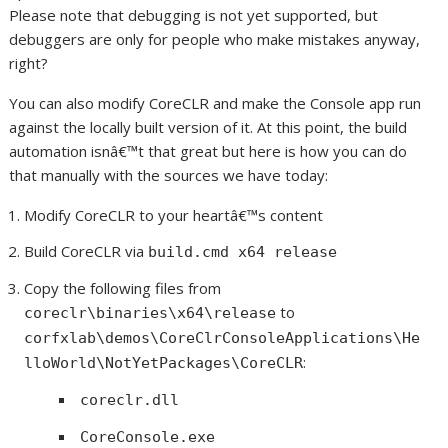
Please note that debugging is not yet supported, but
debuggers are only for people who make mistakes anyway,
right?
You can also modify CoreCLR and make the Console app run
against the locally built version of it. At this point, the build
automation isnâ€™t that great but here is how you can do
that manually with the sources we have today:
Modify CoreCLR to your heartâ€™s content
Build CoreCLR via
build.cmd x64 release
Copy the following files from
to
coreclr\binaries\x64\release
corfxlab\demos\CoreClrConsoleApplications\He
:
lloWorld\NotYetPackages\CoreCLR
coreclr.dll
CoreConsole.exe