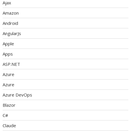
Ajax
Amazon
Android
AngularJs
Apple
Apps
ASP.NET
Azure
Azure
Azure DevOps
Blazor
C#
Claude