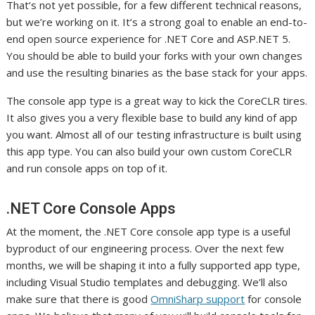
That’s not yet possible, for a few different technical reasons,
but we’re working on it. It’s a strong goal to enable an end-to-
end open source experience for .NET Core and ASP.NET 5.
You should be able to build your forks with your own changes
and use the resulting binaries as the base stack for your apps.
The console app type is a great way to kick the CoreCLR tires.
It also gives you a very flexible base to build any kind of app
you want. Almost all of our testing infrastructure is built using
this app type. You can also build your own custom CoreCLR
and run console apps on top of it.
.NET Core Console Apps
At the moment, the .NET Core console app type is a useful
byproduct of our engineering process. Over the next few
months, we will be shaping it into a fully supported app type,
including Visual Studio templates and debugging. We’ll also
make sure that there is good
OmniSharp support
for console