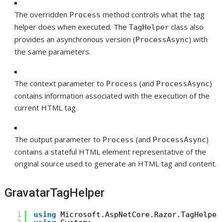
The overridden
method controls what the tag
Process
helper does when executed. The
class also
TagHelper
provides an asynchronous version (
) with
ProcessAsync
the same parameters.
The context parameter to
(and
)
Process
ProcessAsync
contains information associated with the execution of the
current HTML tag.
The output parameter to
(and
)
Process
ProcessAsync
contains a stateful HTML element representative of the
original source used to generate an HTML tag and content.
GravatarTagHelper
1
using
Microsoft.AspNetCore.Razor.TagHelper