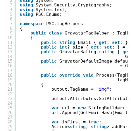
2
using
System;
3
using
System.Security.Cryptography;
4
using
System.Text;
5
using
PSC.Enums;
6
7
namespace
PSC.TagHelpers
8
{
9
public
class
GravatarTagHelper : TagHe
10
{
11
public
string
Email { 
get
; 
set
; }
12
public
int
? size { 
get
; 
set
; } = 
n
13
public
GravatarRating rating { 
get
14
= Gr
15
public
GravatarDefaultImage defaul
16
= Gr
17
18
public
override
void
Process(TagHe
19
TagHe
20
{
21
output.TagName = 
"img"
;
22
23
output.Attributes.SetAttribute
24
25
var
url = 
new
StringBuilder(
"/
26
url.Append(GetEmailHash(Email)
27
28
var
isFirst = 
true
;
29
Action<
string
, 
string
> addPara