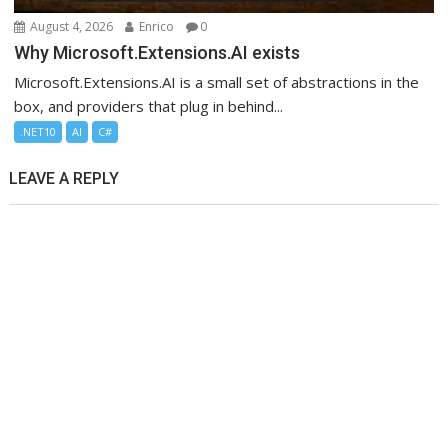
August 4, 2026
Enrico
0
Why Microsoft.Extensions.AI exists
Microsoft.Extensions.AI is a small set of abstractions in the
box, and providers that plug in behind...
.NET10
AI
C#
LEAVE A REPLY