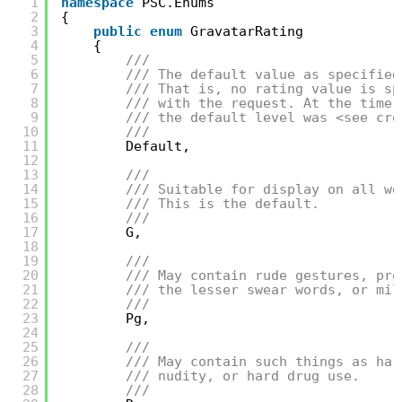
1
namespace
PSC.Enums
2
{
3
public
enum
GravatarRating
4
{
5
/// 
6
/// The default value as specified
7
/// That is, no rating value is sp
8
/// with the request. At the time 
9
/// the default level was <see cre
10
/// 
11
Default,
12
13
/// 
14
/// Suitable for display on all we
15
/// This is the default.
16
/// 
17
G,
18
19
/// 
20
/// May contain rude gestures, pro
21
/// the lesser swear words, or mil
22
/// 
23
Pg,
24
25
/// 
26
/// May contain such things as har
27
/// nudity, or hard drug use.
28
/// 