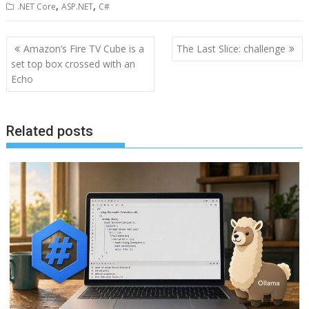
,
,
.NET Core
ASP.NET
C#
Post
Amazon’s Fire TV Cube is a
The Last Slice: challenge
navigation
set top box crossed with an
Echo
Related posts