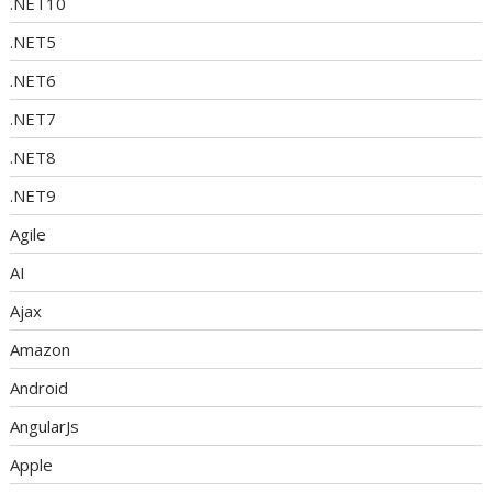
.NET10
.NET5
.NET6
.NET7
.NET8
.NET9
Agile
AI
Ajax
Amazon
Android
AngularJs
Apple