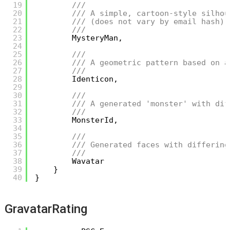
19
/// 
20
/// A simple, cartoon-style silhou
21
/// (does not vary by email hash).
22
/// 
23
MysteryMan,
24
25
/// 
26
/// A geometric pattern based on a
27
/// 
28
Identicon,
29
30
/// 
31
/// A generated 'monster' with dif
32
/// 
33
MonsterId,
34
35
/// 
36
/// Generated faces with differing
37
/// 
38
Wavatar
39
}
40
}
GravatarRating