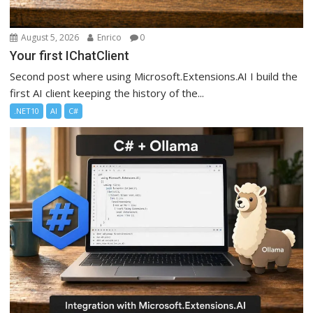
August 5, 2026
Enrico
0
Your first IChatClient
Second post where using Microsoft.Extensions.AI I build the
first AI client keeping the history of the...
.NET10
AI
C#