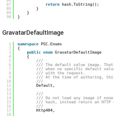
86
87
return
hash.ToString();
88
}
89
}
90
}
GravatarDefaultImage
1
namespace
PSC.Enums
2
{
3
public
enum
GravatarDefaultImage
4
{
5
/// 
6
/// The default value image. That 
7
/// when no specific default value
8
/// with the request.
9
/// At the time of authoring, this
10
/// 
11
Default,
12
13
/// 
14
/// Do not load any image if none 
15
/// hash, instead return an HTTP 4
16
/// 
17
Http404,
18