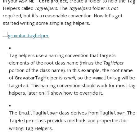
In your
ASP.NET Core project
, create a folder to hold the Tag
Helpers called
TagHelpers
. The
TagHelpers
folder is
not
required, but it’s a reasonable convention. Now let’s get
started writing some simple tag helpers.
Tag helpers use a naming convention that targets
elements of the root class name (minus the
TagHelper
portion of the class name). In this example, the root name
of
Gravatar
TagHelper is
email
, so the
tag will be
<email>
targeted. This naming convention should work for most tag
helpers, later on I’ll show how to override it.
The
class derives from
. The
EmailTagHelper
TagHelper
class provides methods and properties for
TagHelper
writing Tag Helpers.