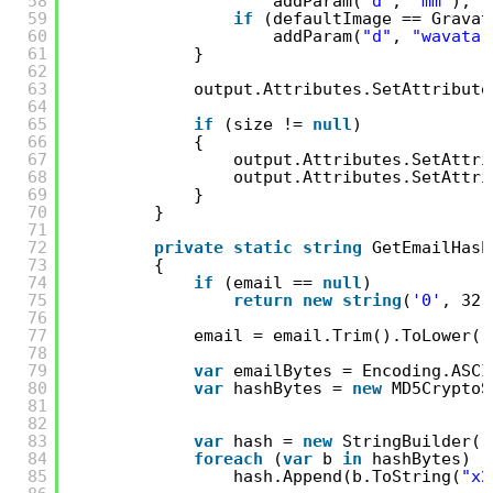
58
addParam(
"d"
, 
"mm"
);
59
if
(defaultImage == Gravat
60
addParam(
"d"
, 
"wavatar
61
}
62
63
output.Attributes.SetAttribute
64
65
if
(size != 
null
)
66
{
67
output.Attributes.SetAttri
68
output.Attributes.SetAttri
69
}
70
}
71
72
private
static
string
GetEmailHash
73
{
74
if
(email == 
null
)
75
return
new
string
(
'0'
, 32)
76
77
email = email.Trim().ToLower()
78
79
var
emailBytes = Encoding.ASCI
80
var
hashBytes = 
new
MD5CryptoS
81
82
83
var
hash = 
new
StringBuilder()
84
foreach
(
var
b 
in
hashBytes)
85
hash.Append(b.ToString(
"x2