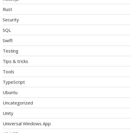
Rust
Security
SQL
Swift
Testing
Tips & tricks
Tools
TypeScript
Ubuntu
Uncategorized
Unity
Universal Windows App