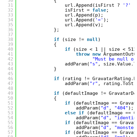
30
{
31
url.Append(isFirst ? 
'?'
:
32
isFirst = 
false
;
33
url.Append(p);
34
url.Append(
'='
);
35
url.Append(v);
36
};
37
38
if
(size != 
null
)
39
{
40
if
(size < 1 || size < 512
41
throw
new
ArgumentOutO
42
"Must be null or
43
addParam(
"s"
, size.Value.T
44
}
45
46
if
(rating != GravatarRating.D
47
addParam(
"r"
, rating.ToStr
48
49
if
(defaultImage != GravatarDe
50
{
51
if
(defaultImage == Gravat
52
addParam(
"d"
, 
"404"
);
53
else
if
(defaultImage == G
54
addParam(
"d"
, 
"identic
55
if
(defaultImage == Gravat
56
addParam(
"d"
, 
"monster
57
if
(defaultImage == Gravat