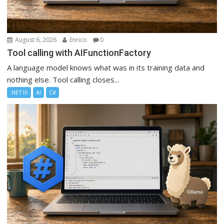
August 6, 2026
Enrico
0
Tool calling with AIFunctionFactory
A language model knows what was in its training data and
nothing else. Tool calling closes...
.NET10
AI
C#