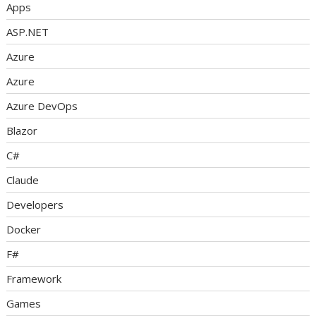
Apps
ASP.NET
Azure
Azure
Azure DevOps
Blazor
C#
Claude
Developers
Docker
F#
Framework
Games