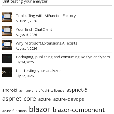
Unit testing your analyzer
Tool calling with AIFunctionFactory
August 6, 2026
Your first IChatClient
August 5, 2026
Why Microsoft.Extensions.AI exists
August 4, 2026
Packaging, publishing and consuming Roslyn analyzers
July 24, 2026
Unit testing your analyzer
July 22, 2026
aspnet-5
android
artificial-intelligence
api
apple
aspnet-core
azure
azure-devops
blazor
blazor-component
azure-functions