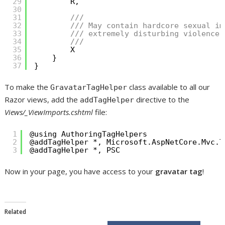
29
R,
30
31
/// 
32
/// May contain hardcore sexual im
33
/// extremely disturbing violence.
34
/// 
35
X
36
}
37
}
To make the
class available to all our
GravatarTagHelper
Razor views, add the
directive to the
addTagHelper
Views/_ViewImports.cshtml
file:
1
@using AuthoringTagHelpers
2
@addTagHelper *, Microsoft.AspNetCore.Mvc.T
3
@addTagHelper *, PSC
Now in your page, you have access to your
gravatar tag
!
Related