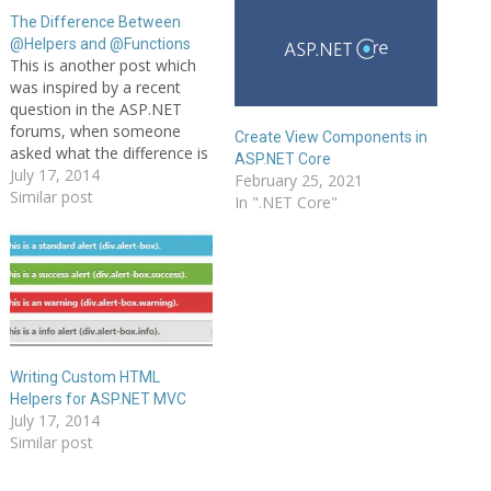
The Difference Between
@Helpers and @Functions
This is another post which
was inspired by a recent
question in the ASP.NET
forums, when someone
Create View Components in
asked what the difference is
ASP.NET Core
between @functions and
July 17, 2014
February 25, 2021
@helpers in ASP.NET Web
Similar post
In ".NET Core"
Pages. Here, I look at both
of these contructs and
explain what they are, how
they are different, and how
each…
Writing Custom HTML
Helpers for ASP.NET MVC
July 17, 2014
Similar post