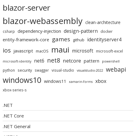
blazor-server
blazor-webassembly
clean-architecture
design-pattern
dependency-injection
csharp
docker
games
identityserver4
entity-framework-core
github
maui
ios
microsoft
javascript
macOS
microsoft-excel
net8
netcore
net6
pattern
microsoft-identity
powershell
webapi
security
python
swagger
visual-studio
visualstudio-2022
windows10
xbox
windows11
xamarin-forms
xbox-series-s
.NET
.NET Core
.NET General