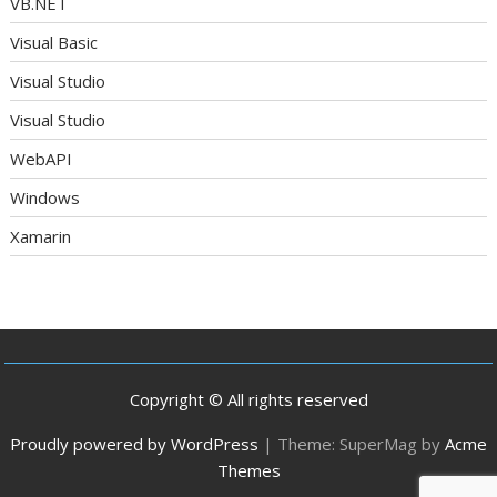
VB.NET
Visual Basic
Visual Studio
Visual Studio
WebAPI
Windows
Xamarin
Copyright © All rights reserved
Proudly powered by WordPress
|
Theme: SuperMag by
Acme
Themes