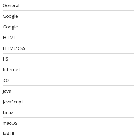
General
Google
Google
HTML
HTML\CSS
IIS
Internet
iOS
Java
JavaScript
Linux
macOS
MAUI