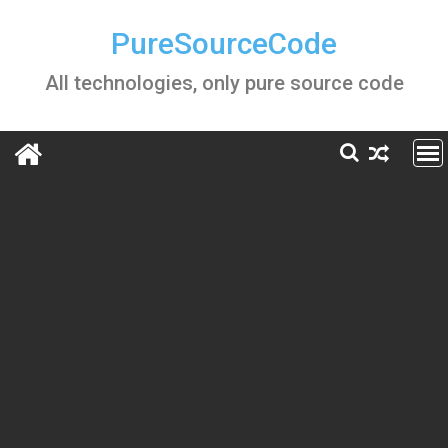
Skip
to
PureSourceCode
content
All technologies, only pure source code