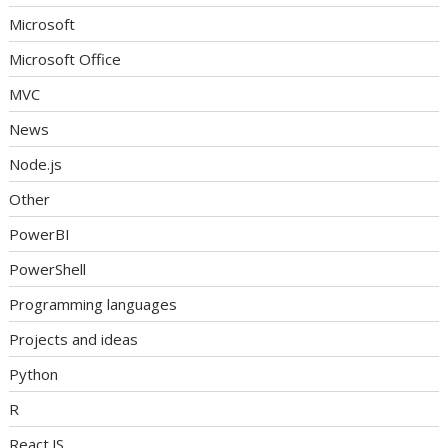
Microsoft
Microsoft Office
MVC
News
Node.js
Other
PowerBI
PowerShell
Programming languages
Projects and ideas
Python
R
React.JS