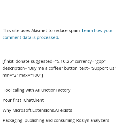
This site uses Akismet to reduce spam.
Learn how your
comment data is processed.
[flnkit_donate suggested="5,10,25" currency="gbp"
description="Buy me a coffee" button_text="Support Us"
min="2" max="100"]
Tool calling with AIFunctionFactory
Your first IChatClient
Why Microsoft.Extensions.AI exists
Packaging, publishing and consuming Roslyn analyzers