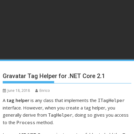
Gravatar Tag Helper for .NET Core 2.1
June 18, 2018
Enrico
A
tag helper
is any class that implements the
ITagHelper
interface. However, when you create a tag helper, you
generally derive from
, doing so gives you access
TagHelper
to the
method.
Process