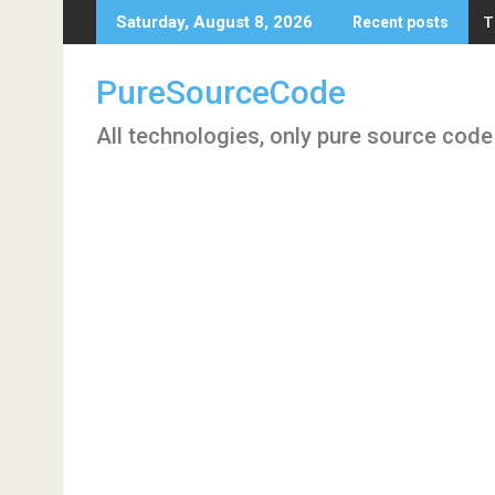
Skip
T
Saturday, August 8, 2026
Recent posts
to
content
PureSourceCode
All technologies, only pure source code