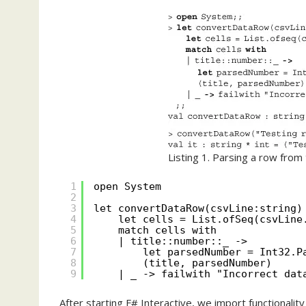
Listing 1. Parsing a row from 
1
open System
2
3
let convertDataRow(csvLine:string)
4
let cells = List.ofSeq(csvLine
5
match cells with
6
| title::number::_ ->
7
let parsedNumber = Int32.P
8
(title, parsedNumber)
9
| _ -> failwith "Incorrect dat
After starting F# Interactive, we import functionalit