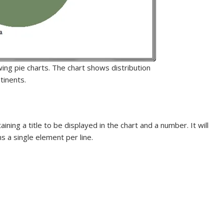
wing pie charts. The chart shows distribution
tinents.
ning a title to be displayed in the chart and a number. It will
ns a single element per line.