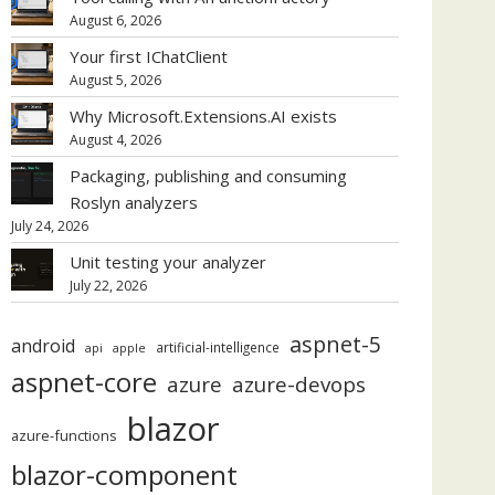
August 6, 2026
Your first IChatClient
August 5, 2026
Why Microsoft.Extensions.AI exists
August 4, 2026
Packaging, publishing and consuming
Roslyn analyzers
July 24, 2026
Unit testing your analyzer
July 22, 2026
aspnet-5
android
artificial-intelligence
api
apple
aspnet-core
azure
azure-devops
blazor
azure-functions
blazor-component