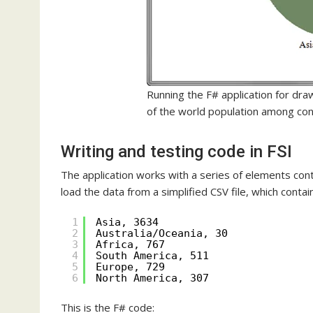
Running the F# application for dra
of the world population among con
Writing and testing code in FSI
The application works with a series of elements contai
load the data from a simplified CSV file, which contai
1
Asia, 3634
2
Australia/Oceania, 30
3
Africa, 767
4
South America, 511
5
Europe, 729
6
North America, 307
This is the F# code: