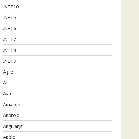
.NET10
.NET5
.NET6
.NET7
.NET8
.NET9
Agile
AI
Ajax
Amazon
Android
AngularJs
Apple