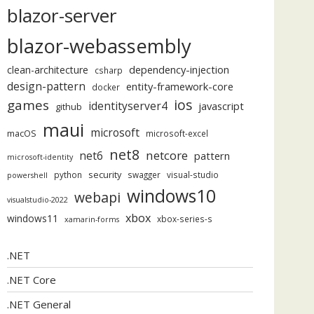
blazor-server
blazor-webassembly
dependency-injection
clean-architecture
csharp
design-pattern
entity-framework-core
docker
ios
games
identityserver4
javascript
github
maui
microsoft
macOS
microsoft-excel
net8
netcore
net6
pattern
microsoft-identity
security
python
swagger
visual-studio
powershell
windows10
webapi
visualstudio-2022
xbox
windows11
xbox-series-s
xamarin-forms
.NET
.NET Core
.NET General