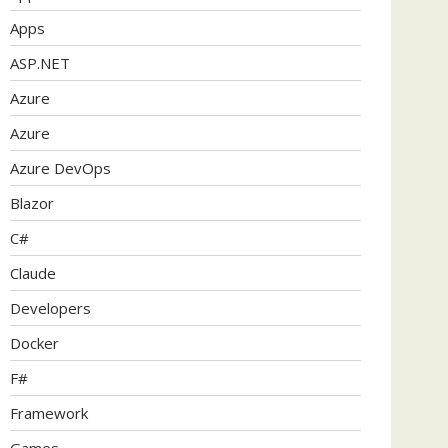
Apps
ASP.NET
Azure
Azure
Azure DevOps
Blazor
C#
Claude
Developers
Docker
F#
Framework
Games