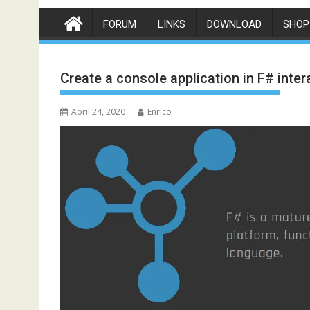
FORUM
LINKS
DOWNLOAD
SHOP
Create a console application in F# inter
April 24, 2020
Enrico