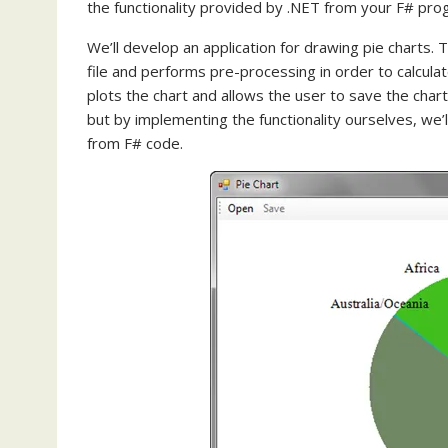
the functionality provided by .NET from your F# pro
We’ll develop an application for drawing pie charts
file and performs pre-processing in order to calcula
plots the chart and allows the user to save the chart 
but by implementing the functionality ourselves, we’
from F# code.