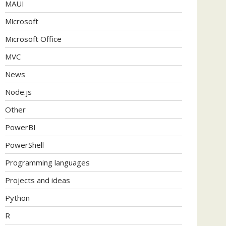
MAUI
Microsoft
Microsoft Office
MVC
News
Node.js
Other
PowerBI
PowerShell
Programming languages
Projects and ideas
Python
R