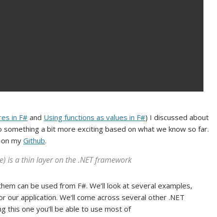
res in F#
and
Using functions as values in F#
) I discussed about
 do something a bit more exciting based on what we know so far.
e on my
Github
.
e) is a thin layer on the .NET framework
 them can be used from F#. We’ll look at several examples,
for our application. We’ll come across several other .NET
ng this one you’ll be able to use most of