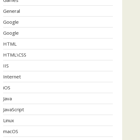
General
Google
Google
HTML
HTML\CSS
IIS
Internet
iOS
Java
JavaScript
Linux
macOS