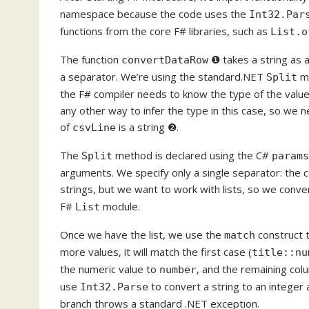
namespace because the code uses the
Int32.Par
functions from the core F# libraries, such as
List.o
The function
❶ takes a string as a
convertDataRow
a separator. We’re using the standard.NET
me
Split
the F# compiler needs to know the type of the value
any other way to infer the type in this case, so we n
of
is a string ❷.
csvLine
The
method is declared using the C#
Split
params
arguments. We specify only a single separator: the c
strings, but we want to work with lists, so we convert
F#
module.
List
Once we have the list, we use the
construct t
match
more values, it will match the first case (
title::nu
the numeric value to
, and the remaining colu
number
use
to convert a string to an integer 
Int32.Parse
branch throws a standard .NET exception.