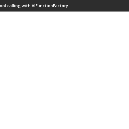
ool calling with AIFunctionFactory