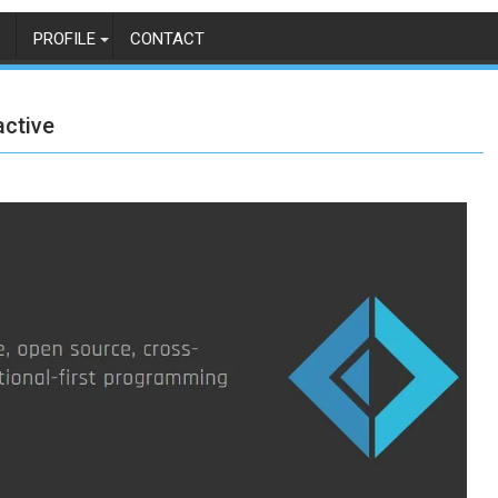
PROFILE
CONTACT
active