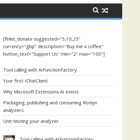
[flnkit_donate suggested="5,10,25"
currency="gbp" description="Buy me a coffee"
button_text="Support Us" min="2" max="100"]
Tool calling with AIFunctionFactory
Your first IChatClient
Why Microsoft.Extensions.AI exists
Packaging, publishing and consuming Roslyn
analyzers
Unit testing your analyzer
Tool calling with AIFunctionFactory