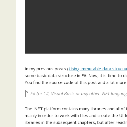
In my previous posts (
Using immutable data structu
some basic data structure in F#. Now, it is time to
You find the source code of this post and a lot mor
F# (or C#, Visual Basic or any other .NET languag
The .NET platform contains many libraries and all of
mainly in order to work with files and create the UI 
libraries in the subsequent chapters, but after readi