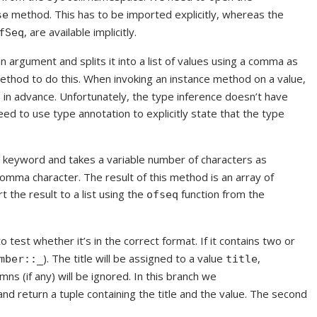
method. This has to be imported explicitly, whereas the
se
, are available implicitly.
fSeq
n argument and splits it into a list of values using a comma as
thod to do this. When invoking an instance method on a value,
 in advance. Unfortunately, the type inference doesn’t have
eed to use type annotation to explicitly state that the type
keyword and takes a variable number of characters as
omma character. The result of this method is an array of
 the result to a list using the
function from the
ofseq
o test whether it’s in the correct format. If it contains two or
). The title will be assigned to a value
,
mber::_
title
mns (if any) will be ignored. In this branch we
and return a tuple containing the title and the value. The second