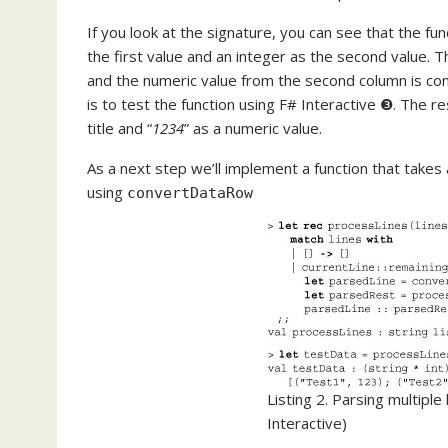
If you look at the signature, you can see that the fun
the first value and an integer as the second value. Th
and the numeric value from the second column is con
is to test the function using F# Interactive ❸. The res
title and “
1234
” as a numeric value.
As a next step we’ll implement a function that takes a
using
convertDataRow
Listing 2. Parsing multiple 
Interactive)