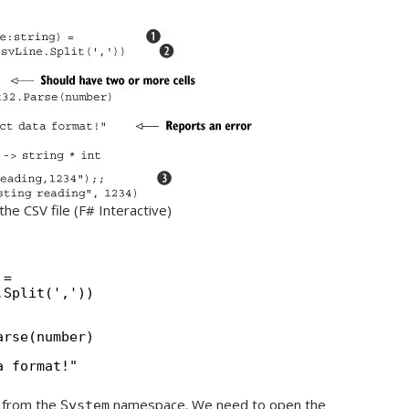
the CSV file (F# Interactive)
 =
.Split(','))
arse(number)
a format!"
y from the
namespace. We need to open the
System