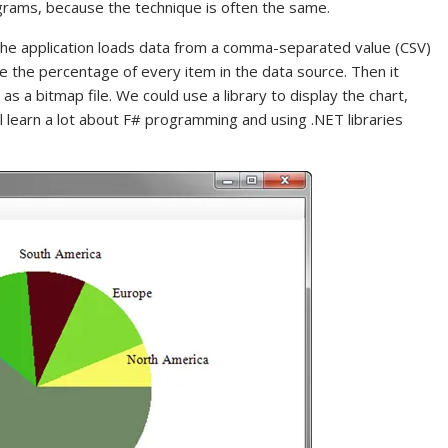
grams, because the technique is often the same.
. The application loads data from a comma-separated value (CSV)
te the percentage of every item in the data source. Then it
as a bitmap file. We could use a library to display the chart,
ll learn a lot about F# programming and using .NET libraries