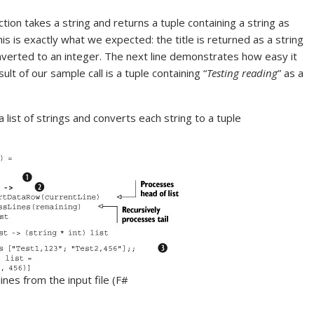
ction takes a string and returns a tuple containing a string as
is is exactly what we expected: the title is returned as a string
verted to an integer. The next line demonstrates how easy it
ult of our sample call is a tuple containing “
Testing reading
” as a
 list of strings and converts each string to a tuple
lines from the input file (F#