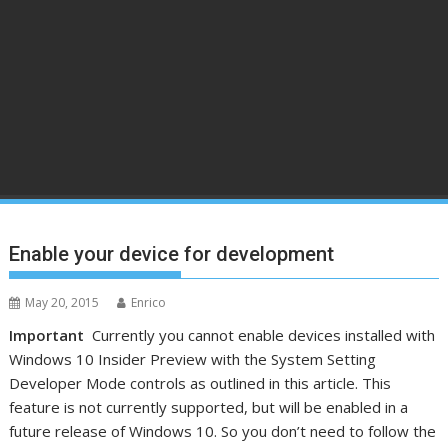
Enable your device for development
May 20, 2015
Enrico
Important
Currently you cannot enable devices installed with
Windows 10 Insider Preview with the System Setting
Developer Mode controls as outlined in this article. This
feature is not currently supported, but will be enabled in a
future release of Windows 10. So you don’t need to follow the