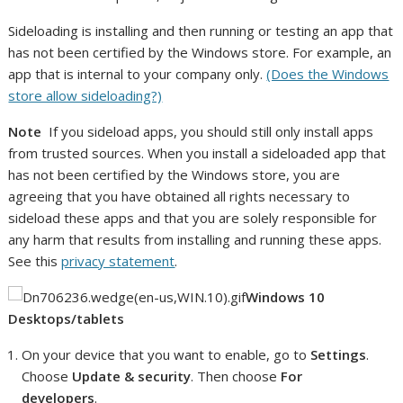
Sideloading is installing and then running or testing an app that
has not been certified by the Windows store. For example, an
app that is internal to your company only.
(Does the Windows
store allow sideloading?)
Note
If you sideload apps, you should still only install apps
from trusted sources. When you install a sideloaded app that
has not been certified by the Windows store, you are
agreeing that you have obtained all rights necessary to
sideload these apps and that you are solely responsible for
any harm that results from installing and running these apps.
See this
privacy statement
.
Windows 10
Desktops/tablets
On your device that you want to enable, go to
Settings
.
Choose
Update & security
. Then choose
For
developers
.