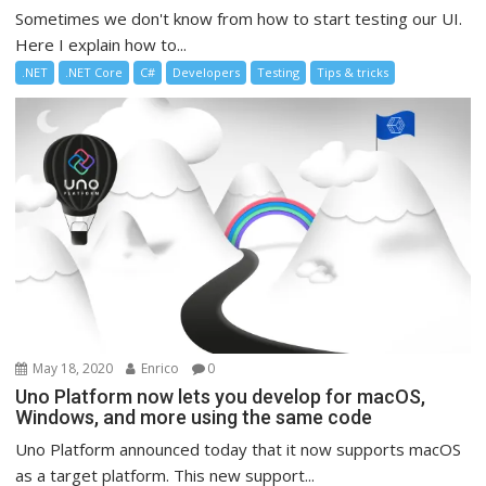
Sometimes we don't know from how to start testing our UI.
Here I explain how to...
.NET
.NET Core
C#
Developers
Testing
Tips & tricks
May 18, 2020
Enrico
0
Uno Platform now lets you develop for macOS,
Windows, and more using the same code
Uno Platform announced today that it now supports macOS
as a target platform. This new support...