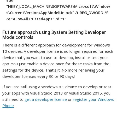
add
"HKEY_LOCAL_MACHINE\SOFTWARE\Microsoft\Window
s\CurrentVersion\AppModelUnlock" /t REG_DWORD /f
/v "AllowAllTrustedApps" /d "1"
Future approach using System Setting Developer
Mode controls
There is a different approach for development for Windows
10 devices. A developer license is no longer required for each
device that you want to use to develop, install or test your
app. You just enable a device once for these tasks from the
settings for the device. That’s it. No more renewing your
developer licenses every 30 or 90 days!
If you are still using a Windows 8.1 device to develop or test
your apps with Visual Studio 2013 or Visual Studio 2015, you
still need to
get a developer license
or
register your Windows
Phone
.