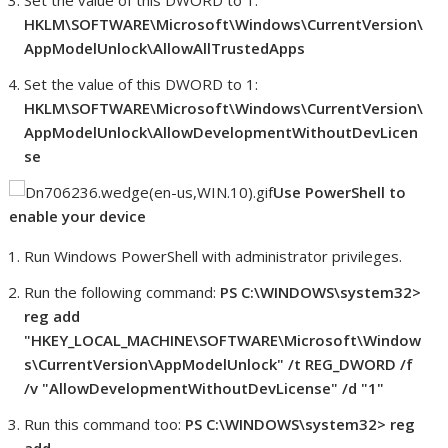
Set the value of this DWORD to 1:
HKLM\SOFTWARE\Microsoft\Windows\CurrentVersion\
AppModelUnlock\AllowAllTrustedApps
Set the value of this DWORD to 1:
HKLM\SOFTWARE\Microsoft\Windows\CurrentVersion\
AppModelUnlock\AllowDevelopmentWithoutDevLicen
se
Use PowerShell to
enable your device
Run Windows PowerShell with administrator privileges.
Run the following command:
PS C:\WINDOWS\system32>
reg add
"HKEY_LOCAL_MACHINE\SOFTWARE\Microsoft\Window
s\CurrentVersion\AppModelUnlock" /t REG_DWORD /f
/v "AllowDevelopmentWithoutDevLicense" /d "1"
Run this command too:
PS C:\WINDOWS\system32> reg