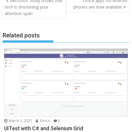
Microsoft study shows that
Office apps for Android
navigation
tech is shortening your
phones are now available
attention span
Related posts
March 3, 2021
Enrico
0
UITest with C# and Selenium Grid