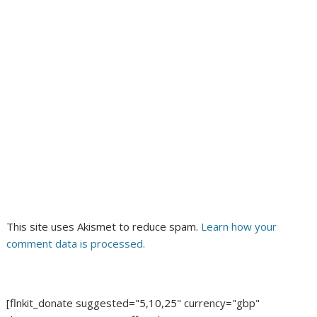
This site uses Akismet to reduce spam.
Learn how your
comment data is processed.
[flnkit_donate suggested="5,10,25" currency="gbp"