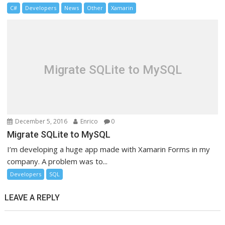
C#
Developers
News
Other
Xamarin
Migrate SQLite to MySQL
December 5, 2016
Enrico
0
Migrate SQLite to MySQL
I’m developing a huge app made with Xamarin Forms in my
company. A problem was to...
Developers
SQL
LEAVE A REPLY