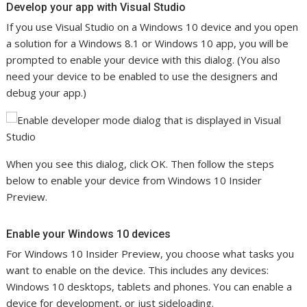
Develop your app with Visual Studio
If you use Visual Studio on a Windows 10 device and you open
a solution for a Windows 8.1 or Windows 10 app, you will be
prompted to enable your device with this dialog. (You also
need your device to be enabled to use the designers and
debug your app.)
When you see this dialog, click OK. Then follow the steps
below to enable your device from Windows 10 Insider
Preview.
Enable your Windows 10 devices
For Windows 10 Insider Preview, you choose what tasks you
want to enable on the device. This includes any devices:
Windows 10 desktops, tablets and phones. You can enable a
device for development, or just sideloading.