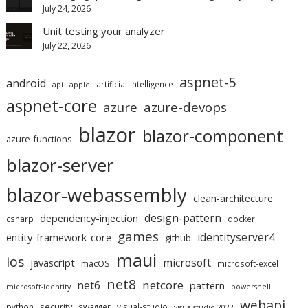
July 24, 2026
Unit testing your analyzer
July 22, 2026
aspnet-5
android
artificial-intelligence
api
apple
aspnet-core
azure
azure-devops
blazor
blazor-component
azure-functions
blazor-server
blazor-webassembly
clean-architecture
design-pattern
dependency-injection
csharp
docker
games
identityserver4
entity-framework-core
github
maui
ios
microsoft
javascript
macOS
microsoft-excel
net8
netcore
net6
pattern
microsoft-identity
powershell
webapi
security
python
swagger
visual-studio
visualstudio-2022