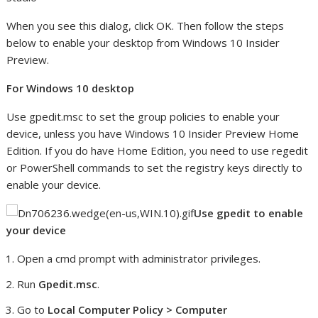
When you see this dialog, click OK. Then follow the steps
below to enable your desktop from Windows 10 Insider
Preview.
For Windows 10 desktop
Use gpedit.msc to set the group policies to enable your
device, unless you have Windows 10 Insider Preview Home
Edition. If you do have Home Edition, you need to use regedit
or PowerShell commands to set the registry keys directly to
enable your device.
Use gpedit to enable
your device
Open a cmd prompt with administrator privileges.
Run
Gpedit.msc
.
Go to
Local Computer Policy > Computer