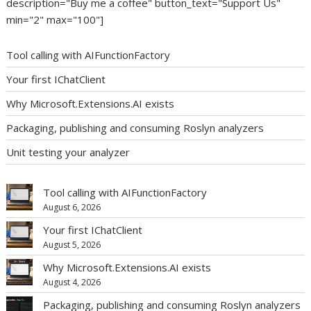
description="Buy me a coffee" button_text="Support Us"
min="2" max="100"]
Tool calling with AIFunctionFactory
Your first IChatClient
Why Microsoft.Extensions.AI exists
Packaging, publishing and consuming Roslyn analyzers
Unit testing your analyzer
Tool calling with AIFunctionFactory
August 6, 2026
Your first IChatClient
August 5, 2026
Why Microsoft.Extensions.AI exists
August 4, 2026
Packaging, publishing and consuming Roslyn analyzers