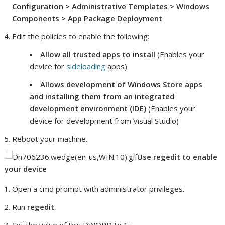
Configuration > Administrative Templates > Windows
Components > App Package Deployment
Edit the policies to enable the following:
Allow all trusted apps to install
(Enables your
device for
sideloading
apps)
Allows development of Windows Store apps
and installing them from an integrated
development environment (IDE)
(Enables your
device for development from Visual Studio)
Reboot your machine.
Use regedit to enable
your device
Open a cmd prompt with administrator privileges.
Run
regedit
.