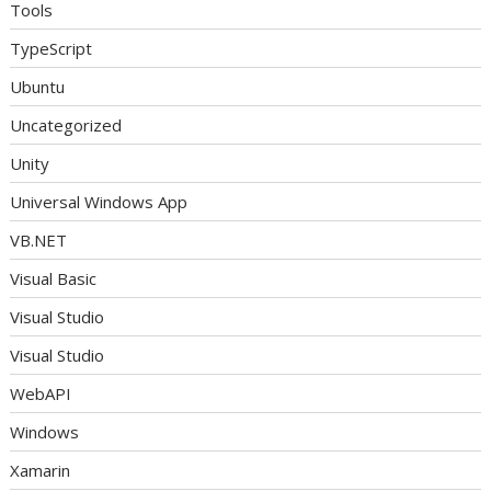
Tools
TypeScript
Ubuntu
Uncategorized
Unity
Universal Windows App
VB.NET
Visual Basic
Visual Studio
Visual Studio
WebAPI
Windows
Xamarin