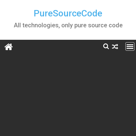
Skip
to
PureSourceCode
content
All technologies, only pure source code