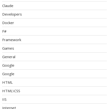
Claude
Developers
Docker
F#
Framework
Games
General
Google
Google
HTML
HTML\CSS
IIS
Internet