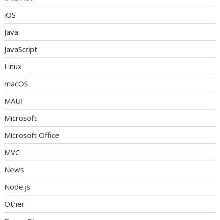
iOS
Java
JavaScript
Linux
macOS
MAUI
Microsoft
Microsoft Office
MVC
News
Node.js
Other