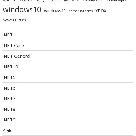
windows10
xbox
windows11
xamarin-forms
xbox-series-s
.NET
.NET Core
.NET General
.NET10
.NET5
.NET6
.NET7
.NET8
.NET9
Agile