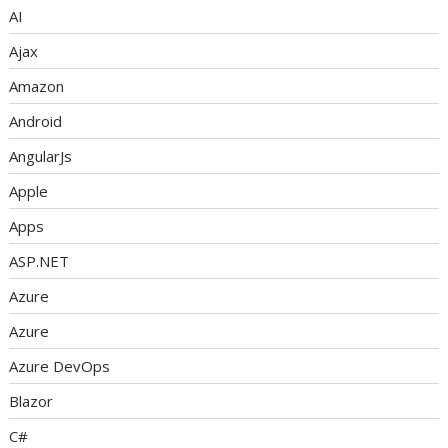
AI
Ajax
Amazon
Android
AngularJs
Apple
Apps
ASP.NET
Azure
Azure
Azure DevOps
Blazor
C#