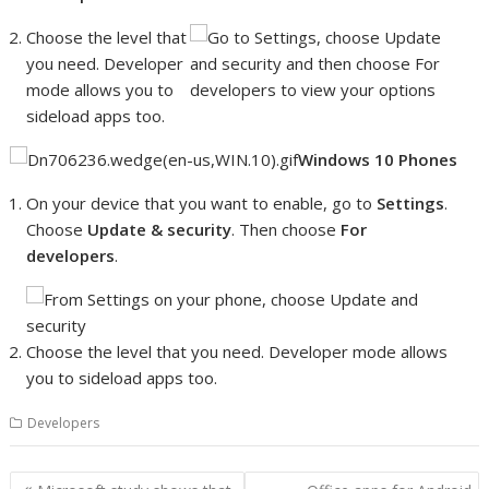
Choose the level that
you need. Developer
mode allows you to
sideload apps too.
Windows 10 Phones
On your device that you want to enable, go to
Settings
.
Choose
Update & security
. Then choose
For
developers
.
Choose the level that you need. Developer mode allows
you to sideload apps too.
Developers
Post