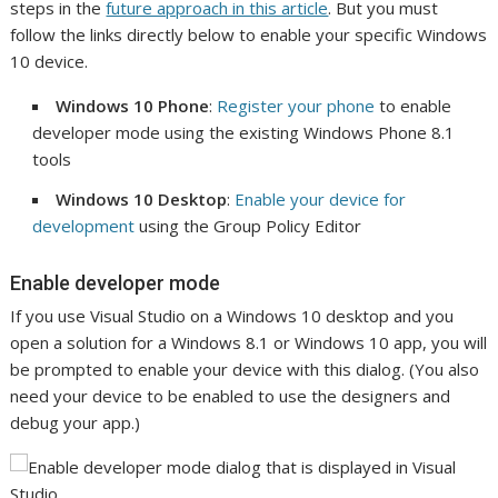
steps in the
future approach in this article
. But you must
follow the links directly below to enable your specific Windows
10 device.
Windows 10 Phone
:
Register your phone
to enable
developer mode using the existing Windows Phone 8.1
tools
Windows 10 Desktop
:
Enable your device for
development
using the Group Policy Editor
Enable developer mode
If you use Visual Studio on a Windows 10 desktop and you
open a solution for a Windows 8.1 or Windows 10 app, you will
be prompted to enable your device with this dialog. (You also
need your device to be enabled to use the designers and
debug your app.)