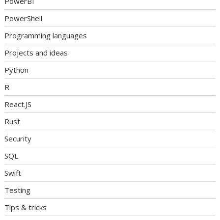
PowerBI
PowerShell
Programming languages
Projects and ideas
Python
R
React.JS
Rust
Security
SQL
Swift
Testing
Tips & tricks