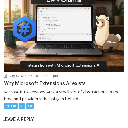
August 4, 2026
Enrico
0
Why Microsoft.Extensions.AI exists
Microsoft.Extensions.AI is a small set of abstractions in the
box, and providers that plug in behind...
.NET10
AI
C#
LEAVE A REPLY