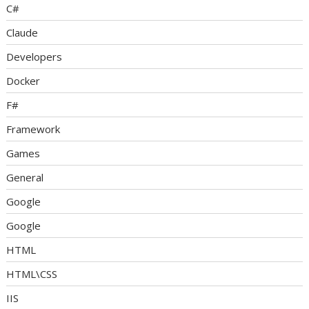
C#
Claude
Developers
Docker
F#
Framework
Games
General
Google
Google
HTML
HTML\CSS
IIS