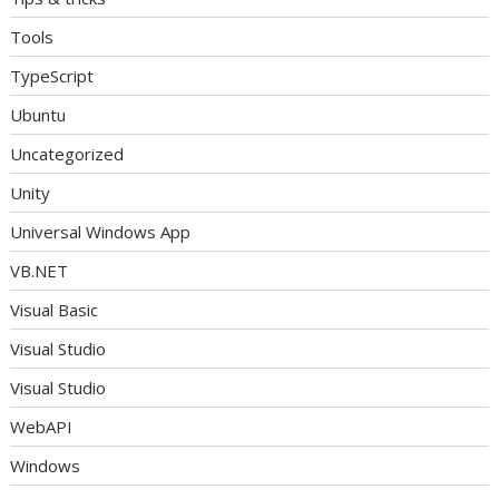
Tools
TypeScript
Ubuntu
Uncategorized
Unity
Universal Windows App
VB.NET
Visual Basic
Visual Studio
Visual Studio
WebAPI
Windows