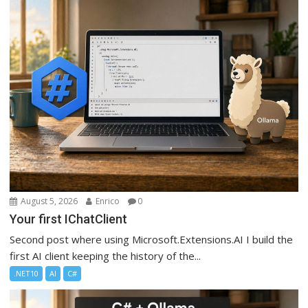
August 5, 2026
Enrico
0
Your first IChatClient
Second post where using Microsoft.Extensions.AI I build the
first AI client keeping the history of the...
.NET10
AI
C#