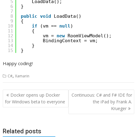
5
LoadData();
6
}
7
8
public
void
LoadData()
9
{
10
if
(vm == 
null
)
11
{
12
vm = 
new
RoomViewModel();
13
BindingContext = vm;
14
}
15
}
Happy coding!
,
C#
Xamarin
Post
Docker opens up Docker
Continuous: C# and F# IDE for
navigation
for Windows beta to everyone
the iPad by Frank A.
Krueger
Related posts