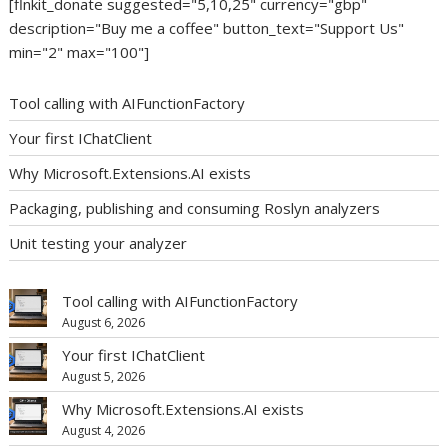
[flnkit_donate suggested="5,10,25" currency="gbp"
description="Buy me a coffee" button_text="Support Us"
min="2" max="100"]
Tool calling with AIFunctionFactory
Your first IChatClient
Why Microsoft.Extensions.AI exists
Packaging, publishing and consuming Roslyn analyzers
Unit testing your analyzer
Tool calling with AIFunctionFactory
August 6, 2026
Your first IChatClient
August 5, 2026
Why Microsoft.Extensions.AI exists
August 4, 2026