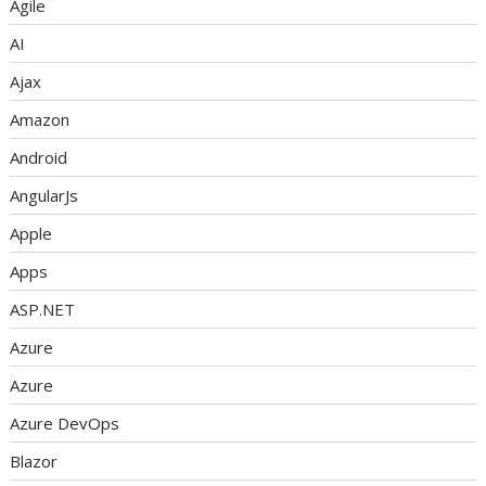
Agile
AI
Ajax
Amazon
Android
AngularJs
Apple
Apps
ASP.NET
Azure
Azure
Azure DevOps
Blazor