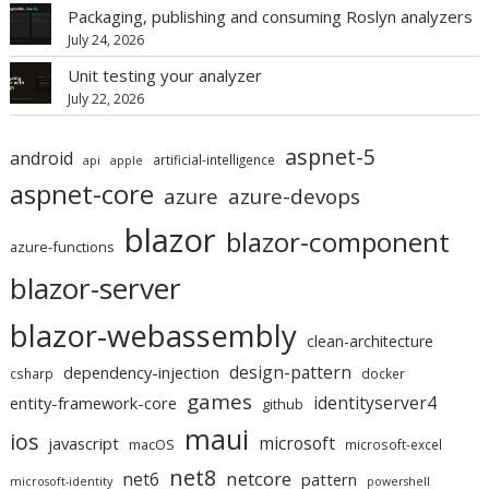
Packaging, publishing and consuming Roslyn analyzers
July 24, 2026
Unit testing your analyzer
July 22, 2026
aspnet-5
android
artificial-intelligence
api
apple
aspnet-core
azure
azure-devops
blazor
blazor-component
azure-functions
blazor-server
blazor-webassembly
clean-architecture
design-pattern
dependency-injection
csharp
docker
games
identityserver4
entity-framework-core
github
maui
ios
microsoft
javascript
macOS
microsoft-excel
net8
netcore
net6
pattern
microsoft-identity
powershell