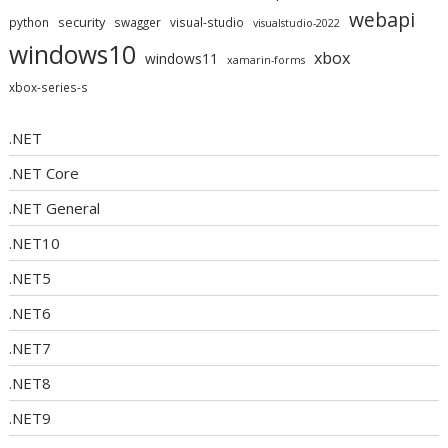
webapi
security
python
swagger
visual-studio
visualstudio-2022
windows10
xbox
windows11
xamarin-forms
xbox-series-s
.NET
.NET Core
.NET General
.NET10
.NET5
.NET6
.NET7
.NET8
.NET9