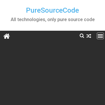
Skip
to
PureSourceCode
content
All technologies, only pure source code