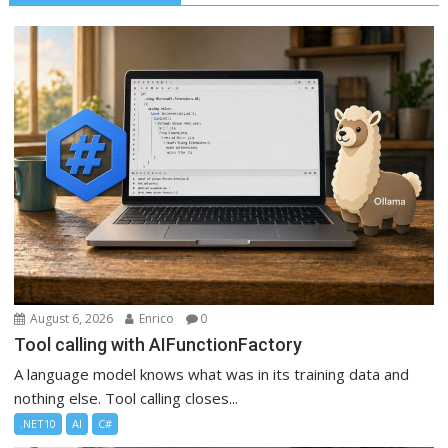
August 6, 2026
Enrico
0
Tool calling with AIFunctionFactory
A language model knows what was in its training data and
nothing else. Tool calling closes...
.NET10
AI
C#