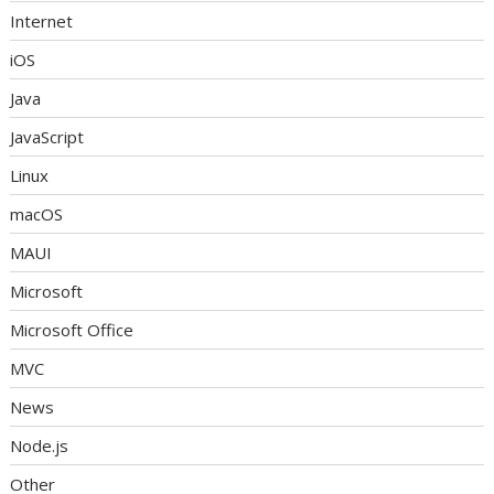
Internet
iOS
Java
JavaScript
Linux
macOS
MAUI
Microsoft
Microsoft Office
MVC
News
Node.js
Other