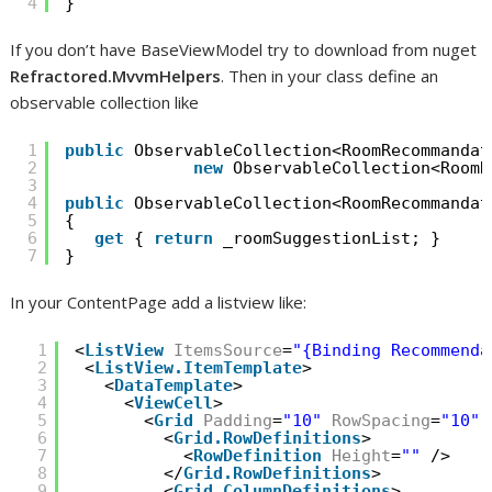
4
}
If you don’t have BaseViewModel try to download from nuget
Refractored.MvvmHelpers
. Then in your class define an
observable collection like
1
public
ObservableCollection<RoomRecommandat
2
new
ObservableCollection<RoomR
3
4
public
ObservableCollection<RoomRecommandat
5
{
6
get
{ 
return
_roomSuggestionList; }
7
}
In your ContentPage add a listview like:
1
<
ListView
ItemsSource
=
"{Binding Recommenda
2
<
ListView.ItemTemplate
>
3
<
DataTemplate
>
4
<
ViewCell
>
5
<
Grid
Padding
=
"10"
RowSpacing
=
"10"
6
<
Grid.RowDefinitions
>
7
<
RowDefinition
Height
=
""
/>
8
</
Grid.RowDefinitions
>
9
<
Grid.ColumnDefinitions
>