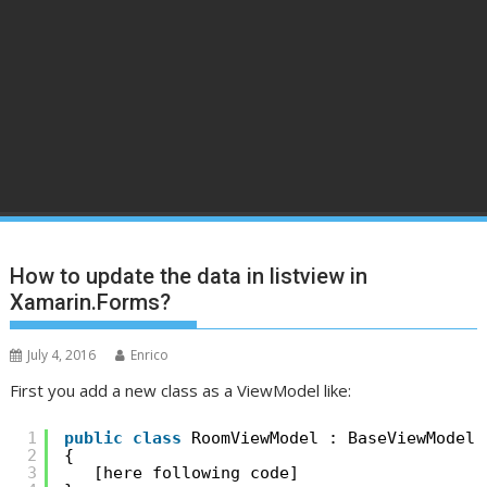
How to update the data in listview in
Xamarin.Forms?
July 4, 2016
Enrico
First you add a new class as a ViewModel like:
1
public
class
RoomViewModel : BaseViewModel
2
{
3
[here following code]