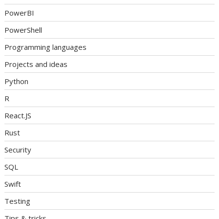
PowerBI
PowerShell
Programming languages
Projects and ideas
Python
R
React.JS
Rust
Security
SQL
Swift
Testing
Tips & tricks