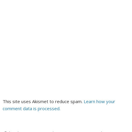
This site uses Akismet to reduce spam.
Learn how your
comment data is processed.