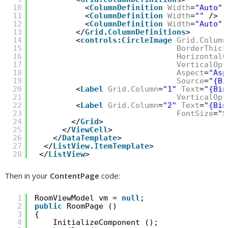
10
<
ColumnDefinition
Width
=
"Auto"
11
<
ColumnDefinition
Width
=
""
/>
12
<
ColumnDefinition
Width
=
"Auto"
13
</
Grid.ColumnDefinitions
>
14
<
controls:CircleImage
Grid.Column
15
BorderThick
16
HorizontalO
17
VerticalOpt
18
Aspect
=
"Asp
19
Source
=
"{Bi
20
<
Label
Grid.Column
=
"1"
Text
=
"{Bin
21
VerticalOpt
22
<
Label
Grid.Column
=
"2"
Text
=
"{Bin
23
FontSize
=
"S
24
</
Grid
>
25
</
ViewCell
>
26
</
DataTemplate
>
27
</
ListView.ItemTemplate
>
28
</
ListView
>
Then in your
ContentPage
code:
1
RoomViewModel vm = 
null
;
2
public
RoomPage ()
3
{
4
InitializeComponent ();