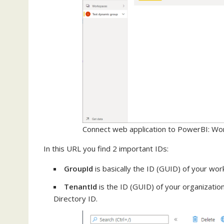
Connect web application to PowerBI: Wo
In this URL you find 2 important IDs:
GroupId
is basically the ID (GUID) of your wo
TenantId
is the ID (GUID) of your organization
Directory ID.