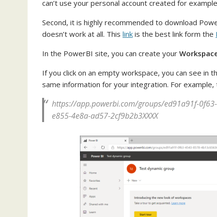
can’t use your personal account created for example
Second, it is highly recommended to download PowerB
doesn’t work at all. This
link
is the best link form the
In the PowerBI site, you can create your
Workspac
If you click on an empty workspace, you can see in t
same information for your integration. For example, th
https://app.powerbi.com/groups/ed91a91f-0f63
e855-4e8a-ad57-2cf9b2b3XXXX