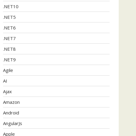
.NET10
.NET5
.NET6
.NET7
.NET8
.NET9
Agile
AI
Ajax
Amazon
Android
AngularJs
Apple