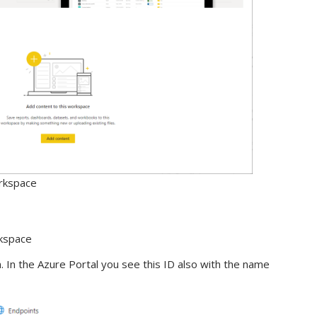
rkspace
rkspace
. In the Azure Portal you see this ID also with the name