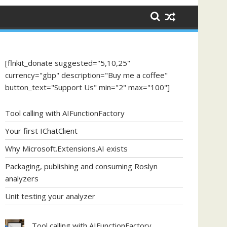
[flnkit_donate suggested="5,10,25"
currency="gbp" description="Buy me a coffee"
button_text="Support Us" min="2" max="100"]
Tool calling with AIFunctionFactory
Your first IChatClient
Why Microsoft.Extensions.AI exists
Packaging, publishing and consuming Roslyn
analyzers
Unit testing your analyzer
Tool calling with AIFunctionFactory