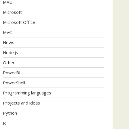
MAUI
Microsoft
Microsoft Office
MVC
News
Node.js
Other
PowerBI
PowerShell
Programming languages
Projects and ideas
Python
R