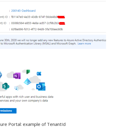
ure Portal: example of TenantId