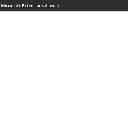
Microsoft.Extensions.AI exists