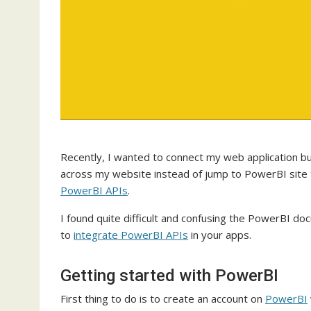
Recently, I wanted to connect my web application bu
across my website instead of jump to PowerBI site to
PowerBI APIs
.
I found quite difficult and confusing the PowerBI d
to
integrate PowerBI APIs
in your apps.
Getting started with PowerBI
First thing to do is to create an account on
PowerBI