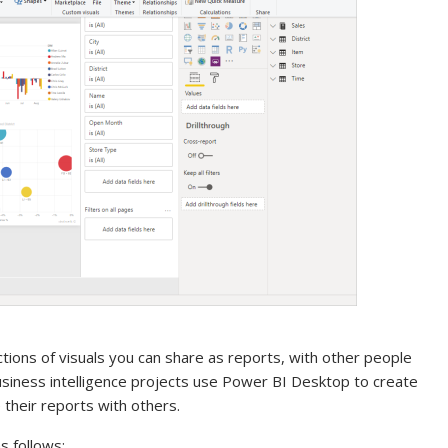
ections of visuals you can share as reports, with other people
usiness intelligence projects use Power BI Desktop to create
their reports with others.
 follows: