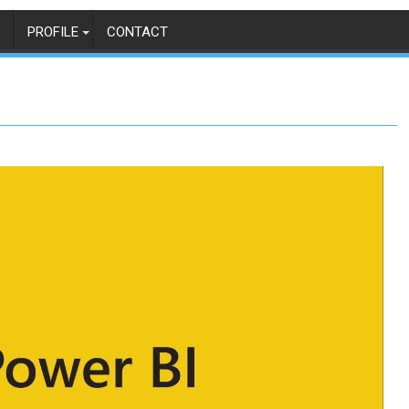
PROFILE
CONTACT