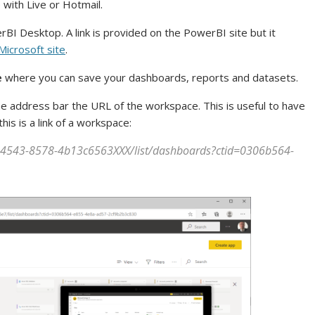
 with Live or Hotmail.
I Desktop. A link is provided on the PowerBI site but it
Microsoft site
.
e
where you can save your dashboards, reports and datasets.
he address bar the URL of the workspace. This is useful to have
is is a link of a workspace:
-4543-8578-4b13c6563XXX/list/dashboards?ctid=0306b564-