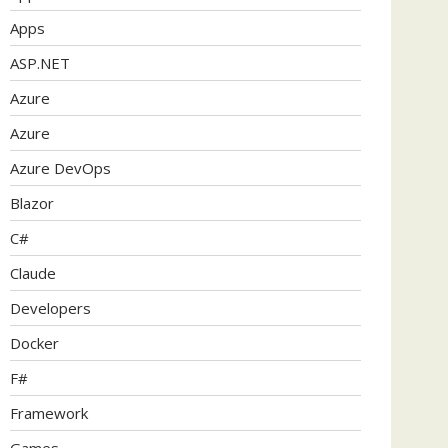
Apps
ASP.NET
Azure
Azure
Azure DevOps
Blazor
C#
Claude
Developers
Docker
F#
Framework
Games