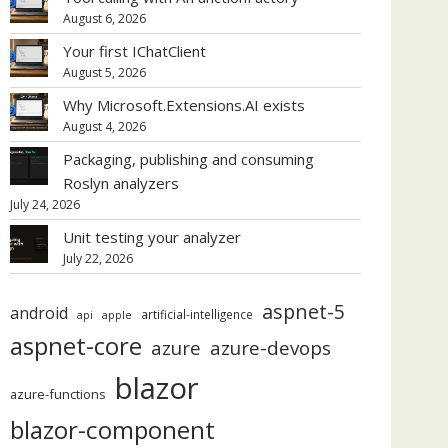
August 6, 2026
Your first IChatClient
August 5, 2026
Why Microsoft.Extensions.AI exists
August 4, 2026
Packaging, publishing and consuming
Roslyn analyzers
July 24, 2026
Unit testing your analyzer
July 22, 2026
aspnet-5
android
artificial-intelligence
api
apple
aspnet-core
azure
azure-devops
blazor
azure-functions
blazor-component