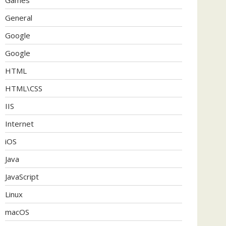
General
Google
Google
HTML
HTML\CSS
IIS
Internet
iOS
Java
JavaScript
Linux
macOS