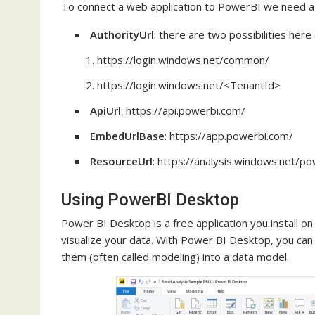
To connect a web application to PowerBI we need a 
AuthorityUrl
: there are two possibilities her
https://login.windows.net/common/
https://login.windows.net/<TenantId>
ApiUrl
: https://api.powerbi.com/
EmbedUrlBase
: https://app.powerbi.com/
ResourceUrl
: https://analysis.windows.net/po
Using PowerBI Desktop
Power BI Desktop is a free application you install on
visualize your data. With Power BI Desktop, you can
them (often called modeling) into a data model.