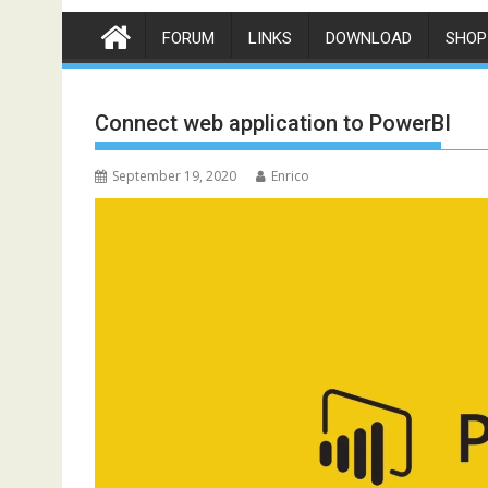
FORUM
LINKS
DOWNLOAD
SHOP
Connect web application to PowerBI
September 19, 2020
Enrico