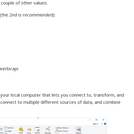
couple of other values:
e (the 2nd is recommended):
werbi/api
 your local computer that lets you connect to, transform, and
 connect to multiple different sources of data, and combine