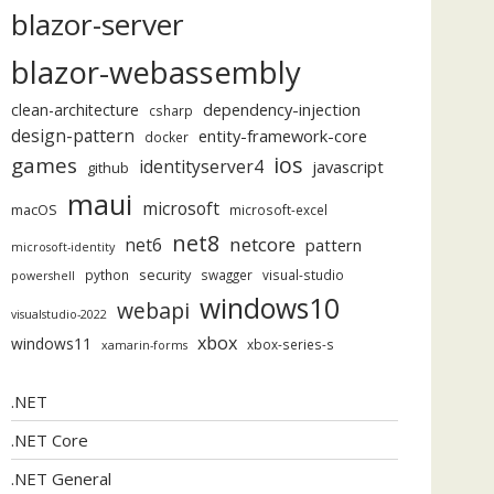
blazor-server
blazor-webassembly
dependency-injection
clean-architecture
csharp
design-pattern
entity-framework-core
docker
ios
games
identityserver4
javascript
github
maui
microsoft
macOS
microsoft-excel
net8
netcore
net6
pattern
microsoft-identity
security
python
swagger
visual-studio
powershell
windows10
webapi
visualstudio-2022
xbox
windows11
xbox-series-s
xamarin-forms
.NET
.NET Core
.NET General