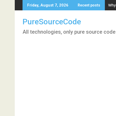
Skip
Why 
Friday, August 7, 2026
Recent posts
to
content
PureSourceCode
All technologies, only pure source code