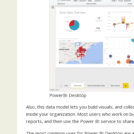
PowerBI Desktop
Also, this data model lets you build visuals, and coll
inside your organization. Most users who work on b
reports, and then use the Power BI service to share 
The most common uses for Power BI Desktop are as