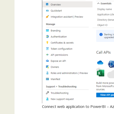
Connect web application to PowerBI – Az