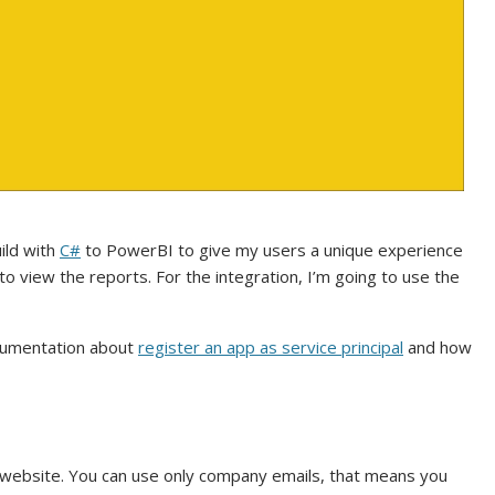
ild with
C#
to PowerBI to give my users a unique experience
 view the reports. For the integration, I’m going to use the
ocumentation about
register an app as service principal
and how
website. You can use only company emails, that means you