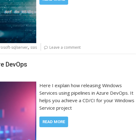
,
rosoft-sqlserver
ssis
Leave a comment
re DevOps
Here I explain how releasing Windows
Services using pipelines in Azure DevOps. It
helps you achieve a CD/CI for your Windows
Service project
READ MORE