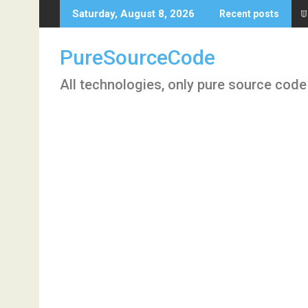
Skip
T
Saturday, August 8, 2026
Recent posts
to
content
PureSourceCode
All technologies, only pure source code