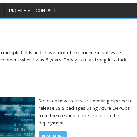
PROFILE
CONTACT
 multiple fields and I have a lot of experience in software
elopment when I was 6 years. Today I am a strong full-stack
Steps on how to create a working pipeline to
release SSIS packages using Azure DevOps
from the creation of the artifact to the
deployment.
READ MORE