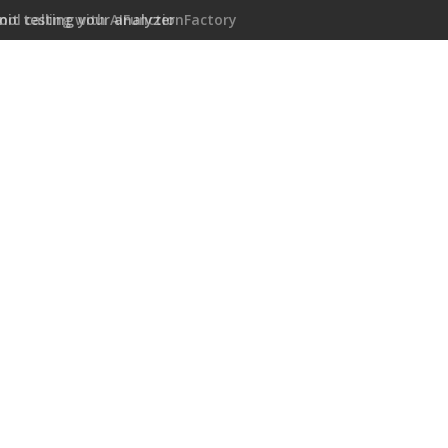
ool calling with AIFunctionFactory