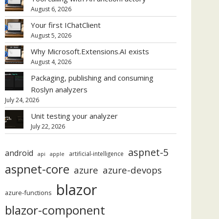
August 6, 2026
Your first IChatClient
August 5, 2026
Why Microsoft.Extensions.AI exists
August 4, 2026
Packaging, publishing and consuming
Roslyn analyzers
July 24, 2026
Unit testing your analyzer
July 22, 2026
aspnet-5
android
artificial-intelligence
api
apple
aspnet-core
azure
azure-devops
blazor
azure-functions
blazor-component