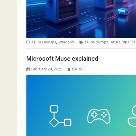
,
,
Azure DevOps
Windows
azure-devops
azure-pipeline
Microsoft Muse explained
February 24, 2025
Enrico