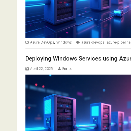
,
,
Azure DevOps
Windows
azure-devops
azure-pipeline
Deploying Windows Services using Azu
April 22, 2025
Enrico