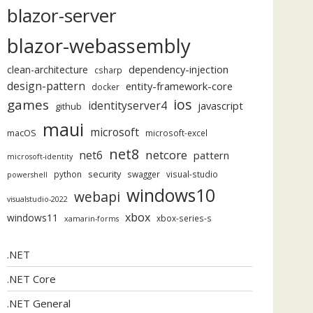
blazor-server
blazor-webassembly
dependency-injection
clean-architecture
csharp
design-pattern
entity-framework-core
docker
ios
games
identityserver4
javascript
github
maui
microsoft
macOS
microsoft-excel
net8
netcore
net6
pattern
microsoft-identity
security
python
swagger
visual-studio
powershell
windows10
webapi
visualstudio-2022
xbox
windows11
xbox-series-s
xamarin-forms
.NET
.NET Core
.NET General