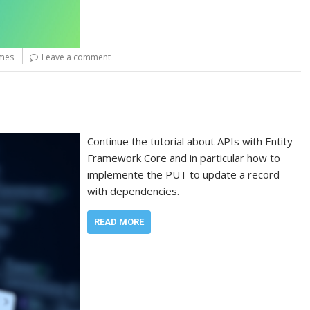
ames
Leave a comment
Continue the tutorial about APIs with Entity
Framework Core and in particular how to
implemente the PUT to update a record
with dependencies.
READ MORE