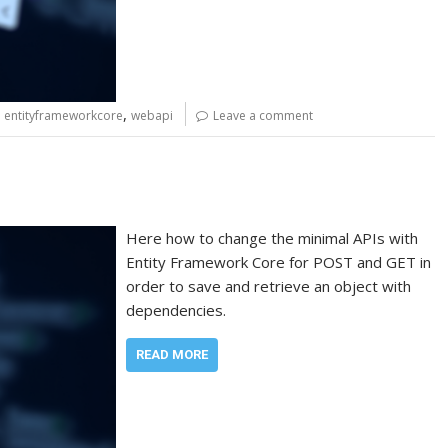
,
,
entityframeworkcore
webapi
Leave a comment
Here how to change the minimal APIs with
Entity Framework Core for POST and GET in
order to save and retrieve an object with
dependencies.
READ MORE