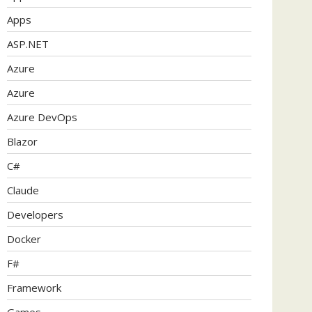
Apps
ASP.NET
Azure
Azure
Azure DevOps
Blazor
C#
Claude
Developers
Docker
F#
Framework
Games