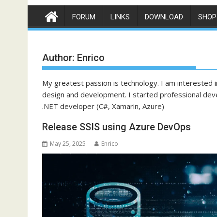
FORUM
LINKS
DOWNLOAD
SHOP
Author:
Enrico
My greatest passion is technology. I am interested in
design and development. I started professional dev
.NET developer (C#, Xamarin, Azure)
Release SSIS using Azure DevOps
May 25, 2025
Enrico