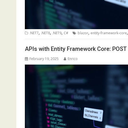
,
,
,
,
.NET7
.NET8
.NET9
C#
blazor
entity-framework-core
APIs with Entity Framework Core: POST
February 19, 2025
Enrico