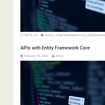
,
,
,
.NET9
C#
blazor
entity-framework-core
entityframew
APIs with Entity Framework Core
February 19, 2025
Enrico