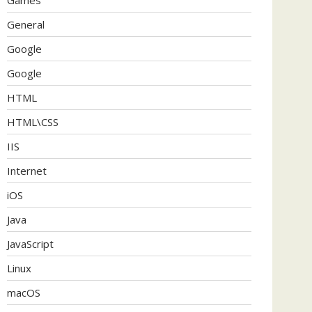
General
Google
Google
HTML
HTML\CSS
IIS
Internet
iOS
Java
JavaScript
Linux
macOS