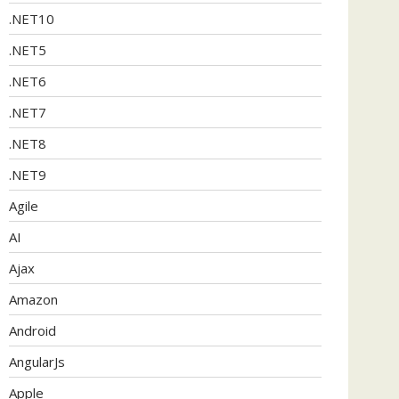
.NET10
.NET5
.NET6
.NET7
.NET8
.NET9
Agile
AI
Ajax
Amazon
Android
AngularJs
Apple