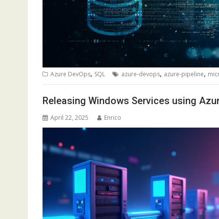
,
,
,
Azure DevOps
SQL
azure-devops
azure-pipeline
mic
Releasing Windows Services using Azu
April 22, 2025
Enrico