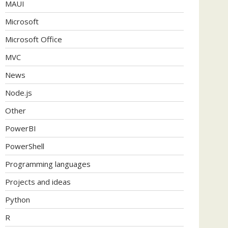
MAUI
Microsoft
Microsoft Office
MVC
News
Node.js
Other
PowerBI
PowerShell
Programming languages
Projects and ideas
Python
R