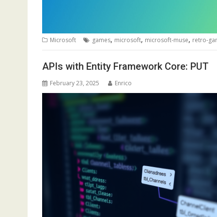
,
,
,
Microsoft
games
microsoft
microsoft-muse
retro-g
APIs with Entity Framework Core: PUT
February 23, 2025
Enrico