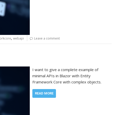
,
orkcore
webapi
Leave a comment
I want to give a complete example of
minimal APIs in Blazor with Entity
Framework Core with complex objects.
READ MORE