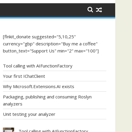
[flnkit_donate suggested="5,10,25"
currency="gbp" description="Buy me a coffee"
button_text="Support Us" min="2" max="100"]
Tool calling with AIFunctionFactory
Your first IChatClient
Why Microsoft.Extensions.AI exists
Packaging, publishing and consuming Roslyn
analyzers
Unit testing your analyzer
Tool calling with AIFunctionFactory