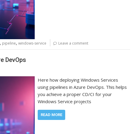
,
,
pipeline
windows-service
Leave a comment
re DevOps
Here how deploying Windows Services
using pipelines in Azure DevOps. This helps
you achieve a proper CD/CI for your
Windows Service projects
READ MORE