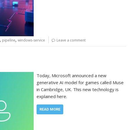
,
,
pipeline
windows-service
Leave a comment
Today, Microsoft announced a new
generative AI model for games called Muse
in Cambridge, UK. This new technology is
explained here.
READ MORE