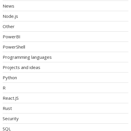
News
Node.js
Other
PowerBI
PowerShell
Programming languages
Projects and ideas
Python
R
React.JS
Rust
Security
SQL