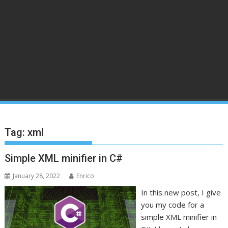
Tag:
xml
Simple XML minifier in C#
January 28, 2022
Enrico
In this new post, I give
you my code for a
simple XML minifier in