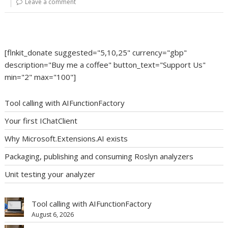
Leave a comment
[flnkit_donate suggested="5,10,25" currency="gbp"
description="Buy me a coffee" button_text="Support Us"
min="2" max="100"]
Tool calling with AIFunctionFactory
Your first IChatClient
Why Microsoft.Extensions.AI exists
Packaging, publishing and consuming Roslyn analyzers
Unit testing your analyzer
Tool calling with AIFunctionFactory
August 6, 2026