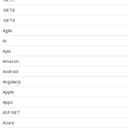
.NET8
.NET9
Agile
AI
Ajax
Amazon
Android
AngularJs
Apple
Apps
ASP.NET
Azure