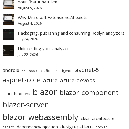
Your first IChatClient
August 5, 2026
Why Microsoft.Extensions.AI exists
August 4, 2026
Packaging, publishing and consuming Roslyn analyzers
July 24, 2026
Unit testing your analyzer
July 22, 2026
aspnet-5
android
artificial-intelligence
api
apple
aspnet-core
azure
azure-devops
blazor
blazor-component
azure-functions
blazor-server
blazor-webassembly
clean-architecture
design-pattern
dependency-injection
csharp
docker