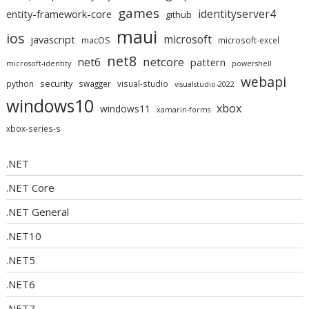
games
identityserver4
entity-framework-core
github
maui
ios
microsoft
javascript
macOS
microsoft-excel
net8
netcore
net6
pattern
microsoft-identity
powershell
webapi
security
python
swagger
visual-studio
visualstudio-2022
windows10
xbox
windows11
xamarin-forms
xbox-series-s
.NET
.NET Core
.NET General
.NET10
.NET5
.NET6
.NET7