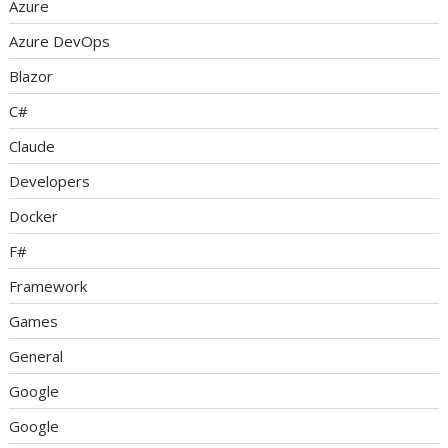
Azure
Azure DevOps
Blazor
C#
Claude
Developers
Docker
F#
Framework
Games
General
Google
Google