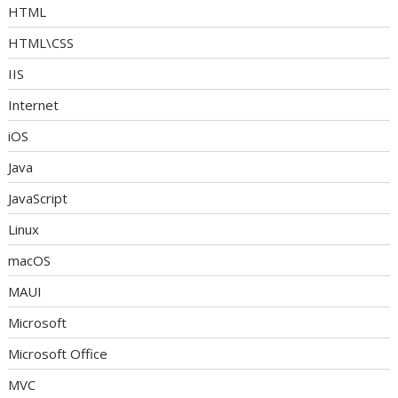
HTML
HTML\CSS
IIS
Internet
iOS
Java
JavaScript
Linux
macOS
MAUI
Microsoft
Microsoft Office
MVC