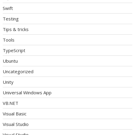
Swift
Testing
Tips & tricks
Tools
TypeScript
Ubuntu
Uncategorized
Unity
Universal Windows App
VB.NET
Visual Basic
Visual Studio
Visual Studio