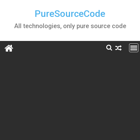
Skip
to
PureSourceCode
content
All technologies, only pure source code