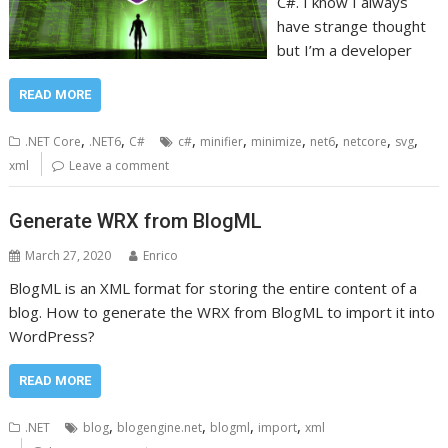
C#. I know I always
have strange thought
but I’m a developer
READ MORE
,
,
,
,
,
,
,
,
.NET Core
.NET6
C#
c#
minifier
minimize
net6
netcore
svg
xml
Leave a comment
Generate WRX from BlogML
March 27, 2020
Enrico
BlogML is an XML format for storing the entire content of a
blog. How to generate the WRX from BlogML to import it into
WordPress?
READ MORE
,
,
,
,
.NET
blog
blogengine.net
blogml
import
xml