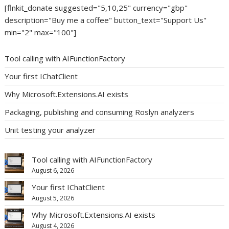
[flnkit_donate suggested="5,10,25" currency="gbp"
description="Buy me a coffee" button_text="Support Us"
min="2" max="100"]
Tool calling with AIFunctionFactory
Your first IChatClient
Why Microsoft.Extensions.AI exists
Packaging, publishing and consuming Roslyn analyzers
Unit testing your analyzer
Tool calling with AIFunctionFactory
August 6, 2026
Your first IChatClient
August 5, 2026
Why Microsoft.Extensions.AI exists
August 4, 2026