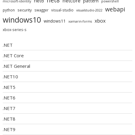
net8
netcore
net6
pattern
microsoft-identity
powershell
webapi
security
python
swagger
visual-studio
visualstudio-2022
windows10
xbox
windows11
xamarin-forms
xbox-series-s
.NET
.NET Core
.NET General
.NET10
.NET5
.NET6
.NET7
.NET8
.NET9