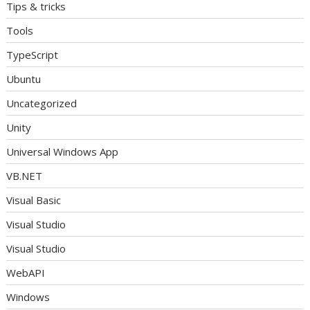
Tips & tricks
Tools
TypeScript
Ubuntu
Uncategorized
Unity
Universal Windows App
VB.NET
Visual Basic
Visual Studio
Visual Studio
WebAPI
Windows