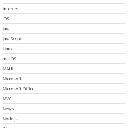
Internet
iOS
Java
JavaScript
Linux
macOS
MAUI
Microsoft
Microsoft Office
MVC
News
Node.js