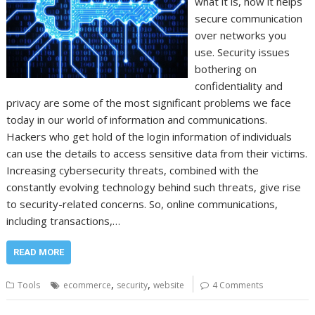
what it is, how it helps
secure communication
over networks you
use. Security issues
bothering on
confidentiality and
privacy are some of the most significant problems we face
today in our world of information and communications.
Hackers who get hold of the login information of individuals
can use the details to access sensitive data from their victims.
Increasing cybersecurity threats, combined with the
constantly evolving technology behind such threats, give rise
to security-related concerns. So, online communications,
including transactions,…
READ MORE
,
,
Tools
ecommerce
security
website
4 Comments