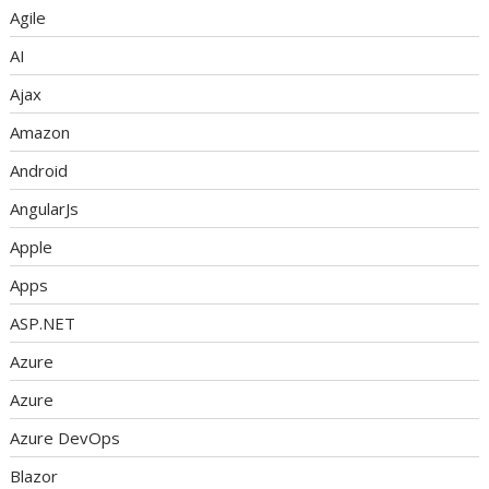
Agile
AI
Ajax
Amazon
Android
AngularJs
Apple
Apps
ASP.NET
Azure
Azure
Azure DevOps
Blazor