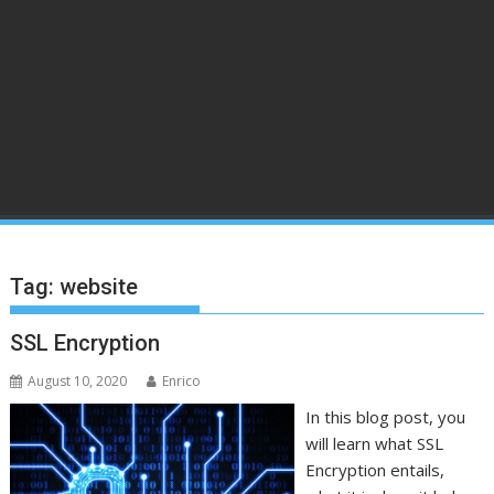
Tag:
website
SSL Encryption
August 10, 2020
Enrico
In this blog post, you
will learn what SSL
Encryption entails,