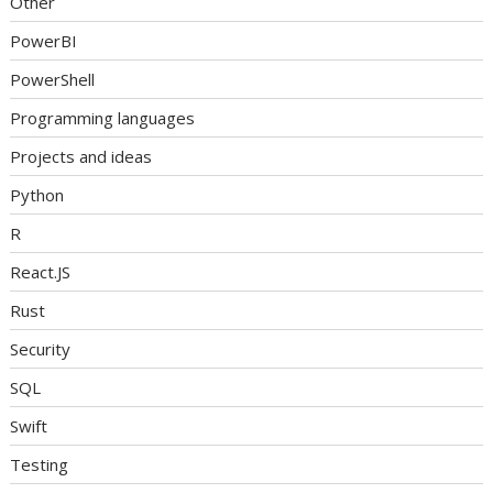
Other
PowerBI
PowerShell
Programming languages
Projects and ideas
Python
R
React.JS
Rust
Security
SQL
Swift
Testing