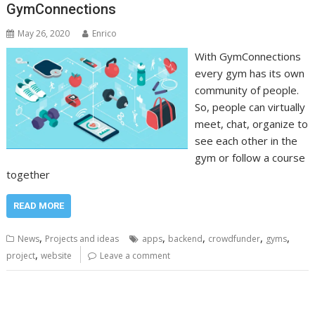
GymConnections
May 26, 2020
Enrico
With GymConnections
every gym has its own
community of people.
So, people can virtually
meet, chat, organize to
see each other in the
gym or follow a course
together
READ MORE
,
,
,
,
,
News
Projects and ideas
apps
backend
crowdfunder
gyms
,
project
website
Leave a comment