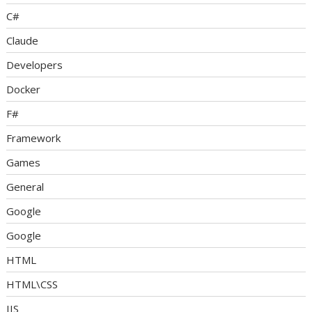
C#
Claude
Developers
Docker
F#
Framework
Games
General
Google
Google
HTML
HTML\CSS
IIS