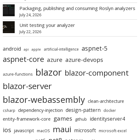
Packaging, publishing and consuming Roslyn analyzers
July 24, 2026
Unit testing your analyzer
July 22, 2026
aspnet-5
android
artificial-intelligence
api
apple
aspnet-core
azure
azure-devops
blazor
blazor-component
azure-functions
blazor-server
blazor-webassembly
clean-architecture
design-pattern
dependency-injection
csharp
docker
games
identityserver4
entity-framework-core
github
maui
ios
microsoft
javascript
macOS
microsoft-excel