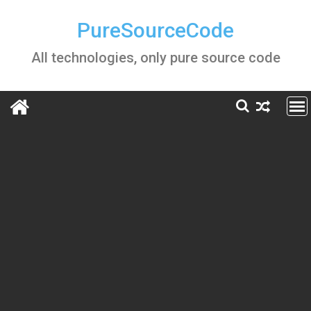
Skip
to
PureSourceCode
content
All technologies, only pure source code