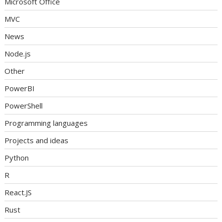
Microsoft Office
MVC
News
Node.js
Other
PowerBI
PowerShell
Programming languages
Projects and ideas
Python
R
React.JS
Rust