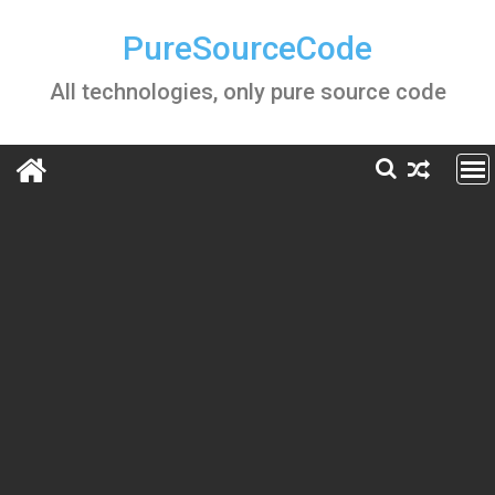
Skip
to
PureSourceCode
content
All technologies, only pure source code