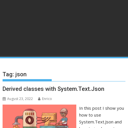
Tag:
json
Derived classes with System.Text.Json
August 23, 2022
Enrico
In this post I show you
how to use
System.Text.Json and