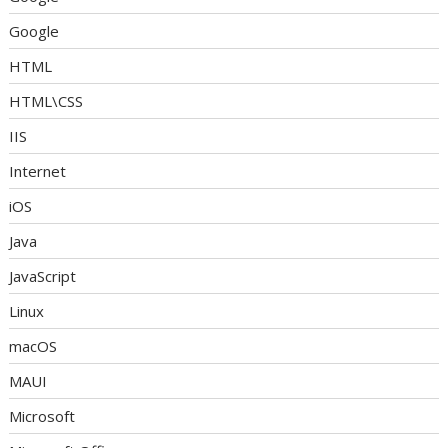
Google
HTML
HTML\CSS
IIS
Internet
iOS
Java
JavaScript
Linux
macOS
MAUI
Microsoft