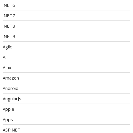
.NET6
.NET7
.NET8
.NET9
Agile
AI
Ajax
Amazon
Android
AngularJs
Apple
Apps
ASP.NET