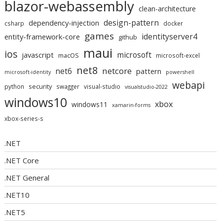
blazor-webassembly
clean-architecture
design-pattern
dependency-injection
csharp
docker
games
identityserver4
entity-framework-core
github
maui
ios
microsoft
javascript
macOS
microsoft-excel
net8
netcore
net6
pattern
microsoft-identity
powershell
webapi
security
python
swagger
visual-studio
visualstudio-2022
windows10
xbox
windows11
xamarin-forms
xbox-series-s
.NET
.NET Core
.NET General
.NET10
.NET5