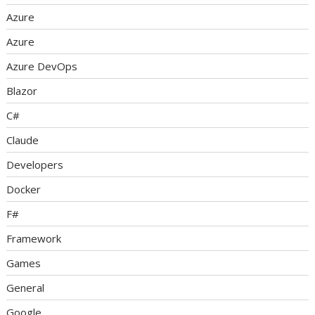
Azure
Azure
Azure DevOps
Blazor
C#
Claude
Developers
Docker
F#
Framework
Games
General
Google