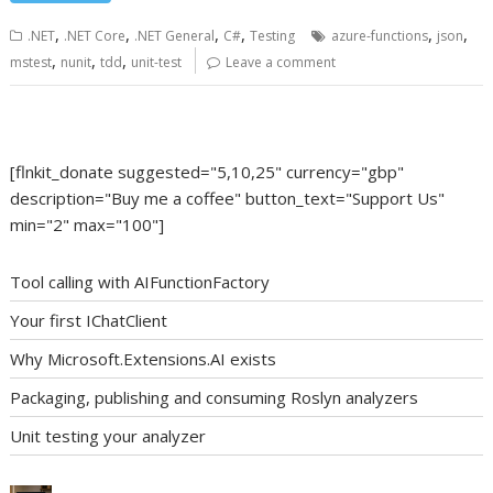
,
,
,
,
,
,
.NET
.NET Core
.NET General
C#
Testing
azure-functions
json
,
,
,
mstest
nunit
tdd
unit-test
Leave a comment
[flnkit_donate suggested="5,10,25" currency="gbp"
description="Buy me a coffee" button_text="Support Us"
min="2" max="100"]
Tool calling with AIFunctionFactory
Your first IChatClient
Why Microsoft.Extensions.AI exists
Packaging, publishing and consuming Roslyn analyzers
Unit testing your analyzer