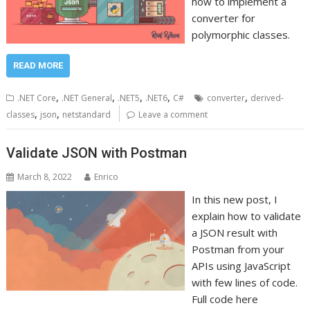
how to implement a
converter for
polymorphic classes.
READ MORE
,
,
,
,
,
.NET Core
.NET General
.NET5
.NET6
C#
converter
derived-
,
,
classes
json
netstandard
Leave a comment
Validate JSON with Postman
March 8, 2022
Enrico
In this new post, I
explain how to validate
a JSON result with
Postman from your
APIs using JavaScript
with few lines of code.
Full code here