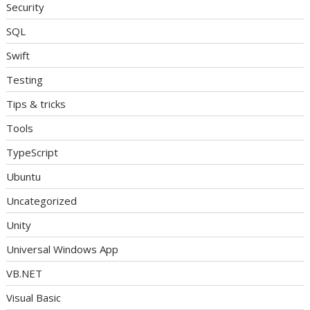
Security
SQL
Swift
Testing
Tips & tricks
Tools
TypeScript
Ubuntu
Uncategorized
Unity
Universal Windows App
VB.NET
Visual Basic