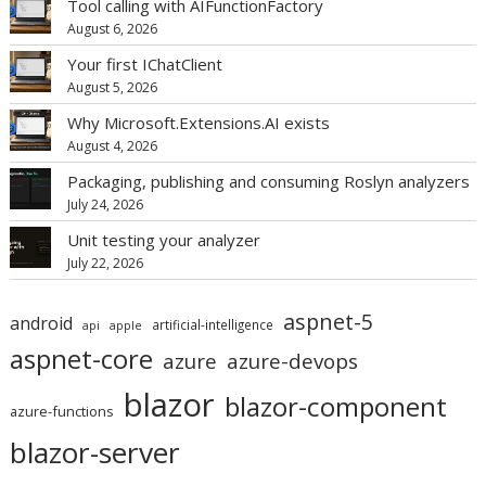
Tool calling with AIFunctionFactory
August 6, 2026
Your first IChatClient
August 5, 2026
Why Microsoft.Extensions.AI exists
August 4, 2026
Packaging, publishing and consuming Roslyn analyzers
July 24, 2026
Unit testing your analyzer
July 22, 2026
aspnet-5
android
artificial-intelligence
api
apple
aspnet-core
azure
azure-devops
blazor
blazor-component
azure-functions
blazor-server