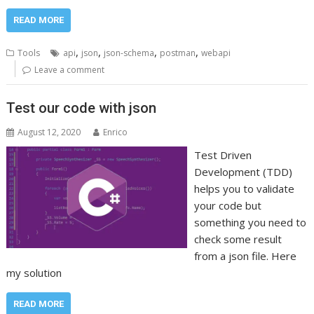
READ MORE
,
,
,
,
Tools
api
json
json-schema
postman
webapi
Leave a comment
Test our code with json
August 12, 2020
Enrico
Test Driven
Development (TDD)
helps you to validate
your code but
something you need to
check some result
from a json file. Here
my solution
READ MORE