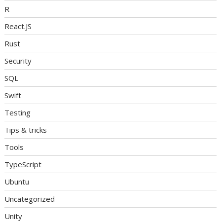
R
React.JS
Rust
Security
SQL
Swift
Testing
Tips & tricks
Tools
TypeScript
Ubuntu
Uncategorized
Unity