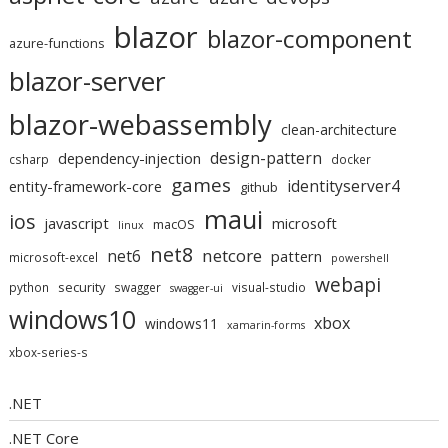
blazor
blazor-component
azure-functions
blazor-server
blazor-webassembly
clean-architecture
design-pattern
dependency-injection
csharp
docker
games
identityserver4
entity-framework-core
github
maui
ios
javascript
microsoft
macOS
linux
net8
netcore
net6
pattern
microsoft-excel
powershell
webapi
security
python
swagger
visual-studio
swagger-ui
windows10
xbox
windows11
xamarin-forms
xbox-series-s
.NET
.NET Core