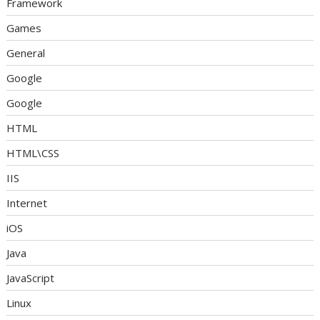
Framework
Games
General
Google
Google
HTML
HTML\CSS
IIS
Internet
iOS
Java
JavaScript
Linux