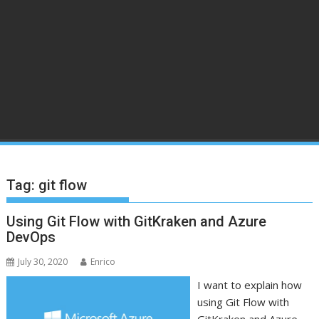
Tag:
git flow
Using Git Flow with GitKraken and Azure
DevOps
July 30, 2020
Enrico
I want to explain how
using Git Flow with