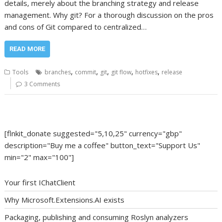
details, merely about the branching strategy and release
management. Why git? For a thorough discussion on the pros
and cons of Git compared to centralized…
READ MORE
,
,
,
,
,
Tools
branches
commit
git
git flow
hotfixes
release
3 Comments
[flnkit_donate suggested="5,10,25" currency="gbp"
description="Buy me a coffee" button_text="Support Us"
min="2" max="100"]
Your first IChatClient
Why Microsoft.Extensions.AI exists
Packaging, publishing and consuming Roslyn analyzers