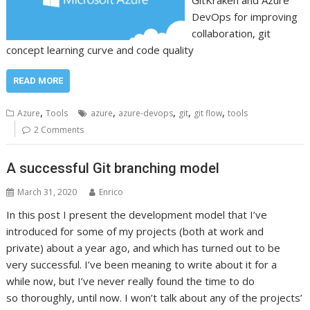
GitKraken and Azure
DevOps for improving
collaboration, git
concept learning curve and code quality
READ MORE
,
,
,
,
,
Azure
Tools
azure
azure-devops
git
git flow
tools
2 Comments
A successful Git branching model
March 31, 2020
Enrico
In this post I present the development model that I’ve
introduced for some of my projects (both at work and
private) about a year ago, and which has turned out to be
very successful. I’ve been meaning to write about it for a
while now, but I’ve never really found the time to do
so thoroughly, until now. I won’t talk about any of the projects’