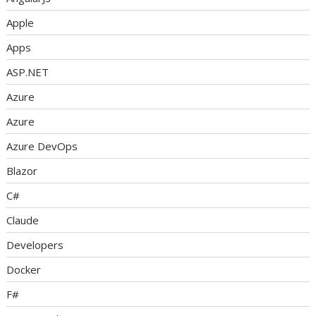
Apple
Apps
ASP.NET
Azure
Azure
Azure DevOps
Blazor
C#
Claude
Developers
Docker
F#