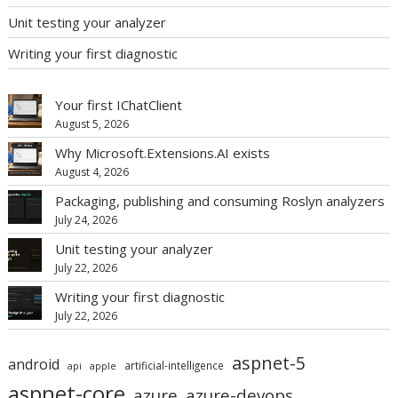
Unit testing your analyzer
Writing your first diagnostic
Your first IChatClient
August 5, 2026
Why Microsoft.Extensions.AI exists
August 4, 2026
Packaging, publishing and consuming Roslyn analyzers
July 24, 2026
Unit testing your analyzer
July 22, 2026
Writing your first diagnostic
July 22, 2026
aspnet-5
android
artificial-intelligence
api
apple
aspnet-core
azure
azure-devops