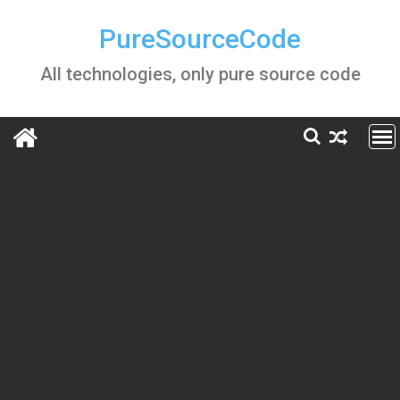
Skip
to
PureSourceCode
content
All technologies, only pure source code