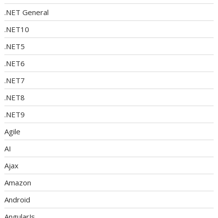
.NET General
.NET10
.NET5
.NET6
.NET7
.NET8
.NET9
Agile
AI
Ajax
Amazon
Android
AngularJs