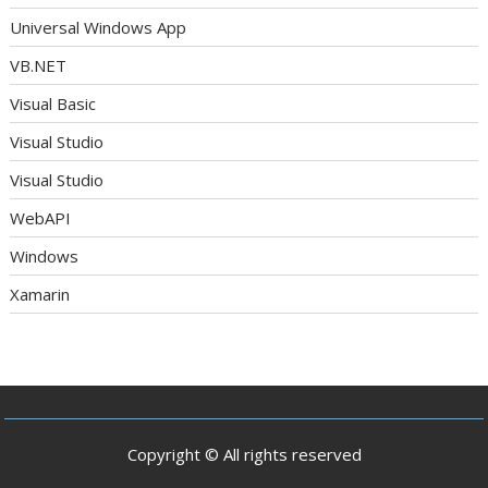
Universal Windows App
VB.NET
Visual Basic
Visual Studio
Visual Studio
WebAPI
Windows
Xamarin
Copyright © All rights reserved