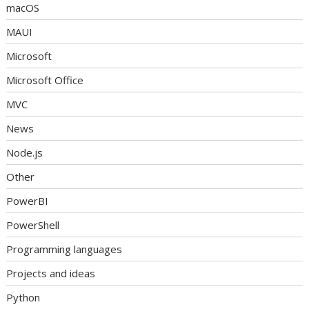
macOS
MAUI
Microsoft
Microsoft Office
MVC
News
Node.js
Other
PowerBI
PowerShell
Programming languages
Projects and ideas
Python