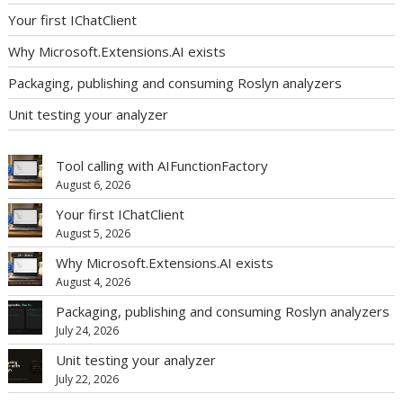
Your first IChatClient
Why Microsoft.Extensions.AI exists
Packaging, publishing and consuming Roslyn analyzers
Unit testing your analyzer
Tool calling with AIFunctionFactory
August 6, 2026
Your first IChatClient
August 5, 2026
Why Microsoft.Extensions.AI exists
August 4, 2026
Packaging, publishing and consuming Roslyn analyzers
July 24, 2026
Unit testing your analyzer
July 22, 2026