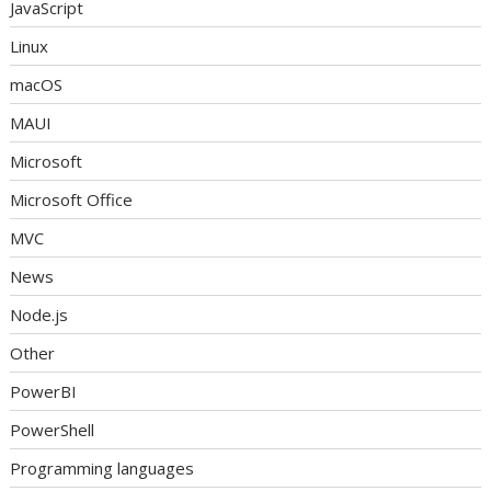
JavaScript
Linux
macOS
MAUI
Microsoft
Microsoft Office
MVC
News
Node.js
Other
PowerBI
PowerShell
Programming languages