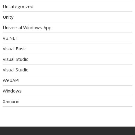
Uncategorized
Unity
Universal Windows App
VB.NET
Visual Basic
Visual Studio
Visual Studio
WebAPI
Windows
Xamarin