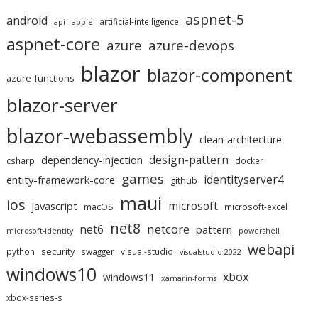
aspnet-5
android
artificial-intelligence
api
apple
aspnet-core
azure
azure-devops
blazor
blazor-component
azure-functions
blazor-server
blazor-webassembly
clean-architecture
design-pattern
dependency-injection
csharp
docker
games
identityserver4
entity-framework-core
github
maui
ios
microsoft
javascript
macOS
microsoft-excel
net8
netcore
net6
pattern
microsoft-identity
powershell
webapi
security
python
swagger
visual-studio
visualstudio-2022
windows10
xbox
windows11
xamarin-forms
xbox-series-s