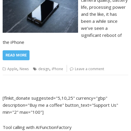
camera quality, battery
life, processing power
and the like, it has
been a while since
we’ve seen a
significant reboot of
the iPhone
READ MORE
,
,
Apple
News
design
iPhone
Leave a comment
[flnkit_donate suggested="5,10,25" currency="gbp"
description="Buy me a coffee" button_text="Support Us"
min="2" max="100"]
Tool calling with AIFunctionFactory