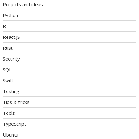
Projects and ideas
Python
R
React.JS
Rust
Security
SQL
Swift
Testing
Tips & tricks
Tools
TypeScript
Ubuntu