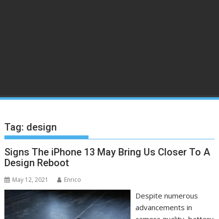
Tag:
design
Signs The iPhone 13 May Bring Us Closer To A
Design Reboot
May 12, 2021
Enrico
Despite numerous
advancements in