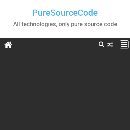
Skip
to
PureSourceCode
content
All technologies, only pure source code