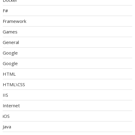
Docker
F#
Framework
Games
General
Google
Google
HTML
HTML\CSS
IIS
Internet
iOS
Java