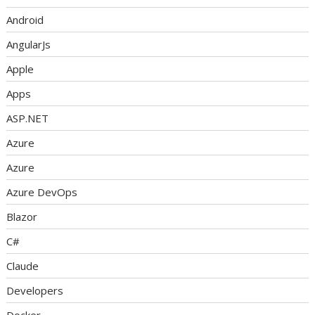
Android
AngularJs
Apple
Apps
ASP.NET
Azure
Azure
Azure DevOps
Blazor
C#
Claude
Developers