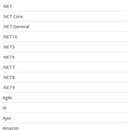
.NET
.NET Core
.NET General
.NET10
.NET5
.NET6
.NET7
.NET8
.NET9
Agile
AI
Ajax
Amazon