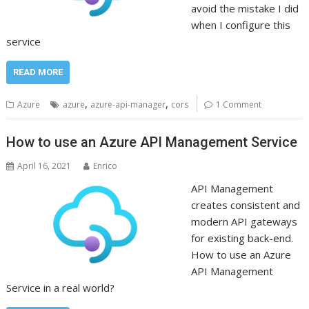
avoid the mistake I did
when I configure this
service
READ MORE
,
,
Azure
azure
azure-api-manager
cors
1 Comment
How to use an Azure API Management Service
April 16, 2021
Enrico
API Management
creates consistent and
modern API gateways
for existing back-end.
How to use an Azure
API Management
Service in a real world?