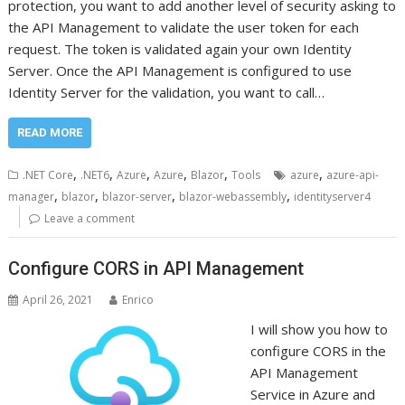
protection, you want to add another level of security asking to
the API Management to validate the user token for each
request. The token is validated again your own Identity
Server. Once the API Management is configured to use
Identity Server for the validation, you want to call…
READ MORE
,
,
,
,
,
,
.NET Core
.NET6
Azure
Azure
Blazor
Tools
azure
azure-api-
,
,
,
,
manager
blazor
blazor-server
blazor-webassembly
identityserver4
Leave a comment
Configure CORS in API Management
April 26, 2021
Enrico
I will show you how to
configure CORS in the
API Management
Service in Azure and