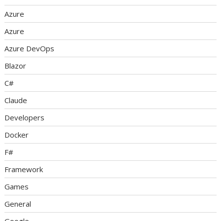
Azure
Azure
Azure DevOps
Blazor
C#
Claude
Developers
Docker
F#
Framework
Games
General