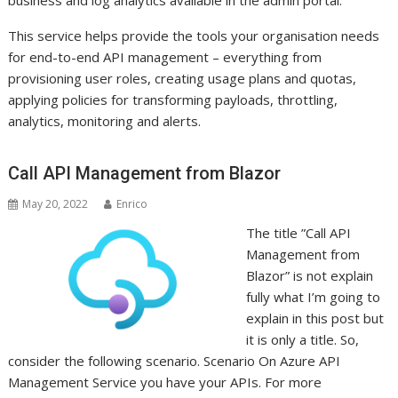
business and log analytics available in the admin portal.
This service helps provide the tools your organisation needs
for end-to-end API management – everything from
provisioning user roles, creating usage plans and quotas,
applying policies for transforming payloads, throttling,
analytics, monitoring and alerts.
Call API Management from Blazor
May 20, 2022
Enrico
The title ”Call API
Management from
Blazor” is not explain
fully what I’m going to
explain in this post but
it is only a title. So,
consider the following scenario. Scenario On Azure API
Management Service you have your APIs. For more