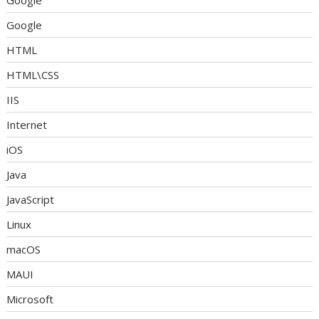
Google
Google
HTML
HTML\CSS
IIS
Internet
iOS
Java
JavaScript
Linux
macOS
MAUI
Microsoft