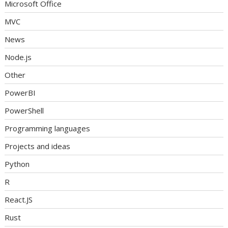
Microsoft Office
MVC
News
Node.js
Other
PowerBI
PowerShell
Programming languages
Projects and ideas
Python
R
React.JS
Rust