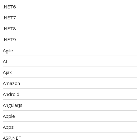
.NET6
.NET7
.NET8
.NET9
Agile
AI
Ajax
Amazon
Android
AngularJs
Apple
Apps
ASP.NET