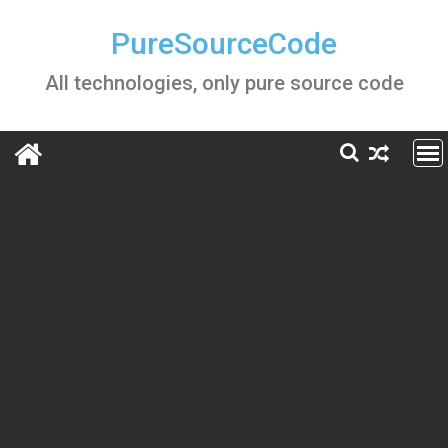
Skip
to
PureSourceCode
content
All technologies, only pure source code