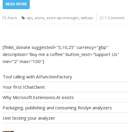
READ MORE
,
,
,
Azure
api
azure
azure-api-manager
webapi
1 Comment
[flnkit_donate suggested="5,10,25" currency="gbp"
description="Buy me a coffee" button_text="Support Us"
min="2" max="100"]
Tool calling with AIFunctionFactory
Your first IChatClient
Why Microsoft.Extensions.AI exists
Packaging, publishing and consuming Roslyn analyzers
Unit testing your analyzer