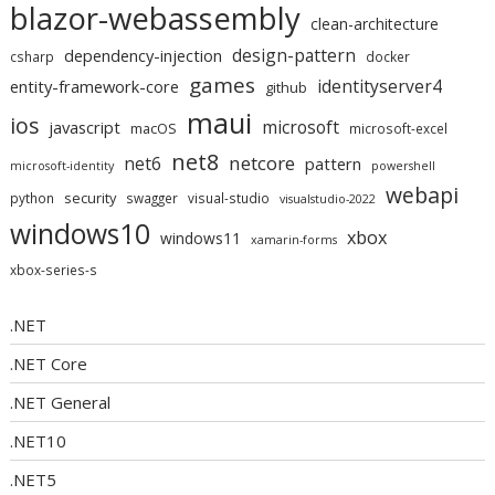
blazor-webassembly
clean-architecture
design-pattern
dependency-injection
csharp
docker
games
identityserver4
entity-framework-core
github
maui
ios
microsoft
javascript
macOS
microsoft-excel
net8
netcore
net6
pattern
microsoft-identity
powershell
webapi
security
python
swagger
visual-studio
visualstudio-2022
windows10
xbox
windows11
xamarin-forms
xbox-series-s
.NET
.NET Core
.NET General
.NET10
.NET5