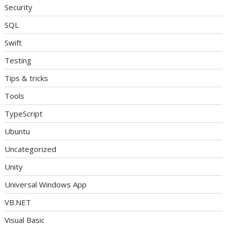
Security
SQL
Swift
Testing
Tips & tricks
Tools
TypeScript
Ubuntu
Uncategorized
Unity
Universal Windows App
VB.NET
Visual Basic