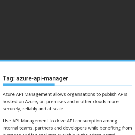
Tag:
azure-api-manager
Azure API Management allows organisations to publish APIs
hosted on Azure, on-premises and in other clouds more
securely, reliably and at scale.
Use API Management to drive API consumption among
internal teams, partners and developers while benefiting from