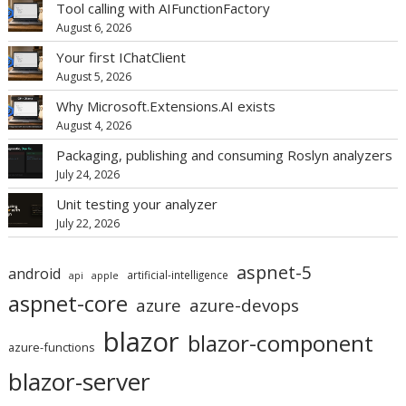
Tool calling with AIFunctionFactory
August 6, 2026
Your first IChatClient
August 5, 2026
Why Microsoft.Extensions.AI exists
August 4, 2026
Packaging, publishing and consuming Roslyn analyzers
July 24, 2026
Unit testing your analyzer
July 22, 2026
aspnet-5
android
artificial-intelligence
api
apple
aspnet-core
azure
azure-devops
blazor
blazor-component
azure-functions
blazor-server