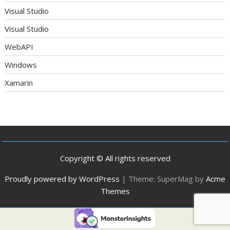
Visual Studio
Visual Studio
WebAPI
Windows
Xamarin
Copyright © All rights reserved
Proudly powered by WordPress
|
Theme: SuperMag by
Acme
Themes